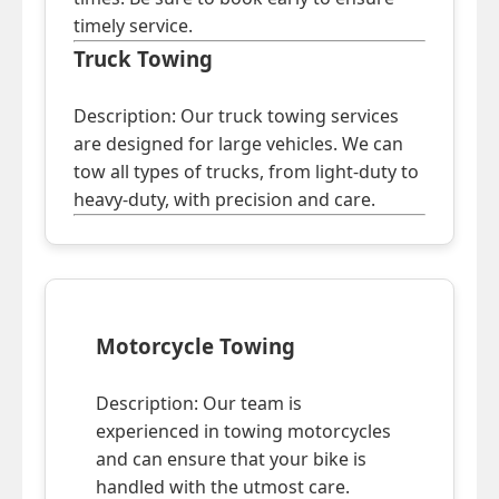
timely service.
Truck Towing
Description: Our truck towing services
are designed for large vehicles. We can
tow all types of trucks, from light-duty to
heavy-duty, with precision and care.
Motorcycle Towing
Description: Our team is
experienced in towing motorcycles
and can ensure that your bike is
handled with the utmost care.