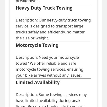
breakdowns.
Heavy Duty Truck Towing
Description: Our heavy-duty truck towing
service is designed to transport large
trucks safely and efficiently, no matter
the size or weight.
Motorcycle Towing
Description: Need your motorcycle
towed? We offer reliable and safe
motorcycle towing services, ensuring
your bike arrives without any issues.
Limited Availability
Description: Some towing services may
have limited availability during peak
times. Be sure to book early to ensure