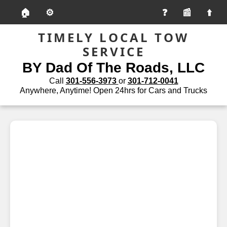
🏠
⚙️
📰
TIMELY LOCAL TOW
SERVICE
BY Dad Of The Roads, LLC
Call
301-556-3973
or
301-712-0041
Anywhere, Anytime! Open 24hrs for Cars and Trucks