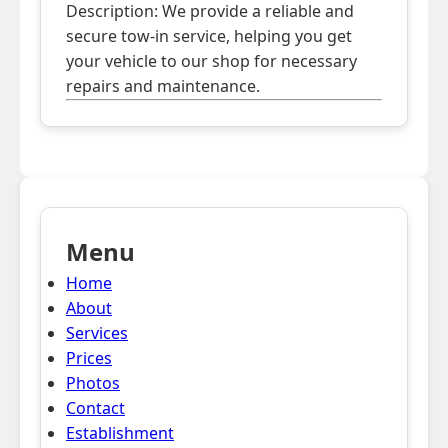
Description: We provide a reliable and
secure tow-in service, helping you get
your vehicle to our shop for necessary
repairs and maintenance.
Menu
Home
About
Services
Prices
Photos
Contact
Establishment