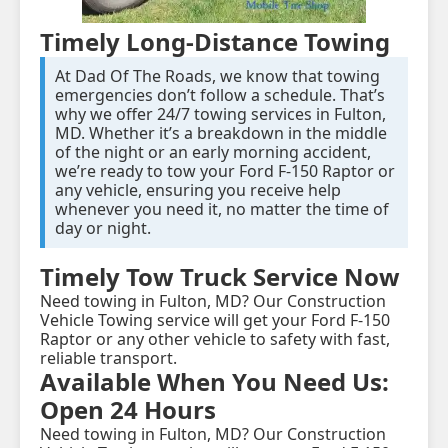
Timely Long-Distance Towing
At Dad Of The Roads, we know that towing
emergencies don’t follow a schedule. That’s
why we offer 24/7 towing services in Fulton,
MD. Whether it’s a breakdown in the middle
of the night or an early morning accident,
we’re ready to tow your Ford F-150 Raptor or
any vehicle, ensuring you receive help
whenever you need it, no matter the time of
day or night.
Timely Tow Truck Service Now
Need towing in Fulton, MD? Our Construction
Vehicle Towing service will get your Ford F-150
Raptor or any other vehicle to safety with fast,
reliable transport.
Available When You Need Us:
Open 24 Hours
Need towing in Fulton, MD? Our Construction