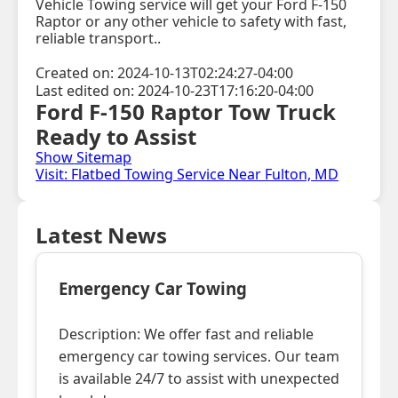
Vehicle Towing service will get your Ford F-150
Raptor or any other vehicle to safety with fast,
reliable transport..
Created on: 2024-10-13T02:24:27-04:00
Last edited on: 2024-10-23T17:16:20-04:00
Ford F-150 Raptor Tow Truck
Ready to Assist
Show Sitemap
Visit: Flatbed Towing Service Near Fulton, MD
Latest News
Emergency Car Towing
Description: We offer fast and reliable
emergency car towing services. Our team
is available 24/7 to assist with unexpected