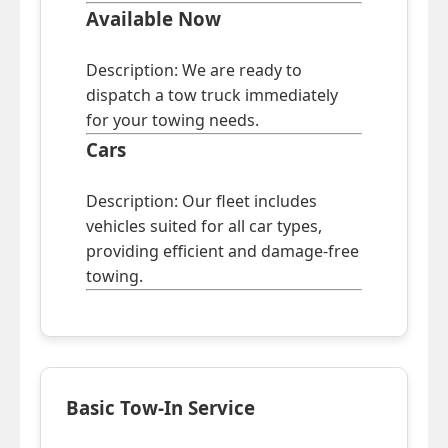
Available Now
Description: We are ready to
dispatch a tow truck immediately
for your towing needs.
Cars
Description: Our fleet includes
vehicles suited for all car types,
providing efficient and damage-free
towing.
Basic Tow-In Service