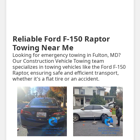
Reliable Ford F-150 Raptor
Towing Near Me
Looking for emergency towing in Fulton, MD?
Our Construction Vehicle Towing team
specializes in towing vehicles like the Ford F-150
Raptor, ensuring safe and efficient transport,
whether it's a flat tire or an accident.