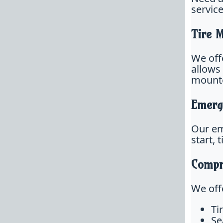
servic
Tire 
We offe
allows
mounte
Emerg
Our em
start, 
Compr
We offe
Ti
Se