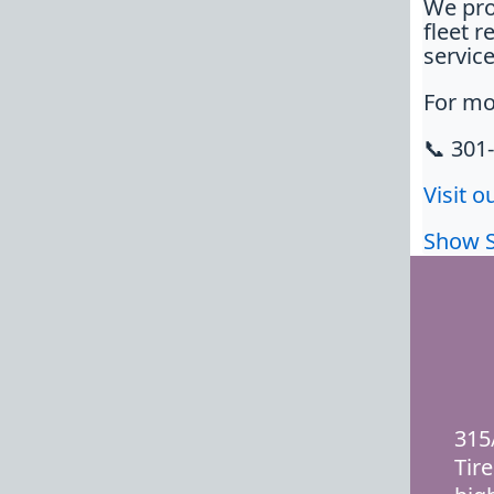
We pro
fleet r
service
For mo
📞 301
Visit o
Show 
315
Tire