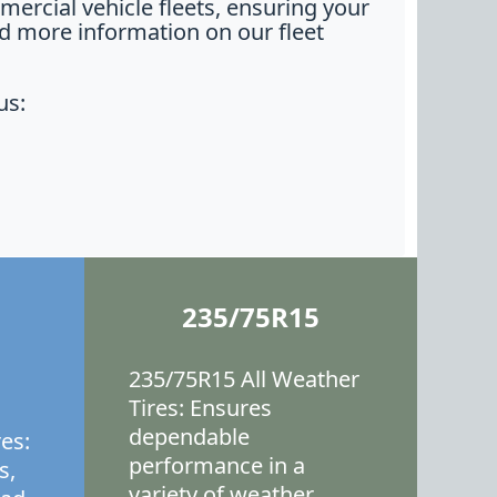
ercial vehicle fleets, ensuring your
nd more information on our fleet
us:
235/75R15
235/75R15 All Weather
Tires: Ensures
dependable
es:
performance in a
s,
variety of weather