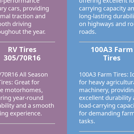
h-performance
offering excellent l
ury cars, providing
carrying capacity a
imal traction and
long-lasting durabili
oth driving
on highways and r
oughout the year.
roads.
RV Tires
100A3 Farm
305/70R16
Tires
/70R16 All Season
100A3 Farm Tires: I
ires: Great for
for heavy agricultur
ge motorhomes,
machinery, providi
ering year-round
excellent durability
iability and a smooth
load-carrying capac
ving experience.
for demanding far
tasks.