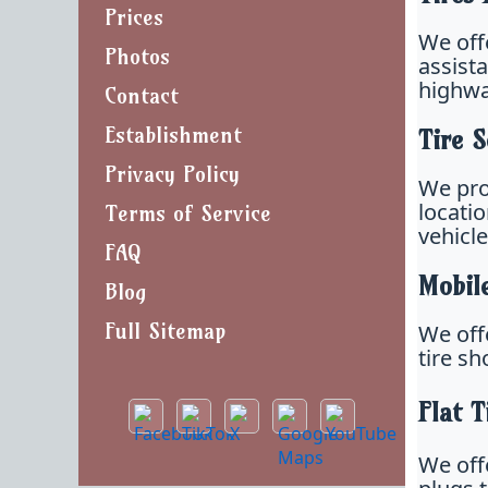
Prices
We off
Photos
assista
highwa
Contact
Establishment
Tire S
Privacy Policy
We pro
locati
Terms of Service
vehicl
FAQ
Mobil
Blog
Full Sitemap
We off
tire s
Flat T
We offe