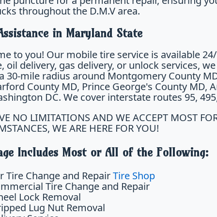
the puncture for a permanent repair, ensuring you
ucks throughout the D.M.V area.
Assistance in Maryland State
e to you! Our mobile tire service is available 24
 oil delivery, gas delivery, or unlock services, w
 a 30-mile radius around Montgomery County M
rford County MD, Prince George's County MD, An
hington DC. We cover interstate routes 95, 495, 2
VE NO LIMITATIONS AND WE ACCEPT MOST FO
MSTANCES, WE ARE HERE FOR YOU!
ge Includes Most or All of the Following:
r Tire Change and Repair
Tire Shop
mmercial Tire Change and Repair
eel Lock Removal
ripped Lug Nut Removal