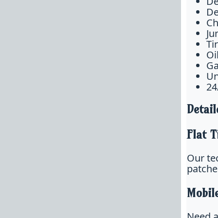
De
De
Ch
Ju
Ti
Oi
Ga
Un
24
Detail
Flat T
Our tec
patche
Mobil
Need a