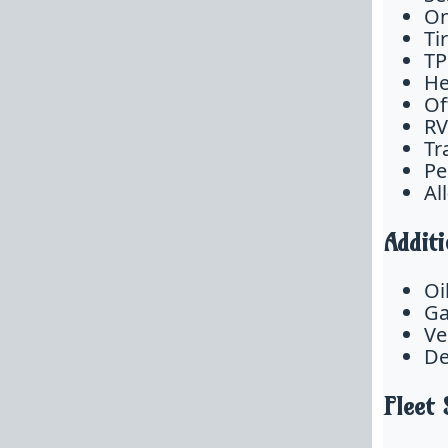
On
Ti
TP
He
Of
RV
Tr
Pe
Al
Additi
Oi
Ga
Ve
De
Fleet 