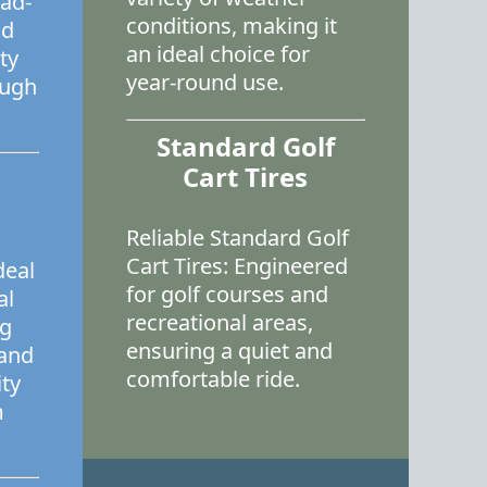
oad-
conditions, making it
nd
an ideal choice for
ty
year-round use.
ough
Standard Golf
Cart Tires
Reliable Standard Golf
Cart Tires: Engineered
deal
for golf courses and
al
recreational areas,
ng
ensuring a quiet and
 and
comfortable ride.
ity
m