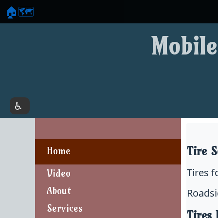
🏠
🗺️
Mobile
Tire S
Home
Tires 
Video
About
Roadsi
Services
Tires