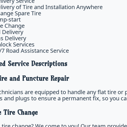
livery Service
livery of Tire and Installation Anywhere
ange Spare Tire
mp-start
re Change
l Delivery
s Delivery
lock Services
/7 Road Assistance Service
ed Service Descriptions
ire and Puncture Repair
hnicians are equipped to handle any flat tire or 
s and plugs to ensure a permanent fix, so you ca
e Tire Change
 tire change? We come to you! Our team provides