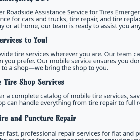
er Roadside Assistance Service for Tires Emergenc
nce for cars and trucks, tire repair, and tire re
y or at home, our team is ready to assist you any
ervices to You!
vide tire services wherever you are. Our team ca
on you prefer. Our mobile service ensures you do
e to a shop—we bring the shop to you.
e Tire Shop Services
er a complete catalog of mobile tire services, sa
hop can handle everything from tire repair to ful
ire and Puncture Repair
r fast, professional repair services for flat and