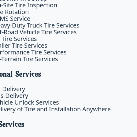
-Site Tire Inspection
re Rotation
MS Service
avy-Duty Truck Tire Services
f-Road Vehicle Tire Services
 Tire Services
ailer Tire Services
rformance Tire Services
l-Terrain Tire Services
onal Services
l Delivery
s Delivery
hicle Unlock Services
livery of Tire and Installation Anywhere
Services