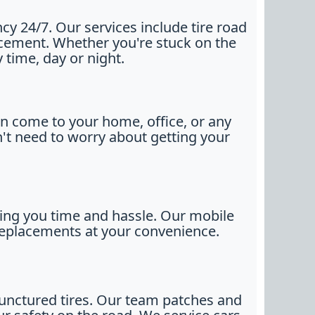
y 24/7. Our services include tire road
placement. Whether you're stuck on the
 time, day or night.
n come to your home, office, or any
n't need to worry about getting your
ving you time and hassle. Our mobile
l replacements at your convenience.
 punctured tires. Our team patches and