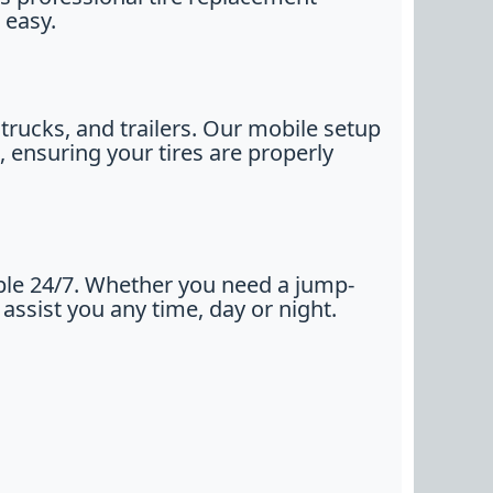
 easy.
trucks, and trailers. Our mobile setup
, ensuring your tires are properly
ble 24/7. Whether you need a jump-
 assist you any time, day or night.