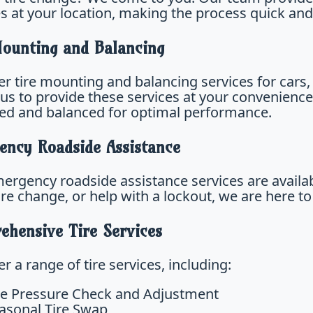
es at your location, making the process quick and
Mounting and Balancing
r tire mounting and balancing services for cars, 
 us to provide these services at your convenience
d and balanced for optimal performance.
ency Roadside Assistance
ergency roadside assistance services are availa
tire change, or help with a lockout, we are here to
ehensive Tire Services
r a range of tire services, including:
re Pressure Check and Adjustment
asonal Tire Swap