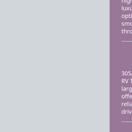
hig
lux
opt
smo
thr
305
RV T
lar
off
rel
dri