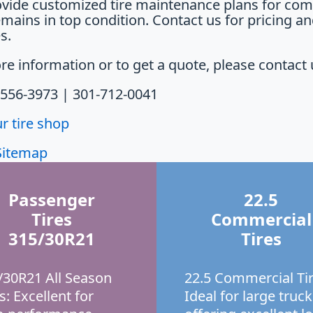
vide customized tire maintenance plans for comm
emains in top condition. Contact us for pricing a
s.
re information or to get a quote, please contact 
-556-3973 | 301-712-0041
ur tire shop
Sitemap
Passenger
22.5
Tires
Commercial
315/30R21
Tires
/30R21 All Season
22.5 Commercial Tir
s: Excellent for
Ideal for large truck