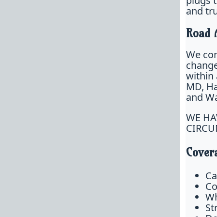
plugs 
and tr
Road 
We com
change,
within
MD, Ha
and Was
WE HA
CIRCU
Covera
Ca
Co
Wh
St