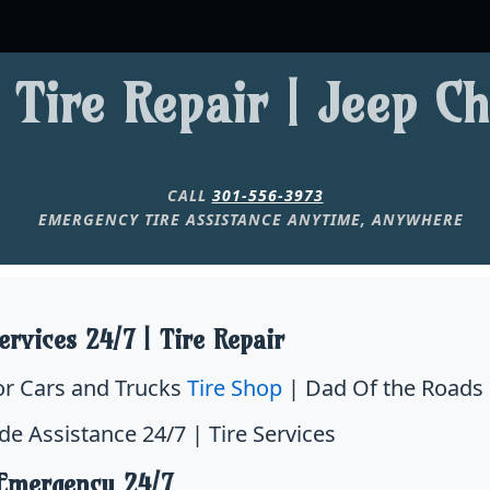
 Tire Repair | Jeep C
CALL
301-556-3973
EMERGENCY TIRE ASSISTANCE ANYTIME, ANYWHERE
ervices 24/7 | Tire Repair
for Cars and Trucks
Tire Shop
| Dad Of the Roads 
de Assistance 24/7 | Tire Services
 Emergency 24/7