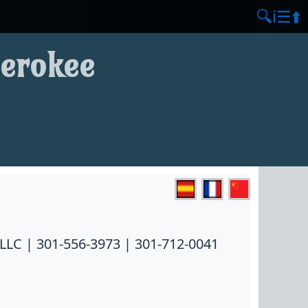
🔍
ℹ️
☰
⬆️
herokee
LLC | 301-556-3973 | 301-712-0041