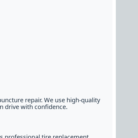
puncture repair. We use high-quality
n drive with confidence.
 professional tire replacement