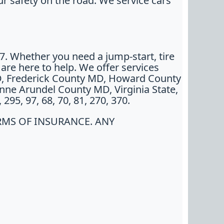
r safety on the road. We service cars
/7. Whether you need a jump-start, tire
e are here to help. We offer services
D, Frederick County MD, Howard County
ne Arundel County MD, Virginia State,
95, 97, 68, 70, 81, 270, 370.
RMS OF INSURANCE. ANY