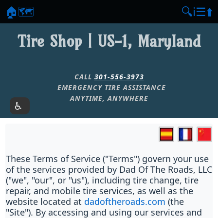
🏠
🗺️
🔍
ℹ️
☰
⬆️
Tire Shop | US-1, Maryland
CALL
301-556-3973
EMERGENCY TIRE ASSISTANCE
ANYTIME, ANYWHERE
These Terms of Service ("Terms") govern your use
of the services provided by Dad Of The Roads, LLC
("we", "our", or "us"), including tire change, tire
repair, and mobile tire services, as well as the
website located at
dadoftheroads.com
(the
"Site"). By accessing and using our services and