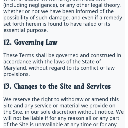
(including negligence), or any other legal theory,
whether or not we have been informed of the
possibility of such damage, and even if a remedy
set forth herein is found to have failed of its
essential purpose.
12. Governing Law
These Terms shall be governed and construed in
accordance with the laws of the State of
Maryland, without regard to its conflict of law
provisions.
13. Changes to the Site and Services
We reserve the right to withdraw or amend this
Site and any service or material we provide on
the Site, in our sole discretion without notice. We
will not be liable if for any reason all or any part
of the Site is unavailable at any time or for any