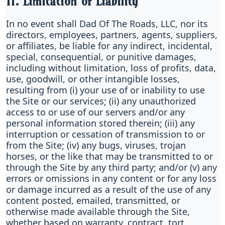
11. Limitation of Liability
In no event shall Dad Of The Roads, LLC, nor its
directors, employees, partners, agents, suppliers,
or affiliates, be liable for any indirect, incidental,
special, consequential, or punitive damages,
including without limitation, loss of profits, data,
use, goodwill, or other intangible losses,
resulting from (i) your use of or inability to use
the Site or our services; (ii) any unauthorized
access to or use of our servers and/or any
personal information stored therein; (iii) any
interruption or cessation of transmission to or
from the Site; (iv) any bugs, viruses, trojan
horses, or the like that may be transmitted to or
through the Site by any third party; and/or (v) any
errors or omissions in any content or for any loss
or damage incurred as a result of the use of any
content posted, emailed, transmitted, or
otherwise made available through the Site,
whether based on warranty, contract, tort