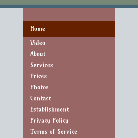
Home
Video
About
Services
Prices
Photos
Contact
Establishment
Privacy Policy
Terms of Service