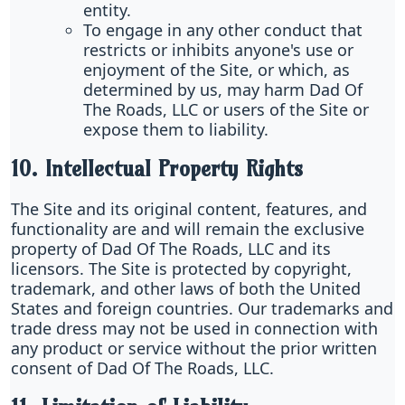
entity.
To engage in any other conduct that
restricts or inhibits anyone's use or
enjoyment of the Site, or which, as
determined by us, may harm Dad Of
The Roads, LLC or users of the Site or
expose them to liability.
10. Intellectual Property Rights
The Site and its original content, features, and
functionality are and will remain the exclusive
property of Dad Of The Roads, LLC and its
licensors. The Site is protected by copyright,
trademark, and other laws of both the United
States and foreign countries. Our trademarks and
trade dress may not be used in connection with
any product or service without the prior written
consent of Dad Of The Roads, LLC.