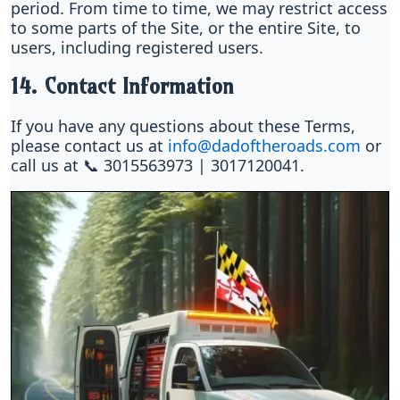
period. From time to time, we may restrict access
to some parts of the Site, or the entire Site, to
users, including registered users.
14. Contact Information
If you have any questions about these Terms,
please contact us at
info@dadoftheroads.com
or
call us at 📞 3015563973 | 3017120041.