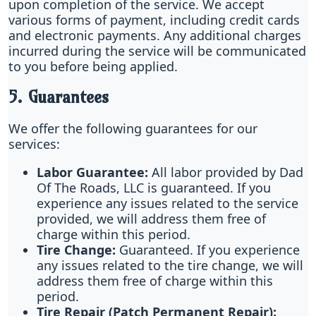
upon completion of the service. We accept
various forms of payment, including credit cards
and electronic payments. Any additional charges
incurred during the service will be communicated
to you before being applied.
5. Guarantees
We offer the following guarantees for our
services:
Labor Guarantee:
All labor provided by Dad
Of The Roads, LLC is guaranteed. If you
experience any issues related to the service
provided, we will address them free of
charge within this period.
Tire Change:
Guaranteed. If you experience
any issues related to the tire change, we will
address them free of charge within this
period.
Tire Repair (Patch Permanent Repair):