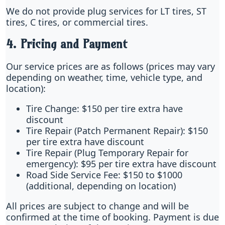
We do not provide plug services for LT tires, ST
tires, C tires, or commercial tires.
4. Pricing and Payment
Our service prices are as follows (prices may vary
depending on weather, time, vehicle type, and
location):
Tire Change: $150 per tire extra have
discount
Tire Repair (Patch Permanent Repair): $150
per tire extra have discount
Tire Repair (Plug Temporary Repair for
emergency): $95 per tire extra have discount
Road Side Service Fee: $150 to $1000
(additional, depending on location)
All prices are subject to change and will be
confirmed at the time of booking. Payment is due