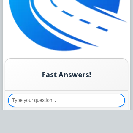
Fast Answers!
Send