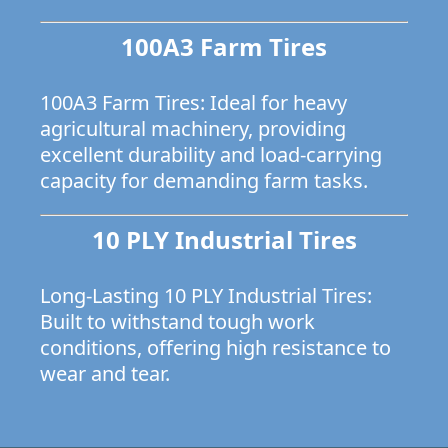
100A3 Farm Tires
100A3 Farm Tires: Ideal for heavy
agricultural machinery, providing
excellent durability and load-carrying
capacity for demanding farm tasks.
10 PLY Industrial Tires
Long-Lasting 10 PLY Industrial Tires:
Built to withstand tough work
conditions, offering high resistance to
wear and tear.