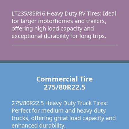
LT235/85R16 Heavy Duty RV Tires: Ideal
for larger motorhomes and trailers,
offering high load capacity and
exceptional durability for long trips.
Commercial Tire
275/80R22.5
275/80R22.5 Heavy Duty Truck Tires:
Perfect for medium and heavy-duty
trucks, offering great load capacity and
enhanced durability.