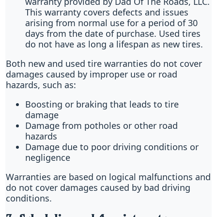
warranty provided by Dad Of The Roads, LLC.
This warranty covers defects and issues
arising from normal use for a period of 30
days from the date of purchase. Used tires
do not have as long a lifespan as new tires.
Both new and used tire warranties do not cover
damages caused by improper use or road
hazards, such as:
Boosting or braking that leads to tire
damage
Damage from potholes or other road
hazards
Damage due to poor driving conditions or
negligence
Warranties are based on logical malfunctions and
do not cover damages caused by bad driving
conditions.