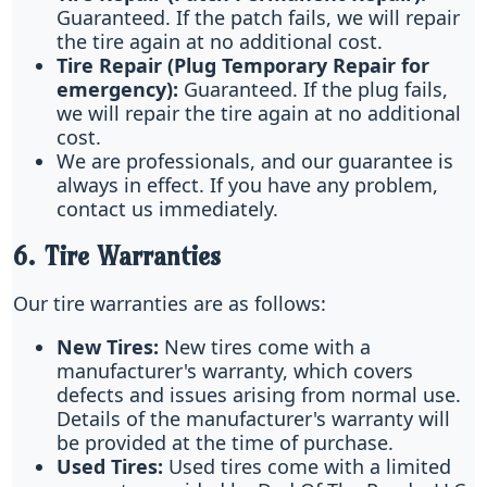
Guaranteed. If the patch fails, we will repair
the tire again at no additional cost.
Tire Repair (Plug Temporary Repair for
emergency):
Guaranteed. If the plug fails,
we will repair the tire again at no additional
cost.
We are professionals, and our guarantee is
always in effect. If you have any problem,
contact us immediately.
6. Tire Warranties
Our tire warranties are as follows:
New Tires:
New tires come with a
manufacturer's warranty, which covers
defects and issues arising from normal use.
Details of the manufacturer's warranty will
be provided at the time of purchase.
Used Tires:
Used tires come with a limited