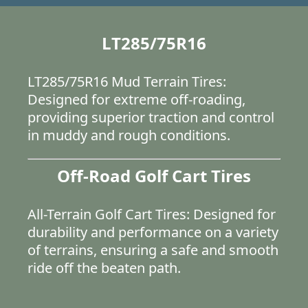
LT285/75R16
LT285/75R16 Mud Terrain Tires:
Designed for extreme off-roading,
providing superior traction and control
in muddy and rough conditions.
Off-Road Golf Cart Tires
All-Terrain Golf Cart Tires: Designed for
durability and performance on a variety
of terrains, ensuring a safe and smooth
ride off the beaten path.