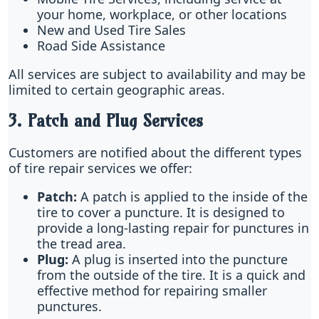
your home, workplace, or other locations
New and Used Tire Sales
Road Side Assistance
All services are subject to availability and may be
limited to certain geographic areas.
3. Patch and Plug Services
Customers are notified about the different types
of tire repair services we offer:
Patch:
A patch is applied to the inside of the
tire to cover a puncture. It is designed to
provide a long-lasting repair for punctures in
the tread area.
Plug:
A plug is inserted into the puncture
from the outside of the tire. It is a quick and
effective method for repairing smaller
punctures.