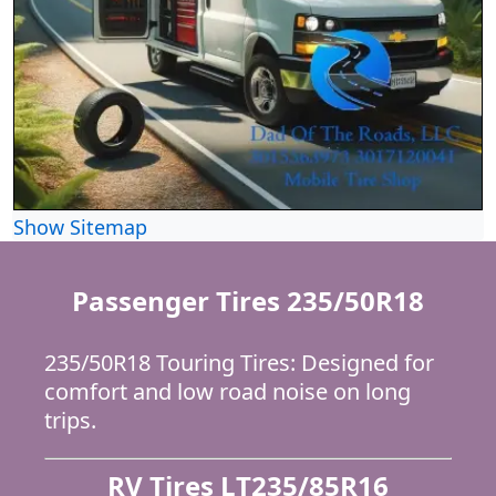
Show Sitemap
Passenger Tires 235/50R18
235/50R18 Touring Tires: Designed for
comfort and low road noise on long
trips.
RV Tires LT235/85R16