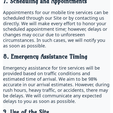
7. Scheduling and Appointments
Appointments for our mobile tire services can be
scheduled through our Site or by contacting us
directly. We will make every effort to honor your
scheduled appointment time; however, delays or
changes may occur due to unforeseen
circumstances. In such cases, we will notify you
as soon as possible.
8. Emergency Assistance Timing
Emergency assistance for tire services will be
provided based on traffic conditions and
estimated time of arrival. We aim to be 98%
accurate in our arrival estimates. However, during
rush hours, heavy traffic, or accidents, there may
be delays. We will communicate any expected
delays to you as soon as possible.
9. Use of the Site