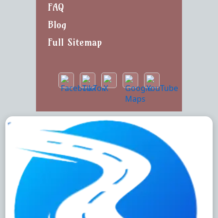
FAQ
Blog
Full Sitemap