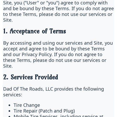
Site, you ("User" or "you") agree to comply with
and be bound by these Terms. If you do not agree
to these Terms, please do not use our services or
Site.
1. Acceptance of Terms
By accessing and using our services and Site, you
accept and agree to be bound by these Terms
and our Privacy Policy. If you do not agree to
these Terms, please do not use our services or
Site.
2. Services Provided
Dad Of The Roads, LLC provides the following
services:
Tire Change
Tire Repair (Patch and Plug)
Mobile Tire Services, including service at