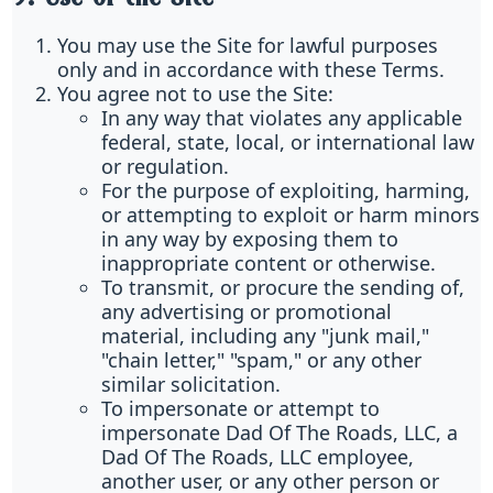
You may use the Site for lawful purposes
only and in accordance with these Terms.
You agree not to use the Site:
In any way that violates any applicable
federal, state, local, or international law
or regulation.
For the purpose of exploiting, harming,
or attempting to exploit or harm minors
in any way by exposing them to
inappropriate content or otherwise.
To transmit, or procure the sending of,
any advertising or promotional
material, including any "junk mail,"
"chain letter," "spam," or any other
similar solicitation.
To impersonate or attempt to
impersonate Dad Of The Roads, LLC, a
Dad Of The Roads, LLC employee,
another user, or any other person or