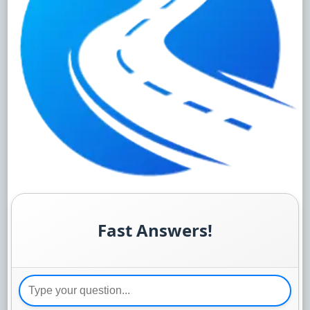
Fast Answers!