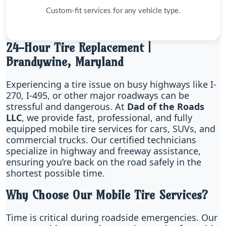
Custom-fit services for any vehicle type.
24-Hour Tire Replacement |
Brandywine, Maryland
Experiencing a tire issue on busy highways like I-
270, I-495, or other major roadways can be
stressful and dangerous. At
Dad of the Roads
LLC
, we provide fast, professional, and fully
equipped mobile tire services for cars, SUVs, and
commercial trucks. Our certified technicians
specialize in highway and freeway assistance,
ensuring you’re back on the road safely in the
shortest possible time.
Why Choose Our Mobile Tire Services?
Time is critical during roadside emergencies. Our