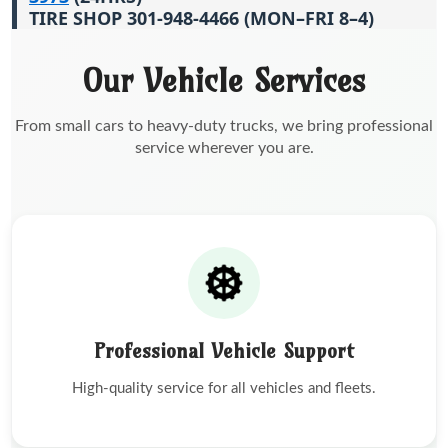
TIRE SHOP 301-948-4466 (MON–FRI 8–4)
Our Vehicle Services
From small cars to heavy-duty trucks, we bring professional
service wherever you are.
Professional Vehicle Support
High-quality service for all vehicles and fleets.