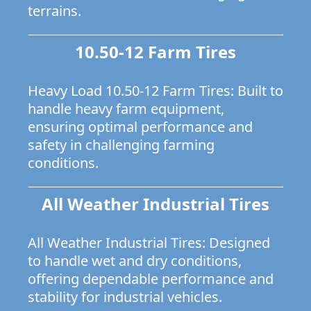
terrains.
10.50-12 Farm Tires
Heavy Load 10.50-12 Farm Tires: Built to
handle heavy farm equipment,
ensuring optimal performance and
safety in challenging farming
conditions.
All Weather Industrial Tires
All Weather Industrial Tires: Designed
to handle wet and dry conditions,
offering dependable performance and
stability for industrial vehicles.