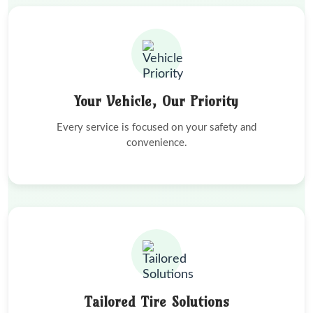
Your Vehicle, Our Priority
Every service is focused on your safety and
convenience.
Tailored Tire Solutions