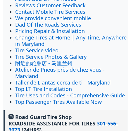
Reviews Customer Feedback
Contact Mobile Tire Services
We provide convenient mobile
Dad Of The Roads Services
Pricing Repair & Installation
Change Tires at Home | Any Time, Anywhere
in Maryland
Tire Service video
Tire Service Photos & Gallery
附近的轮胎店 - 马里兰州
Atelier de Pneus près de chez vous -
Maryland
Taller de Llantas cerca de ti - Maryland
Top LT Tire Installation
Tire Uses and Codes - Comprehensive Guide
Top Passenger Tires Available Now
🛞 Road Guard Tire Shop
ROADSIDE ASSISTANCE FOR TIRES
301-556-
3973
(24HRS)