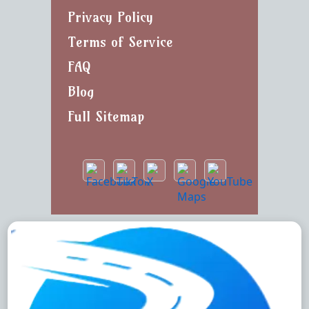
Privacy Policy
Terms of Service
FAQ
Blog
Full Sitemap