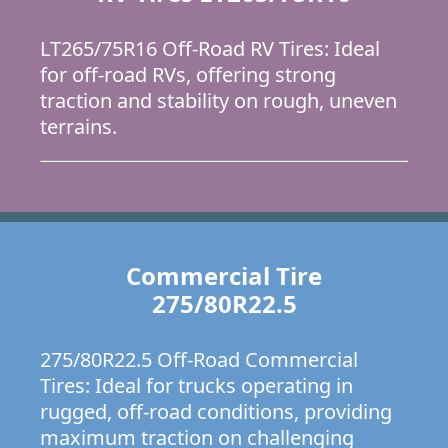
LT265/75R16 Off-Road RV Tires: Ideal
for off-road RVs, offering strong
traction and stability on rough, uneven
terrains.
Commercial Tire
275/80R22.5
275/80R22.5 Off-Road Commercial
Tires: Ideal for trucks operating in
rugged, off-road conditions, providing
maximum traction on challenging