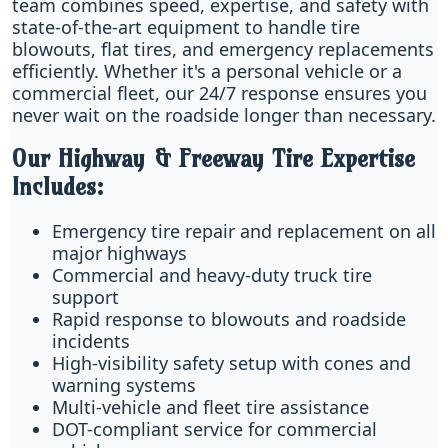
team combines speed, expertise, and safety with
state-of-the-art equipment to handle tire
blowouts, flat tires, and emergency replacements
efficiently. Whether it's a personal vehicle or a
commercial fleet, our 24/7 response ensures you
never wait on the roadside longer than necessary.
Our Highway & Freeway Tire Expertise
Includes:
Emergency tire repair and replacement on all
major highways
Commercial and heavy-duty truck tire
support
Rapid response to blowouts and roadside
incidents
High-visibility safety setup with cones and
warning systems
Multi-vehicle and fleet tire assistance
DOT-compliant service for commercial