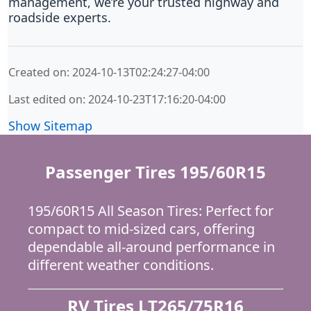
management, we’re your trusted highway and
roadside experts.
Created on: 2024-10-13T02:24:27-04:00
Last edited on: 2024-10-23T17:16:20-04:00
Show Sitemap
Passenger Tires 195/60R15
195/60R15 All Season Tires: Perfect for
compact to mid-sized cars, offering
dependable all-around performance in
different weather conditions.
RV Tires LT265/75R16