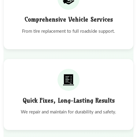
Comprehensive Vehicle Services
From tire replacement to full roadside support.
Quick Fixes, Long-Lasting Results
We repair and maintain for durability and safety.