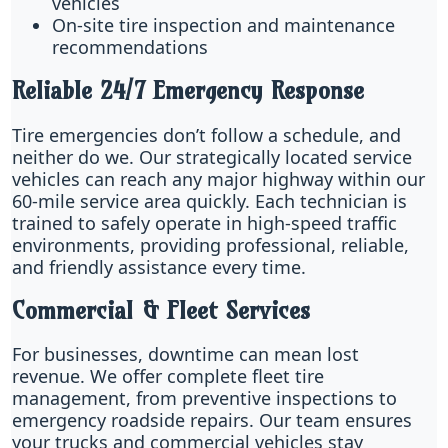
vehicles
On-site tire inspection and maintenance
recommendations
Reliable 24/7 Emergency Response
Tire emergencies don’t follow a schedule, and
neither do we. Our strategically located service
vehicles can reach any major highway within our
60-mile service area quickly. Each technician is
trained to safely operate in high-speed traffic
environments, providing professional, reliable,
and friendly assistance every time.
Commercial & Fleet Services
For businesses, downtime can mean lost
revenue. We offer complete fleet tire
management, from preventive inspections to
emergency roadside repairs. Our team ensures
your trucks and commercial vehicles stay