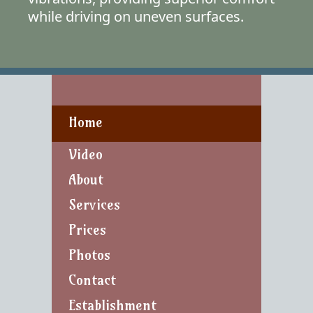
while driving on uneven surfaces.
Home
Video
About
Services
Prices
Photos
Contact
Establishment