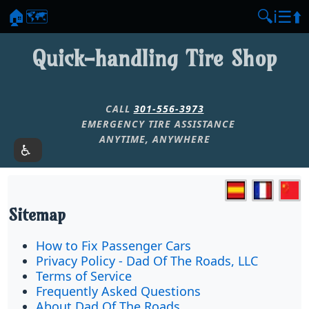
🏠
🗺️
🔍
ℹ️
☰
⬆️
Quick-handling Tire Shop
CALL
301-556-3973
EMERGENCY TIRE ASSISTANCE
ANYTIME, ANYWHERE
Sitemap
How to Fix Passenger Cars
Privacy Policy - Dad Of The Roads, LLC
Terms of Service
Frequently Asked Questions
About Dad Of The Roads