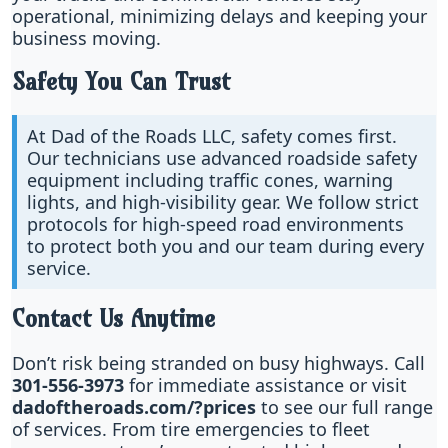
operational, minimizing delays and keeping your
business moving.
Safety You Can Trust
At Dad of the Roads LLC, safety comes first.
Our technicians use advanced roadside safety
equipment including traffic cones, warning
lights, and high-visibility gear. We follow strict
protocols for high-speed road environments
to protect both you and our team during every
service.
Contact Us Anytime
Don’t risk being stranded on busy highways. Call
301-556-3973
for immediate assistance or visit
dadoftheroads.com/?prices
to see our full range
of services. From tire emergencies to fleet