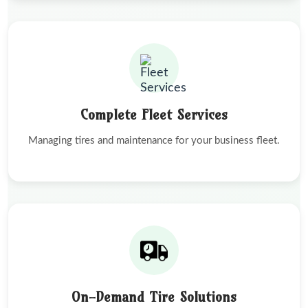
Complete Fleet Services
Managing tires and maintenance for your business fleet.
On-Demand Tire Solutions