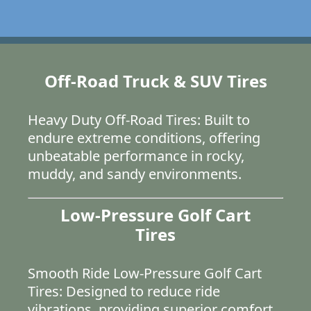
Off-Road Truck & SUV Tires
Heavy Duty Off-Road Tires: Built to
endure extreme conditions, offering
unbeatable performance in rocky,
muddy, and sandy environments.
Low-Pressure Golf Cart
Tires
Smooth Ride Low-Pressure Golf Cart
Tires: Designed to reduce ride
vibrations, providing superior comfort