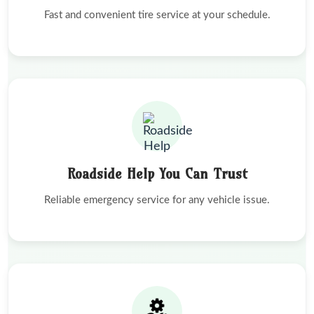
Fast and convenient tire service at your schedule.
Roadside Help You Can Trust
Reliable emergency service for any vehicle issue.