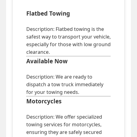
Flatbed Towing
Description: Flatbed towing is the
safest way to transport your vehicle,
especially for those with low ground
clearance.
Available Now
Description: We are ready to
dispatch a tow truck immediately
for your towing needs.
Motorcycles
Description: We offer specialized
towing services for motorcycles,
ensuring they are safely secured