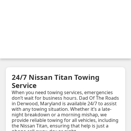
24/7 Nissan Titan Towing
Service
When you need towing services, emergencies
don’t wait for business hours. Dad Of The Roads
in Derwood, Maryland is available 24/7 to assist
with any towing situation. Whether it’s a late-
night breakdown or a morning mishap, we
provide reliable towing for all vehicles, including
the Nissan Titan, ensuring that help is just a