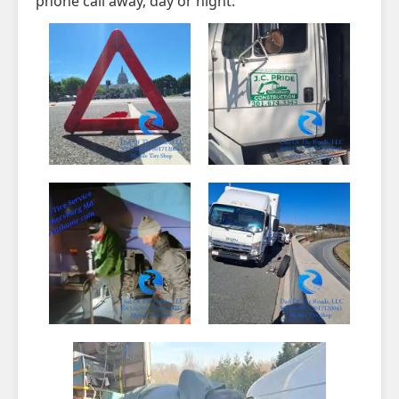
phone call away, day or night.