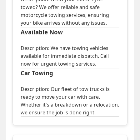
towed? We offer reliable and safe
motorcycle towing services, ensuring
your bike arrives without any issues.
Available Now
Description: We have towing vehicles
available for immediate dispatch. Call
now for urgent towing services.
Car Towing
Description: Our fleet of tow trucks is
ready to move your car with care.
Whether it's a breakdown or a relocation,
we ensure the job is done right.