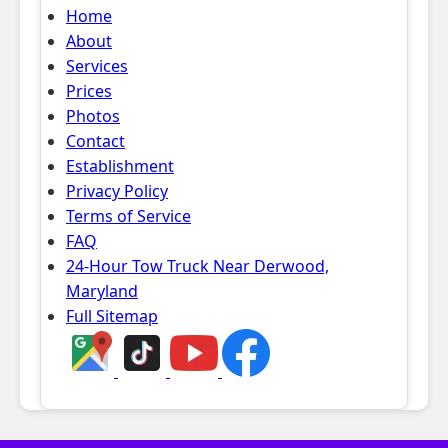
Home
About
Services
Prices
Photos
Contact
Establishment
Privacy Policy
Terms of Service
FAQ
24-Hour Tow Truck Near Derwood,
Maryland
Full Sitemap