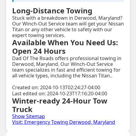
Long-Distance Towing
Stuck with a breakdown in Derwood, Maryland?
Our Winch-Out Service team will get your Nissan
Titan or any other vehicle to safety with our
expert towing services.
Available When You Need Us:
Open 24 Hours
Dad Of The Roads offers professional towing in
Derwood, Maryland. Our Winch-Out Service
team specializes in fast and efficient towing for
all vehicle types, including the Nissan Titan..
Created on: 2024-10-13T02:24:27-04:00
Last edited on: 2024-10-23T17:16:20-04:00
Winter-ready 24-Hour Tow
Truck
Show Sitemap
Visit: Emergency Towing Derwood, Maryland