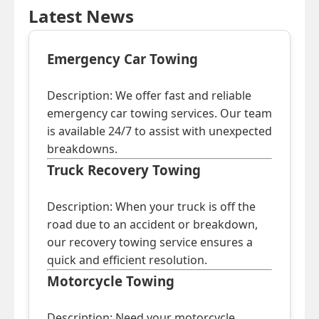
Latest News
Emergency Car Towing
Description: We offer fast and reliable
emergency car towing services. Our team
is available 24/7 to assist with unexpected
breakdowns.
Truck Recovery Towing
Description: When your truck is off the
road due to an accident or breakdown,
our recovery towing service ensures a
quick and efficient resolution.
Motorcycle Towing
Description: Need your motorcycle