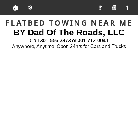
🏠
⚙️
📰
FLATBED TOWING NEAR ME
BY Dad Of The Roads, LLC
Call
301-556-3973
or
301-712-0041
Anywhere, Anytime! Open 24hrs for Cars and Trucks