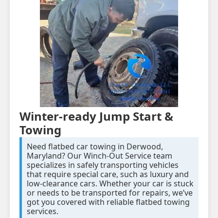
Winter-ready Jump Start &
Towing
Need flatbed car towing in Derwood,
Maryland? Our Winch-Out Service team
specializes in safely transporting vehicles
that require special care, such as luxury and
low-clearance cars. Whether your car is stuck
or needs to be transported for repairs, we’ve
got you covered with reliable flatbed towing
services.