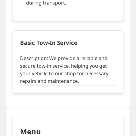
during transport.
Basic Tow-In Service
Description: We provide a reliable and
secure tow-in service, helping you get
your vehicle to our shop for necessary
repairs and maintenance.
Menu