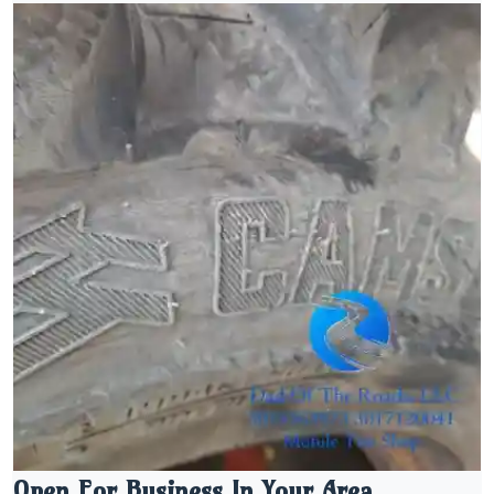
Open For Business In Your Area