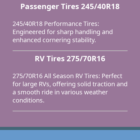
Passenger Tires 245/40R18
245/40R18 Performance Tires:
Engineered for sharp handling and
enhanced cornering stability.
RV Tires 275/70R16
275/70R16 All Season RV Tires: Perfect
for large RVs, offering solid traction and
a smooth ride in various weather
conditions.