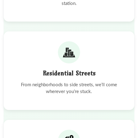
station.
Residential Streets
From neighborhoods to side streets, we’ll come
wherever you’re stuck.