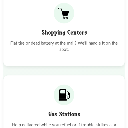
Shopping Centers
Flat tire or dead battery at the mall? We’ll handle it on the
spot.
Gas Stations
Help delivered while you refuel or if trouble strikes at a