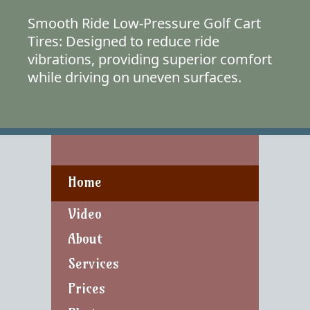
Smooth Ride Low-Pressure Golf Cart
Tires: Designed to reduce ride
vibrations, providing superior comfort
while driving on uneven surfaces.
Home
Video
About
Services
Prices