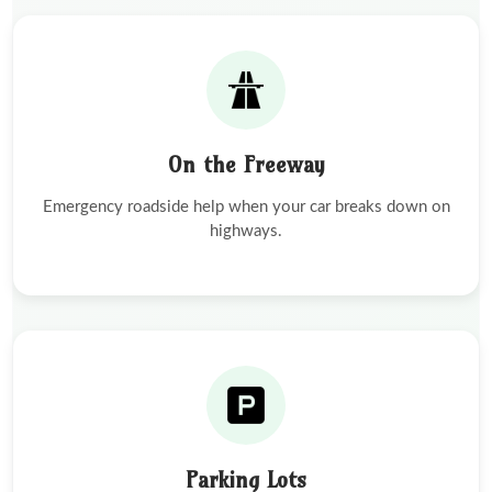
On the Freeway
Emergency roadside help when your car breaks down on
highways.
Parking Lots