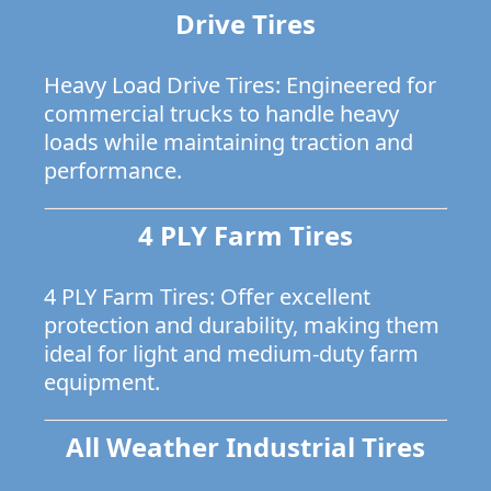
Drive Tires
Heavy Load Drive Tires: Engineered for
commercial trucks to handle heavy
loads while maintaining traction and
performance.
4 PLY Farm Tires
4 PLY Farm Tires: Offer excellent
protection and durability, making them
ideal for light and medium-duty farm
equipment.
All Weather Industrial Tires