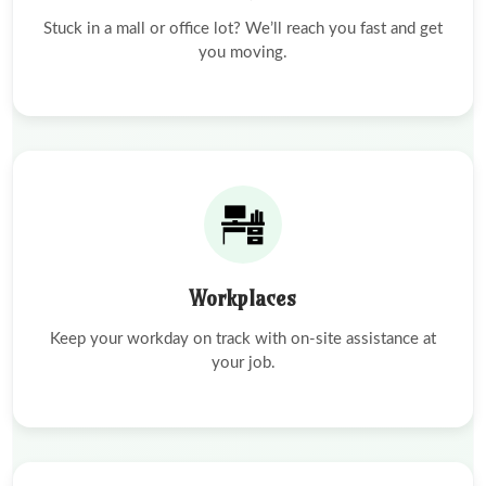
Stuck in a mall or office lot? We’ll reach you fast and get
you moving.
Workplaces
Keep your workday on track with on-site assistance at
your job.