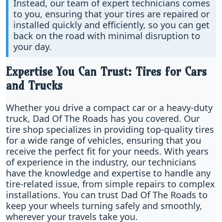
Instead, our team of expert technicians comes
to you, ensuring that your tires are repaired or
installed quickly and efficiently, so you can get
back on the road with minimal disruption to
your day.
Expertise You Can Trust: Tires for Cars
and Trucks
Whether you drive a compact car or a heavy-duty
truck, Dad Of The Roads has you covered. Our
tire shop specializes in providing top-quality tires
for a wide range of vehicles, ensuring that you
receive the perfect fit for your needs. With years
of experience in the industry, our technicians
have the knowledge and expertise to handle any
tire-related issue, from simple repairs to complex
installations. You can trust Dad Of The Roads to
keep your wheels turning safely and smoothly,
wherever your travels take you.