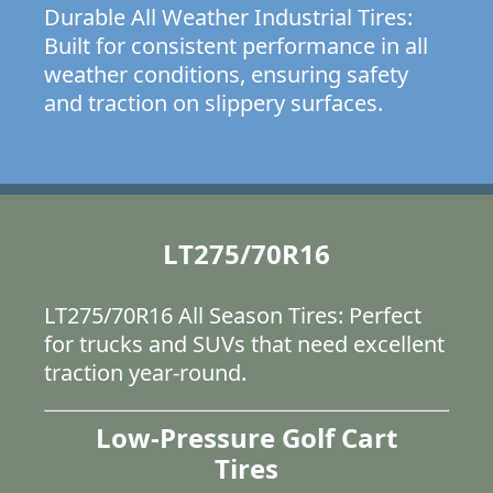
Durable All Weather Industrial Tires:
Built for consistent performance in all
weather conditions, ensuring safety
and traction on slippery surfaces.
LT275/70R16
LT275/70R16 All Season Tires: Perfect
for trucks and SUVs that need excellent
traction year-round.
Low-Pressure Golf Cart
Tires