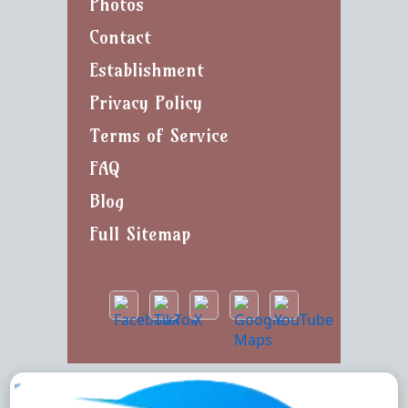
Photos
Contact
Establishment
Privacy Policy
Terms of Service
FAQ
Blog
Full Sitemap