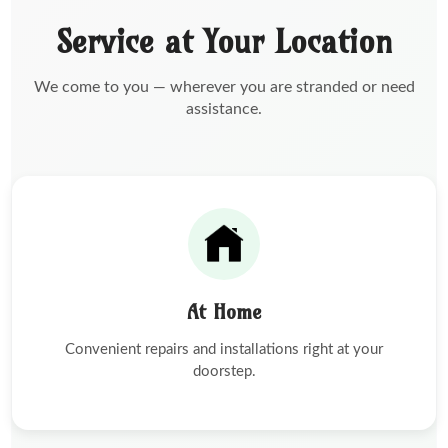
Service at Your Location
We come to you — wherever you are stranded or need
assistance.
At Home
Convenient repairs and installations right at your
doorstep.