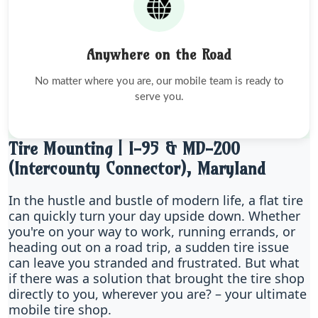
Anywhere on the Road
No matter where you are, our mobile team is ready to
serve you.
Tire Mounting | I-95 & MD-200
(Intercounty Connector), Maryland
In the hustle and bustle of modern life, a flat tire
can quickly turn your day upside down. Whether
you're on your way to work, running errands, or
heading out on a road trip, a sudden tire issue
can leave you stranded and frustrated. But what
if there was a solution that brought the tire shop
directly to you, wherever you are? – your ultimate
mobile tire shop.