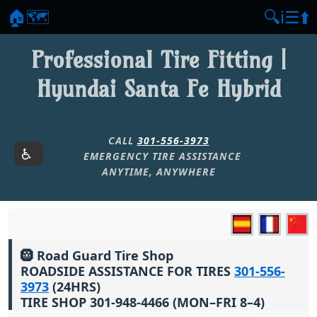
🏠
🗺️
🔍
ℹ️
☰
⬆️
Professional Tire Fitting |
Hyundai Santa Fe Hybrid
CALL
301-556-3973
EMERGENCY TIRE ASSISTANCE
ANYTIME, ANYWHERE
🛞 Road Guard Tire Shop
ROADSIDE ASSISTANCE FOR TIRES
301-556-
3973
(24HRS)
TIRE SHOP 301-948-4466 (MON–FRI 8–4)