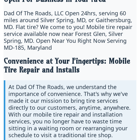
Dad Of The Roads, LLC Open 24hrs, serving 60
miles around Silver Spring, MD, or Gaithersburg,
MD. Flat tire? We come to you! Mobile tire repair
service available now near Forest Glen, Silver
Spring, MD. Open Near You Right Now Serving
MD-185, Maryland
Convenience at Your Fingertips: Mobile
Tire Repair and Installs
At Dad Of The Roads, we understand the
importance of convenience. That's why we've
made it our mission to bring tire services
directly to our customers, anytime, anywhere.
With our mobile tire repair and installation
services, you no longer have to waste time
sitting in a waiting room or rearranging your
schedule to visit a traditional tire shop.