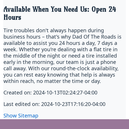
Available When You Need Us: Open 24
Hours
Tire troubles don't always happen during
business hours – that's why Dad Of The Roads is
available to assist you 24 hours a day, 7 days a
week. Whether you're dealing with a flat tire in
the middle of the night or need a tire installed
early in the morning, our team is just a phone
call away. With our round-the-clock availability,
you can rest easy knowing that help is always
within reach, no matter the time or day.
Created on: 2024-10-13T02:24:27-04:00
Last edited on: 2024-10-23T17:16:20-04:00
Show Sitemap