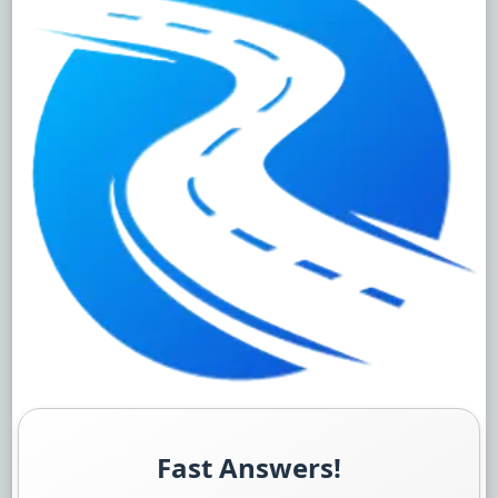
Fast Answers!