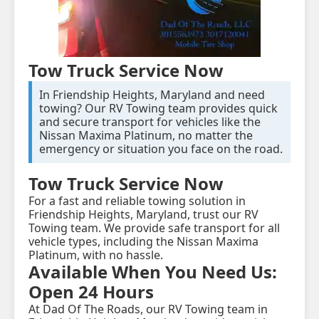
Tow Truck Service Now
In Friendship Heights, Maryland and need
towing? Our RV Towing team provides quick
and secure transport for vehicles like the
Nissan Maxima Platinum, no matter the
emergency or situation you face on the road.
Tow Truck Service Now
For a fast and reliable towing solution in
Friendship Heights, Maryland, trust our RV
Towing team. We provide safe transport for all
vehicle types, including the Nissan Maxima
Platinum, with no hassle.
Available When You Need Us:
Open 24 Hours
At Dad Of The Roads, our RV Towing team in