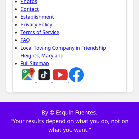
Photos
Contact
Establishment
Privacy Policy
Terms of Service
FAQ
Local Towing Company in Friendship
Heights, Maryland
Full Sitemap
By © Esquin Fuentes.
"Your results depend on what you do, not on
what you want."