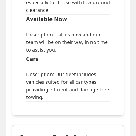
especially for those with low ground
clearance.
Available Now
Description: Call us now and our
team will be on their way in no time
to assist you.
Cars
Description: Our fleet includes
vehicles suited for all car types,
providing efficient and damage-free
towing.