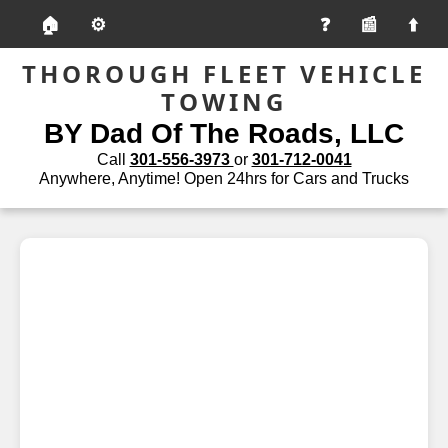
🏠
⚙️
📰
THOROUGH FLEET VEHICLE
TOWING
BY Dad Of The Roads, LLC
Call
301-556-3973
or
301-712-0041
Anywhere, Anytime! Open 24hrs for Cars and Trucks