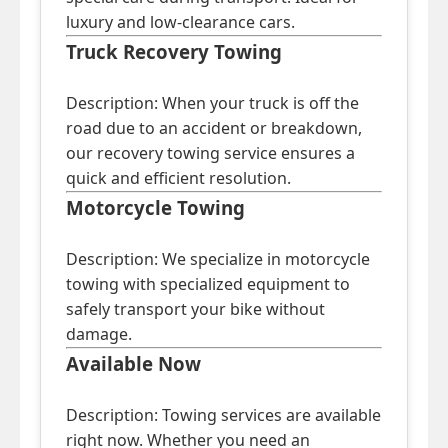
luxury and low-clearance cars.
Truck Recovery Towing
Description: When your truck is off the
road due to an accident or breakdown,
our recovery towing service ensures a
quick and efficient resolution.
Motorcycle Towing
Description: We specialize in motorcycle
towing with specialized equipment to
safely transport your bike without
damage.
Available Now
Description: Towing services are available
right now. Whether you need an