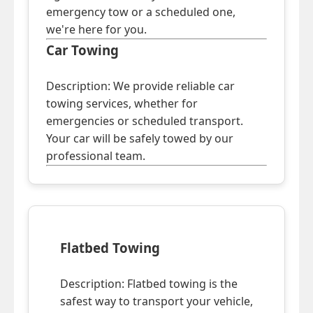
emergency tow or a scheduled one,
we're here for you.
Car Towing
Description: We provide reliable car
towing services, whether for
emergencies or scheduled transport.
Your car will be safely towed by our
professional team.
Flatbed Towing
Description: Flatbed towing is the
safest way to transport your vehicle,