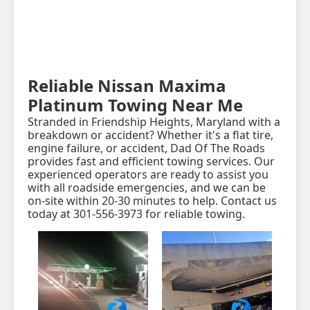
Reliable Nissan Maxima
Platinum Towing Near Me
Stranded in Friendship Heights, Maryland with a
breakdown or accident? Whether it's a flat tire,
engine failure, or accident, Dad Of The Roads
provides fast and efficient towing services. Our
experienced operators are ready to assist you
with all roadside emergencies, and we can be
on-site within 20-30 minutes to help. Contact us
today at 301-556-3973 for reliable towing.