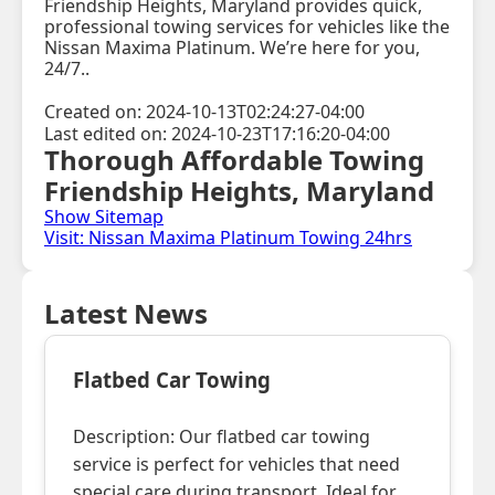
Friendship Heights, Maryland provides quick,
professional towing services for vehicles like the
Nissan Maxima Platinum. We’re here for you,
24/7..
Created on: 2024-10-13T02:24:27-04:00
Last edited on: 2024-10-23T17:16:20-04:00
Thorough Affordable Towing
Friendship Heights, Maryland
Show Sitemap
Visit: Nissan Maxima Platinum Towing 24hrs
Latest News
Flatbed Car Towing
Description: Our flatbed car towing
service is perfect for vehicles that need
special care during transport. Ideal for