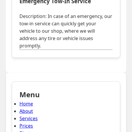
Emergency Tow-In Service
Description: In case of an emergency, our
tow-in service can quickly get your
vehicle to our shop, where we will
address any tire or vehicle issues
promptly.
Menu
Home
About
Services
Prices