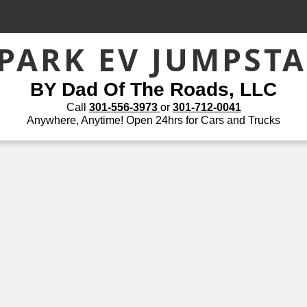
PARK EV JUMPST
BY Dad Of The Roads, LLC
Call
301-556-3973
or
301-712-0041
Anywhere, Anytime! Open 24hrs for Cars and Trucks