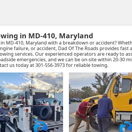
owing in MD-410, Maryland
in MD-410, Maryland with a breakdown or accident? Whethe
, engine failure, or accident, Dad Of The Roads provides fast
 towing services. Our experienced operators are ready to as
roadside emergencies, and we can be on-site within 20-30 m
tact us today at 301-556-3973 for reliable towing.