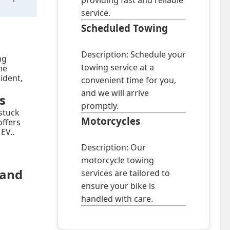
providing fast and reliable
service.
Scheduled Towing
Description: Schedule your
ng
towing service at a
he
cident,
convenient time for you,
and we will arrive
s
promptly.
stuck
Motorcycles
offers
EV..
Description: Our
motorcycle towing
land
services are tailored to
ensure your bike is
handled with care.