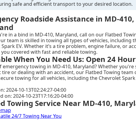
uring safe and efficient transport to your desired location.
ency Roadside Assistance in MD-410,
land
re in a bind in MD-410, Maryland, call on our Flatbed Towi
ur team is skilled in towing all types of vehicles, including t
 Spark EV. Whether it’s a tire problem, engine failure, or ac
 you covered with fast and reliable towing.
able When You Need Us: Open 24 Hour
of emergency towing in MD-410, Maryland? Whether you're 
at tire or dealing with an accident, our Flatbed Towing team 
secure towing for all vehicles, including the Chevrolet Spark 
n: 2024-10-13T02:24:27-04:00
ed on: 2024-10-23T17:16:20-04:00
ed Towing Service Near MD-410, Mary
emap
rsatile 24/7 Towing Near You