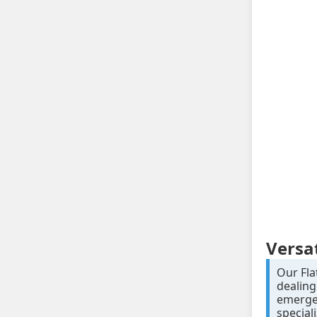
Versa
Our Fla
dealing
emergen
special