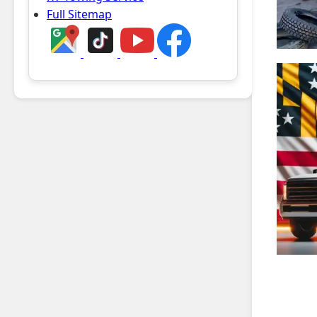
Full Sitemap