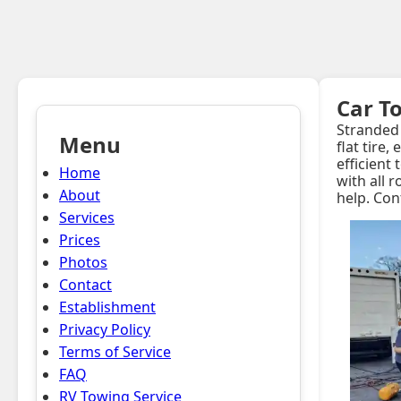
Car T
Stranded 
Menu
flat tire
efficient
Home
with all 
About
help. Con
Services
Prices
Photos
Contact
Establishment
Privacy Policy
Terms of Service
FAQ
RV Towing Service