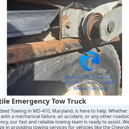
tile Emergency Tow Truck
tbed Towing in MD-410, Maryland, is here to help. Whether
 with a mechanical failure, an accident, or any other roadsi
cy, our fast and reliable towing team is ready to assist. W
ize in providing towing services for vehicles like the Chevro