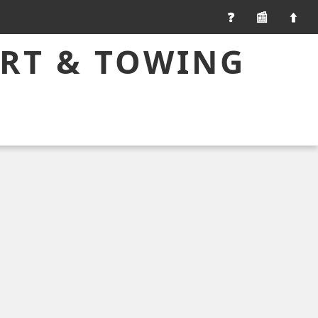
📰
ART & TOWING