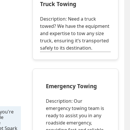
Truck Towing
Description: Need a truck
towed? We have the equipment
and expertise to tow any size
truck, ensuring it’s transported
safely to its destination.
Emergency Towing
Description: Our
emergency towing team is
 you're
ready to assist you in any
de
e
roadside emergency,
let Spark