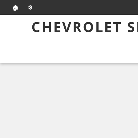
🏠
⚙️
CHEVROLET S