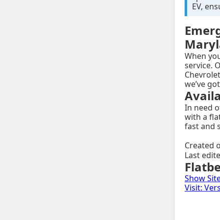
EV, ens
Emerg
Mary
When you'
service. O
Chevrolet
we’ve got
Avail
In need 
with a fl
fast and 
Created o
Last edit
Flatb
Show Sit
Visit: Ve