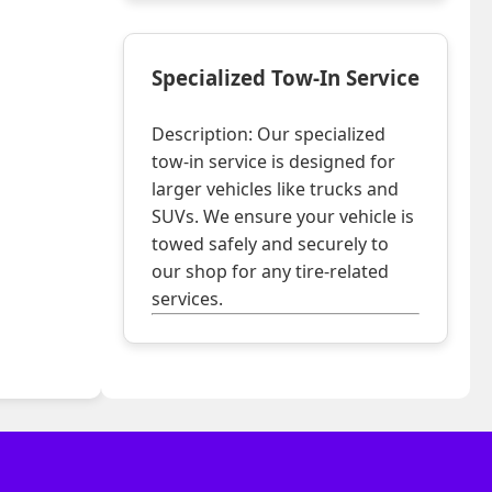
Specialized Tow-In Service
Description: Our specialized
tow-in service is designed for
larger vehicles like trucks and
SUVs. We ensure your vehicle is
towed safely and securely to
our shop for any tire-related
services.