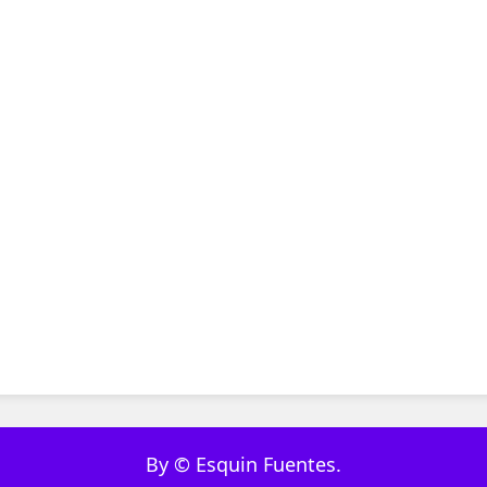
By © Esquin Fuentes.