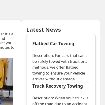
Latest News
r it's a
 and
sist you
Flatbed Car Towing
inutes to
Description: For cars that can't
be safely towed with traditional
methods, we offer flatbed
towing to ensure your vehicle
arrives without damage.
Truck Recovery Towing
Description: When your truck is
off the road due to an accident