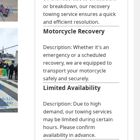
or breakdown, our recovery
towing service ensures a quick
and efficient resolution.
Motorcycle Recovery
Description: Whether it's an
emergency or a scheduled
recovery, we are equipped to
transport your motorcycle
safely and securely.
Limited Availability
Description: Due to high
demand, our towing services
may be limited during certain
hours. Please confirm
availability in advance.