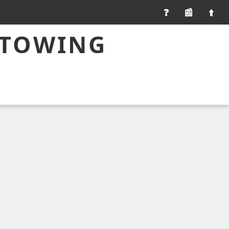
📰
 TOWING