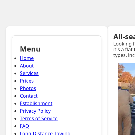
All-s
Looking f
Menu
it's a fla
types, in
Home
About
Services
Prices
Photos
Contact
Establishment
Privacy Policy
Terms of Service
FAQ
Long-Distance Towing