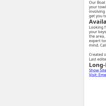
Our Boat 
your towi
involving
get you t
Avail
Looking f
your keys
the area,
expert to
mind. Cal
Created o
Last edit
Long-
Show Sit
Visit: E