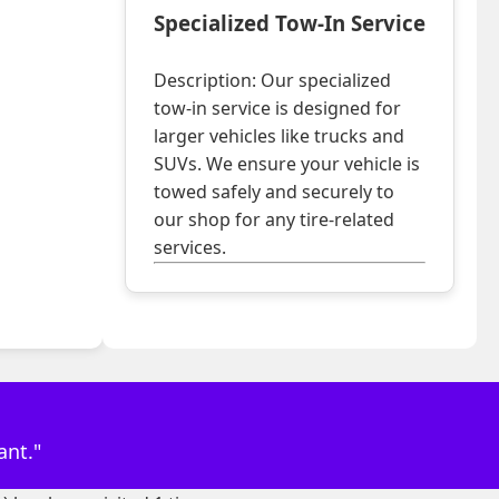
Specialized Tow-In Service
Description: Our specialized
tow-in service is designed for
larger vehicles like trucks and
SUVs. We ensure your vehicle is
towed safely and securely to
our shop for any tire-related
services.
ant."