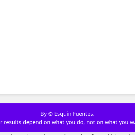
By © Esquin Fuentes.
r results depend on what you do, not on what you w