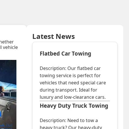
Latest News
Whether
ll vehicle
Flatbed Car Towing
Description: Our flatbed car
towing service is perfect for
vehicles that need special care
during transport. Ideal for
luxury and low-clearance cars.
Heavy Duty Truck Towing
Description: Need to tow a
heavy truck? Our heavy-duty