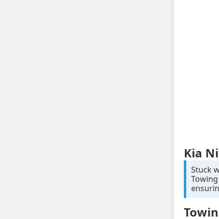
Kia N
Stuck w
Towing 
ensurin
Towin