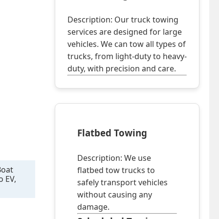
Description: Our truck towing
services are designed for large
vehicles. We can tow all types of
trucks, from light-duty to heavy-
duty, with precision and care.
Flatbed Towing
Description: We use
Boat
flatbed tow trucks to
o EV,
safely transport vehicles
without causing any
damage.