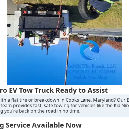
iro EV Tow Truck Ready to Assist
ith a flat tire or breakdown in Cooks Lane, Maryland? Our 
team provides fast, safe towing for vehicles like the Kia Nir
g you’re back on the road in no time.
g Service Available Now