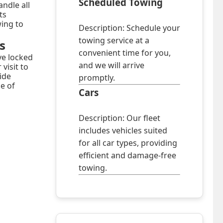
Scheduled Towing
ndle all
ts
wing to
Description: Schedule your
towing service at a
s
convenient time for you,
ve locked
and we will arrive
visit to
ide
promptly.
ce of
Cars
Description: Our fleet
includes vehicles suited
for all car types, providing
efficient and damage-free
towing.