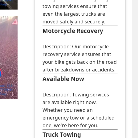
towing services ensure that
even the largest trucks are
moved safely and securely.
Motorcycle Recovery
Description: Our motorcycle
recovery service ensures that
your bike gets back on the road
after breakdowns or accidents.
Available Now
Description: Towing services
are available right now.
Whether you need an
emergency tow or a scheduled
one, we're here for you.
Truck Towing