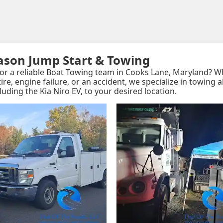
eason Jump Start & Towing
or a reliable Boat Towing team in Cooks Lane, Maryland? 
t tire, engine failure, or an accident, we specialize in towing a
cluding the Kia Niro EV, to your desired location.