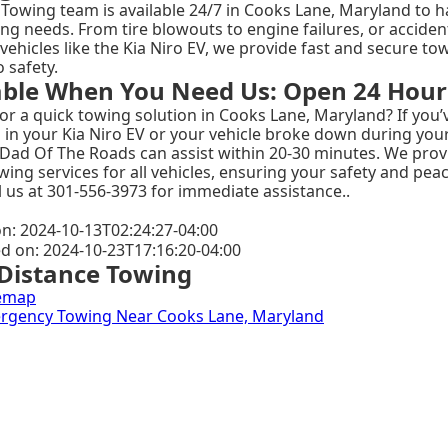
Towing team is available 24/7 in Cooks Lane, Maryland to ha
ng needs. From tire blowouts to engine failures, or acciden
 vehicles like the Kia Niro EV, we provide fast and secure to
o safety.
able When You Need Us: Open 24 Hour
or a quick towing solution in Cooks Lane, Maryland? If you’
 in your Kia Niro EV or your vehicle broke down during your 
 Dad Of The Roads can assist within 20-30 minutes. We prov
wing services for all vehicles, ensuring your safety and pea
l us at 301-556-3973 for immediate assistance..
n: 2024-10-13T02:24:27-04:00
ed on: 2024-10-23T17:16:20-04:00
Distance Towing
emap
mergency Towing Near Cooks Lane, Maryland