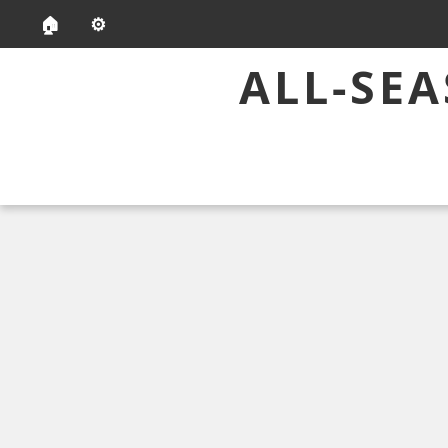
🏠
⚙️
ALL-SE