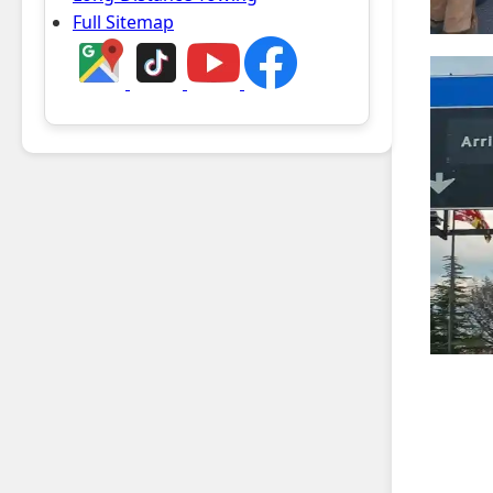
Full Sitemap