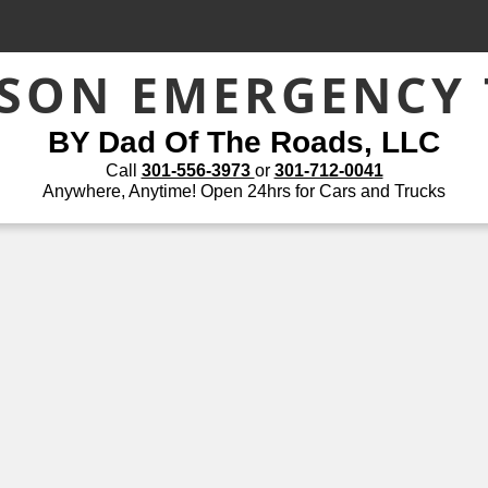
ASON EMERGENCY
BY Dad Of The Roads, LLC
Call
301-556-3973
or
301-712-0041
Anywhere, Anytime! Open 24hrs for Cars and Trucks