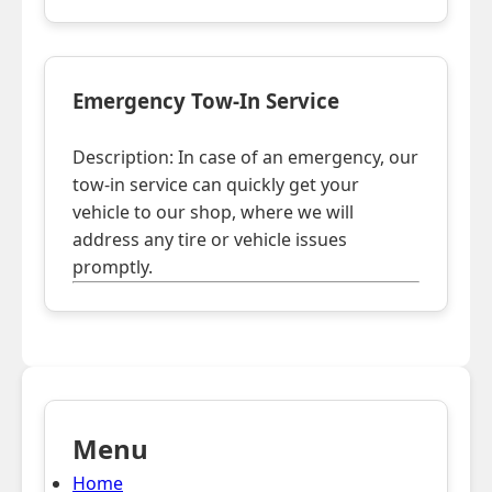
Emergency Tow-In Service
Description: In case of an emergency, our
tow-in service can quickly get your
vehicle to our shop, where we will
address any tire or vehicle issues
promptly.
Menu
Home