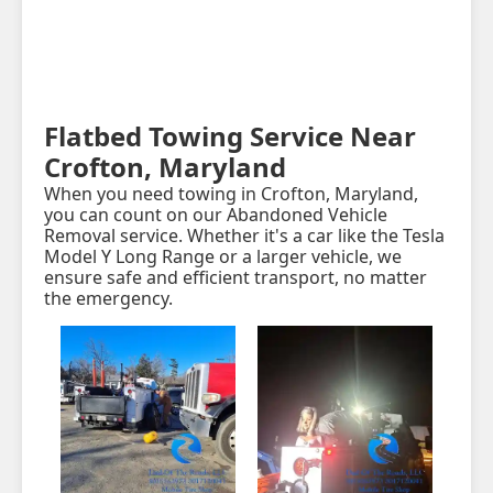
Flatbed Towing Service Near
Crofton, Maryland
When you need towing in Crofton, Maryland,
you can count on our Abandoned Vehicle
Removal service. Whether it's a car like the Tesla
Model Y Long Range or a larger vehicle, we
ensure safe and efficient transport, no matter
the emergency.