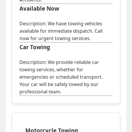
Available Now
Description: We have towing vehicles
available for immediate dispatch. Call
now for urgent towing services.
Car Towing
Description: We provide reliable car
towing services, whether for
emergencies or scheduled transport.
Your car will be safely towed by our
professional team.
Motorcycle Towing