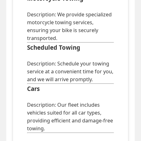
Description: We provide specialized
motorcycle towing services,
ensuring your bike is securely
transported.
Scheduled Towing
Description: Schedule your towing
service at a convenient time for you,
and we will arrive promptly.
Cars
Description: Our fleet includes
vehicles suited for all car types,
providing efficient and damage-free
towing.