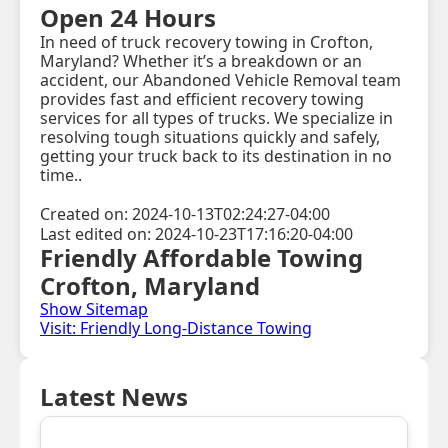
Open 24 Hours
In need of truck recovery towing in Crofton,
Maryland? Whether it’s a breakdown or an
accident, our Abandoned Vehicle Removal team
provides fast and efficient recovery towing
services for all types of trucks. We specialize in
resolving tough situations quickly and safely,
getting your truck back to its destination in no
time..
Created on: 2024-10-13T02:24:27-04:00
Last edited on: 2024-10-23T17:16:20-04:00
Friendly Affordable Towing
Crofton, Maryland
Show Sitemap
Visit: Friendly Long-Distance Towing
Latest News