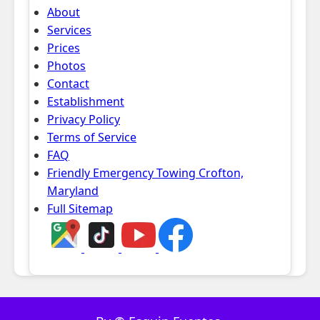
About
Services
Prices
Photos
Contact
Establishment
Privacy Policy
Terms of Service
FAQ
Friendly Emergency Towing Crofton,
Maryland
Full Sitemap