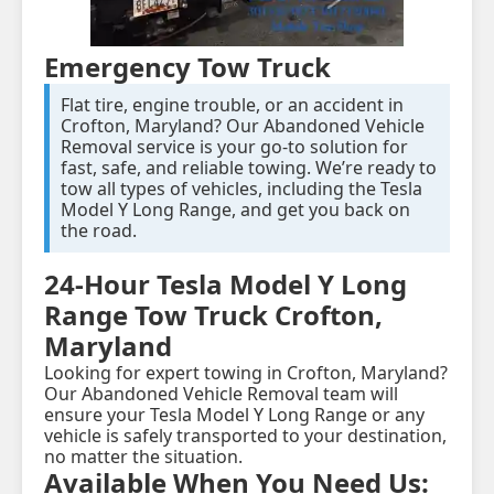
Emergency Tow Truck
Flat tire, engine trouble, or an accident in
Crofton, Maryland? Our Abandoned Vehicle
Removal service is your go-to solution for
fast, safe, and reliable towing. We’re ready to
tow all types of vehicles, including the Tesla
Model Y Long Range, and get you back on
the road.
24-Hour Tesla Model Y Long
Range Tow Truck Crofton,
Maryland
Looking for expert towing in Crofton, Maryland?
Our Abandoned Vehicle Removal team will
ensure your Tesla Model Y Long Range or any
vehicle is safely transported to your destination,
no matter the situation.
Available When You Need Us: