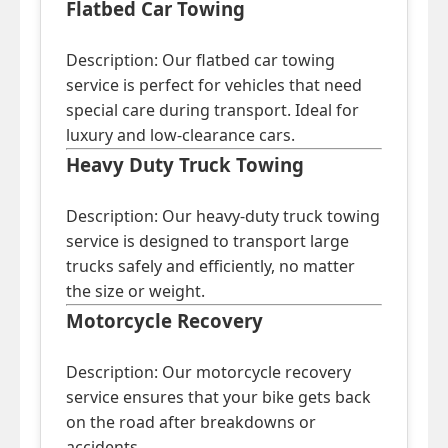
Flatbed Car Towing
Description: Our flatbed car towing
service is perfect for vehicles that need
special care during transport. Ideal for
luxury and low-clearance cars.
Heavy Duty Truck Towing
Description: Our heavy-duty truck towing
service is designed to transport large
trucks safely and efficiently, no matter
the size or weight.
Motorcycle Recovery
Description: Our motorcycle recovery
service ensures that your bike gets back
on the road after breakdowns or
accidents.