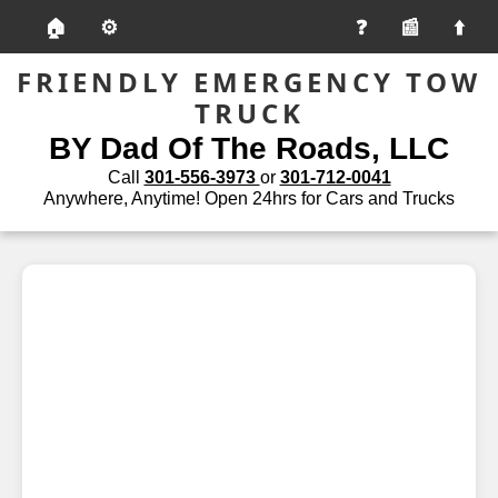
🏠
⚙️
📰
FRIENDLY EMERGENCY TOW
TRUCK
BY Dad Of The Roads, LLC
Call
301-556-3973
or
301-712-0041
Anywhere, Anytime! Open 24hrs for Cars and Trucks