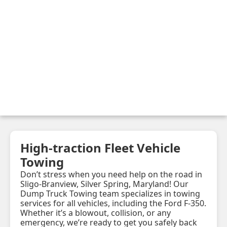
High-traction Fleet Vehicle
Towing
Don’t stress when you need help on the road in
Sligo-Branview, Silver Spring, Maryland! Our
Dump Truck Towing team specializes in towing
services for all vehicles, including the Ford F-350.
Whether it’s a blowout, collision, or any
emergency, we’re ready to get you safely back