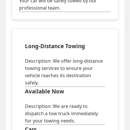
Your car will be safely towed by our
professional team.
Long-Distance Towing
Description: We offer long-distance
towing services to ensure your
vehicle reaches its destination
safely.
Available Now
Description: We are ready to
dispatch a tow truck immediately
for your towing needs.
Cars