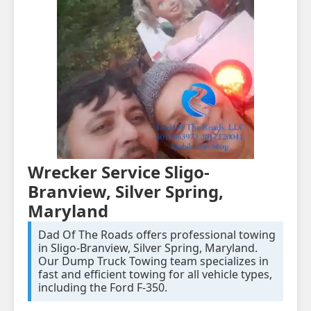
Wrecker Service Sligo-
Branview, Silver Spring,
Maryland
Dad Of The Roads offers professional towing
in Sligo-Branview, Silver Spring, Maryland.
Our Dump Truck Towing team specializes in
fast and efficient towing for all vehicle types,
including the Ford F-350.