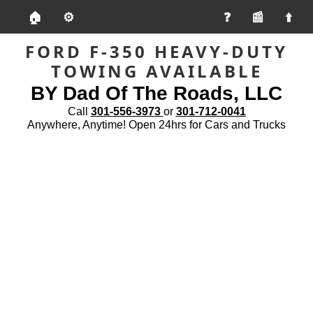
🏠
⚙️
📰
FORD F-350 HEAVY-DUTY
TOWING AVAILABLE
BY Dad Of The Roads, LLC
Call
301-556-3973
or
301-712-0041
Anywhere, Anytime! Open 24hrs for Cars and Trucks