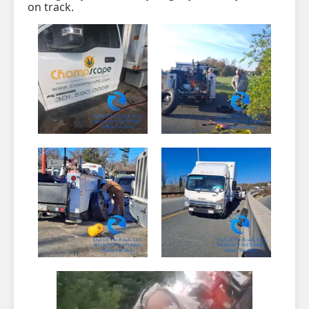
on track.