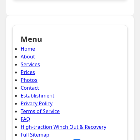
Menu
Home
About
Services
Prices
Photos
Contact
Establishment
Privacy Policy
Terms of Service
FAQ
High-traction Winch Out & Recovery
Full Sitemap