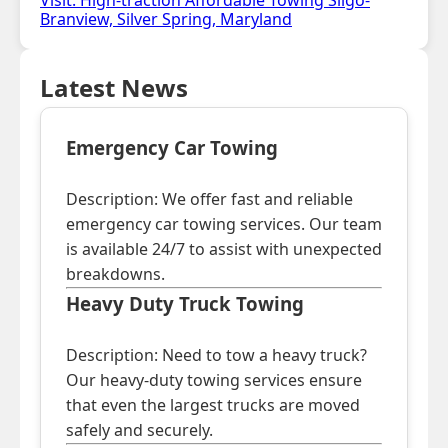
Visit: High-traction Affordable Towing Sligo-
Branview, Silver Spring, Maryland
Latest News
Emergency Car Towing
Description: We offer fast and reliable
emergency car towing services. Our team
is available 24/7 to assist with unexpected
breakdowns.
Heavy Duty Truck Towing
Description: Need to tow a heavy truck?
Our heavy-duty towing services ensure
that even the largest trucks are moved
safely and securely.