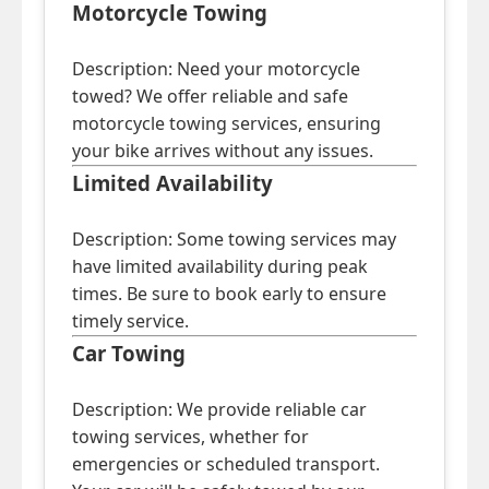
Motorcycle Towing
Description: Need your motorcycle
towed? We offer reliable and safe
motorcycle towing services, ensuring
your bike arrives without any issues.
Limited Availability
Description: Some towing services may
have limited availability during peak
times. Be sure to book early to ensure
timely service.
Car Towing
Description: We provide reliable car
towing services, whether for
emergencies or scheduled transport.