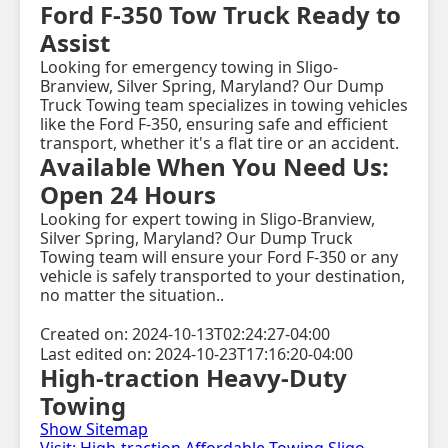
Ford F-350 Tow Truck Ready to
Assist
Looking for emergency towing in Sligo-
Branview, Silver Spring, Maryland? Our Dump
Truck Towing team specializes in towing vehicles
like the Ford F-350, ensuring safe and efficient
transport, whether it's a flat tire or an accident.
Available When You Need Us:
Open 24 Hours
Looking for expert towing in Sligo-Branview,
Silver Spring, Maryland? Our Dump Truck
Towing team will ensure your Ford F-350 or any
vehicle is safely transported to your destination,
no matter the situation..
Created on: 2024-10-13T02:24:27-04:00
Last edited on: 2024-10-23T17:16:20-04:00
High-traction Heavy-Duty
Towing
Show Sitemap