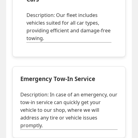
Description: Our fleet includes
vehicles suited for all car types,
providing efficient and damage-free
towing.
Emergency Tow-In Service
Description: In case of an emergency, our
tow-in service can quickly get your
vehicle to our shop, where we will
address any tire or vehicle issues
promptly.