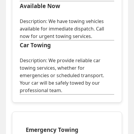
Available Now
Description: We have towing vehicles
available for immediate dispatch. Call
now for urgent towing services.
Car Towing
Description: We provide reliable car
towing services, whether for
emergencies or scheduled transport.
Your car will be safely towed by our
professional team.
Emergency Towing