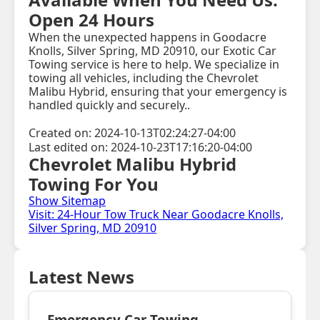
Open 24 Hours
When the unexpected happens in Goodacre
Knolls, Silver Spring, MD 20910, our Exotic Car
Towing service is here to help. We specialize in
towing all vehicles, including the Chevrolet
Malibu Hybrid, ensuring that your emergency is
handled quickly and securely..
Created on: 2024-10-13T02:24:27-04:00
Last edited on: 2024-10-23T17:16:20-04:00
Chevrolet Malibu Hybrid
Towing For You
Show Sitemap
Visit: 24-Hour Tow Truck Near Goodacre Knolls,
Silver Spring, MD 20910
Latest News
Emergency Car Towing