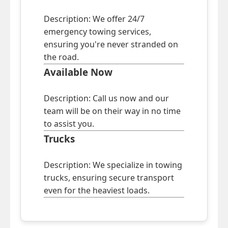
Description: We offer 24/7
emergency towing services,
ensuring you're never stranded on
the road.
Available Now
Description: Call us now and our
team will be on their way in no time
to assist you.
Trucks
Description: We specialize in towing
trucks, ensuring secure transport
even for the heaviest loads.