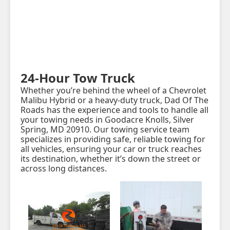
24-Hour Tow Truck
Whether you’re behind the wheel of a Chevrolet
Malibu Hybrid or a heavy-duty truck, Dad Of The
Roads has the experience and tools to handle all
your towing needs in Goodacre Knolls, Silver
Spring, MD 20910. Our towing service team
specializes in providing safe, reliable towing for
all vehicles, ensuring your car or truck reaches
its destination, whether it’s down the street or
across long distances.