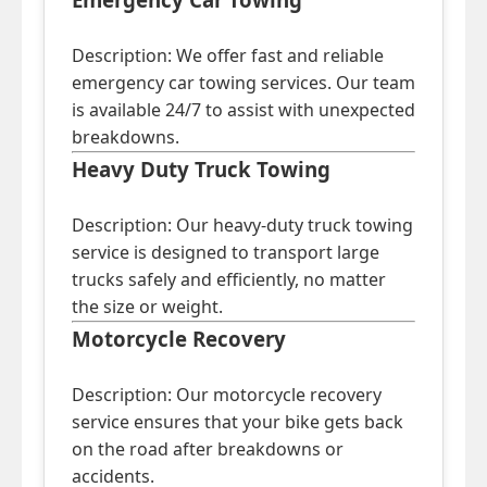
Description: We offer fast and reliable
emergency car towing services. Our team
is available 24/7 to assist with unexpected
breakdowns.
Heavy Duty Truck Towing
Description: Our heavy-duty truck towing
service is designed to transport large
trucks safely and efficiently, no matter
the size or weight.
Motorcycle Recovery
Description: Our motorcycle recovery
service ensures that your bike gets back
on the road after breakdowns or
accidents.