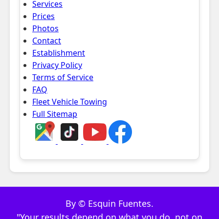
Services
Prices
Photos
Contact
Establishment
Privacy Policy
Terms of Service
FAQ
Fleet Vehicle Towing
Full Sitemap
By © Esquin Fuentes.
"Your results depend on what you do, not on