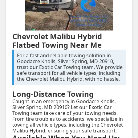
Chevrolet Malibu Hybrid
Flatbed Towing Near Me
For a fast and reliable towing solution in
Goodacre Knolls, Silver Spring, MD 20910,
trust our Exotic Car Towing team. We provide
safe transport for all vehicle types, including
the Chevrolet Malibu Hybrid, with no hassle.
Long-Distance Towing
Caught in an emergency in Goodacre Knolls,
Silver Spring, MD 20910? Let our Exotic Car
Towing team take care of your towing needs.
From tire troubles to accidents, we specialize in
towing all vehicle types, including the Chevrolet
Malibu Hybrid, ensuring your safe transport.
Available When You Need Us: