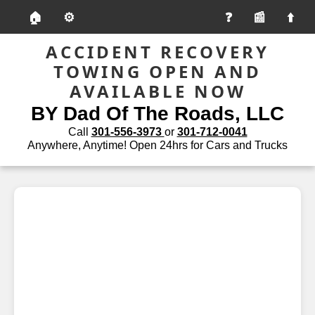
🏠
⚙️
📰
ACCIDENT RECOVERY
TOWING OPEN AND
AVAILABLE NOW
BY Dad Of The Roads, LLC
Call
301-556-3973
or
301-712-0041
Anywhere, Anytime! Open 24hrs for Cars and Trucks