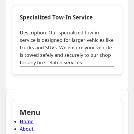
Specialized Tow-In Service
Description: Our specialized tow-in
service is designed for larger vehicles like
trucks and SUVs. We ensure your vehicle
is towed safely and securely to our shop
for any tire-related services.
Menu
Home
About