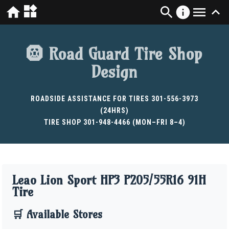
🛞 Road Guard Tire Shop
Design
ROADSIDE ASSISTANCE FOR TIRES 301-556-3973
(24HRS)
TIRE SHOP 301-948-4466 (MON–FRI 8–4)
Leao Lion Sport HP3 P205/55R16 91H
Tire
🛒 Available Stores