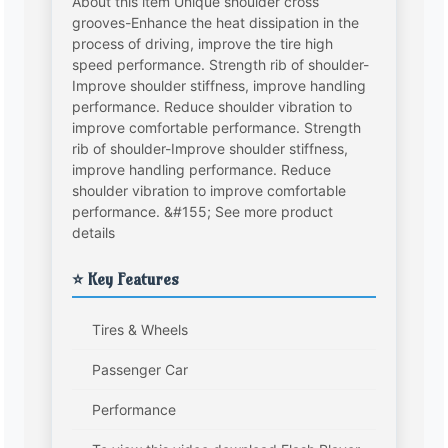
About this item Unique shoulder cross
grooves-Enhance the heat dissipation in the
process of driving, improve the tire high
speed performance. Strength rib of shoulder-
Improve shoulder stiffness, improve handling
performance. Reduce shoulder vibration to
improve comfortable performance. Strength
rib of shoulder-Improve shoulder stiffness,
improve handling performance. Reduce
shoulder vibration to improve comfortable
performance. &#155; See more product
details
⭐ Key Features
Tires & Wheels
Passenger Car
Performance