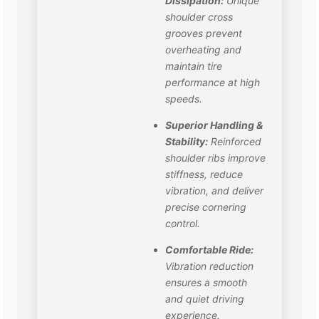
Dissipation:
Unique
shoulder cross
grooves prevent
overheating and
maintain tire
performance at high
speeds.
Superior Handling &
Stability:
Reinforced
shoulder ribs improve
stiffness, reduce
vibration, and deliver
precise cornering
control.
Comfortable Ride:
Vibration reduction
ensures a smooth
and quiet driving
experience.