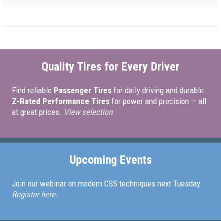
Quality Tires for Every Driver
Find reliable
Passenger Tires
for daily driving and durable
Z-Rated Performance Tires
for power and precision — all
at great prices.
View selection
Upcoming Events
Join our webinar on modern CSS techniques next Tuesday.
Register here.