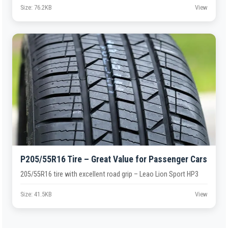
Size: 76.2KB
View
P205/55R16 Tire – Great Value for Passenger Cars
205/55R16 tire with excellent road grip – Leao Lion Sport HP3
Size: 41.5KB
View