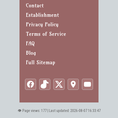
Contact
Establishment
Privacy Policy
Terms of Service
FAQ
Blog
Full Sitemap
👁️ Page views: 177 | Last updated: 2026-08-07 16:33:47