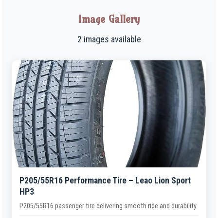
Image Gallery
2 images available
P205/55R16 Performance Tire – Leao Lion Sport
HP3
P205/55R16 passenger tire delivering smooth ride and durability