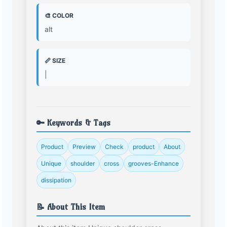
🎨 COLOR
alt
📏 SIZE
|
🔑 Keywords & Tags
Product
Preview
Check
product
About
Unique
shoulder
cross
grooves-Enhance
dissipation
📝 About This Item