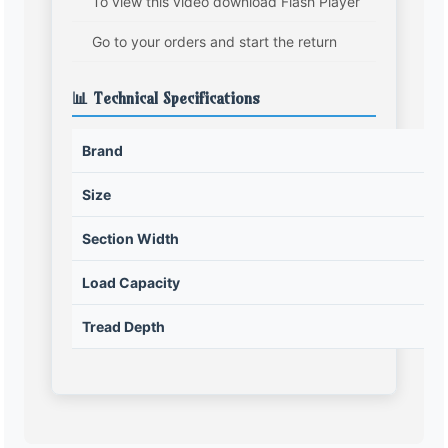
To view this video download Flash Player
Go to your orders and start the return
📊 Technical Specifications
Brand
Size
Section Width
Load Capacity
Tread Depth