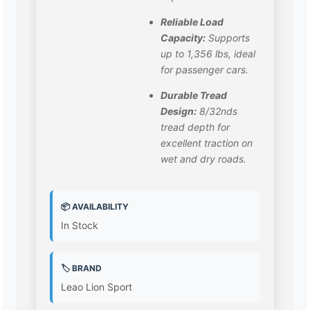
Reliable Load
Capacity:
Supports
up to 1,356 lbs, ideal
for passenger cars.
Durable Tread
Design:
8/32nds
tread depth for
excellent traction on
wet and dry roads.
📦 AVAILABILITY
In Stock
🏷️ BRAND
Leao Lion Sport