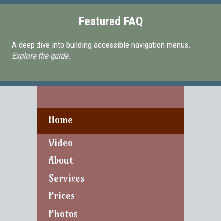
Featured FAQ
A deep dive into building accessible navigation menus.
Explore the guide.
Home
Video
About
Services
Prices
Photos