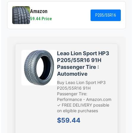
Amazon
P205/55R16
59.44 Price
Leao Lion Sport HP3
P205/55R16 91H
Passenger Tire :
Automotive
Buy Leao Lion Sport HP3
P205/55R16 91H
Passenger Tire:
Performance - Amazon.com
✓ FREE DELIVERY possible
on eligible purchases
$59.44