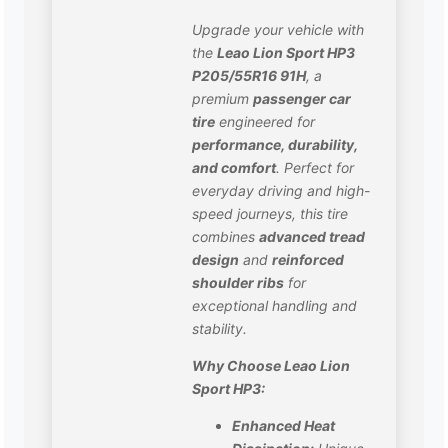
Upgrade your vehicle with
the
Leao Lion Sport HP3
P205/55R16 91H
, a
premium
passenger car
tire
engineered for
performance, durability,
and comfort
. Perfect for
everyday driving and high-
speed journeys, this tire
combines
advanced tread
design
and
reinforced
shoulder ribs
for
exceptional handling and
stability.
Why Choose Leao Lion
Sport HP3:
Enhanced Heat