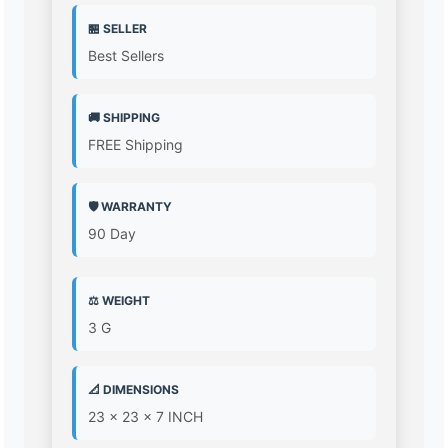
🏪 SELLER
Best Sellers
🚚 SHIPPING
FREE Shipping
🛡️ WARRANTY
90 Day
⚖️ WEIGHT
3 G
📐 DIMENSIONS
23 x 23 x 7 INCH