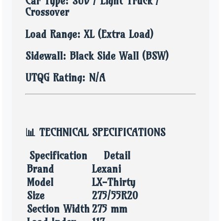
Car Type: SUV / Light Truck /
Crossover
Load Range: XL (Extra Load)
Sidewall: Black Side Wall (BSW)
UTQG Rating: N/A
📊
TECHNICAL SPECIFICATIONS
Specification
Detail
Brand
Lexani
Model
LX-Thirty
Size
275/55R20
Section Width
275 mm