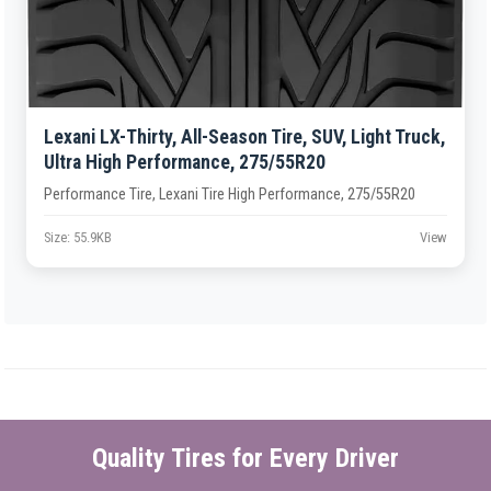
Lexani LX-Thirty, All-Season Tire, SUV, Light Truck,
Ultra High Performance, 275/55R20
Performance Tire, Lexani Tire High Performance, 275/55R20
Size: 55.9KB
View
Quality Tires for Every Driver