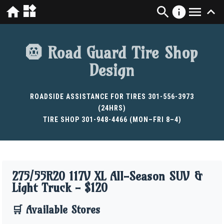
🛞 Road Guard Tire Shop
Design
ROADSIDE ASSISTANCE FOR TIRES 301-556-3973
(24HRS)
TIRE SHOP 301-948-4466 (MON–FRI 8–4)
275/55R20 117V XL All-Season SUV &
Light Truck - $120
🛒 Available Stores