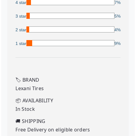
4 star
7%
3 star
5%
2 star
4%
1 star
9%
🏷️
BRAND
Lexani Tires
📦
AVAILABILITY
In Stock
🚚
SHIPPING
Free Delivery on eligible orders