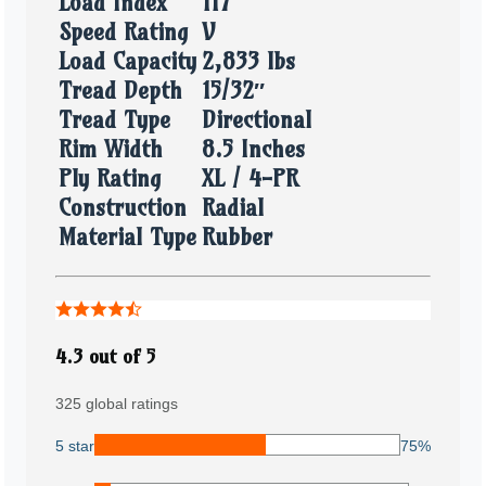
Load Index
117
Speed Rating
V
Load Capacity
2,833 lbs
Tread Depth
15/32″
Tread Type
Directional
Rim Width
8.5 Inches
Ply Rating
XL / 4-PR
Construction
Radial
Material Type
Rubber
4.3 out of 5
325 global ratings
5 star
75%