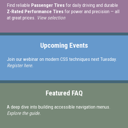
Find reliable
Passenger Tires
for daily driving and durable
Z-Rated Performance Tires
for power and precision — all
at great prices.
View selection
Upcoming Events
Join our webinar on modern CSS techniques next Tuesday.
Register here.
Featured FAQ
A deep dive into building accessible navigation menus.
Explore the guide.