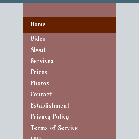
Home
Video
About
Services
Prices
Photos
Contact
Establishment
Privacy Policy
Terms of Service
FAQ