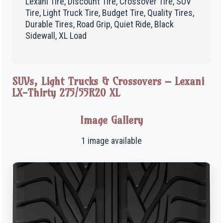
Lexani Tire, Discount Tire, Crossover Tire, SUV
Tire, Light Truck Tire, Budget Tire, Quality Tires,
Durable Tires, Road Grip, Quiet Ride, Black
Sidewall, XL Load
SUVs, Light Trucks & Crossovers – Lexani
LX-Thirty 275/55R20 XL
Image Gallery
1 image available