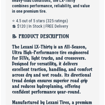
heavy-load conditions, the LX-Thirty
combines performance, reliability, and value
in one premium tire.
⭐ 4.5 out of 5 stars (325 ratings)
💲 $120 | In Stock | FREE Delivery
📝 PRODUCT DESCRIPTION
The Lexani LX-Thirty is an All-Season,
Ultra High-Performance tire engineered
for SUVs, light trucks, and crossovers.
Designed for versatility, it delivers
excellent traction, handling, and comfort
across dry and wet roads. Its directional
tread design ensures superior road grip
and reduces hydroplaning, offering
confident performance year-round.
Manufactured by Lexani Tires, a premium