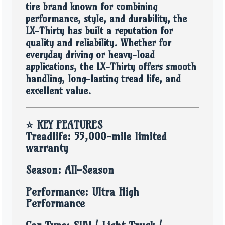
tire brand known for combining
performance, style, and durability, the
LX-Thirty has built a reputation for
quality and reliability. Whether for
everyday driving or heavy-load
applications, the LX-Thirty offers smooth
handling, long-lasting tread life, and
excellent value.
⭐
KEY FEATURES
Treadlife: 55,000-mile limited
warranty
Season: All-Season
Performance: Ultra High
Performance