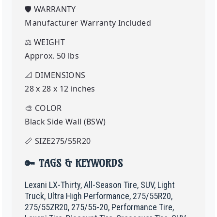
🛡️
WARRANTY
Manufacturer Warranty Included
⚖️
WEIGHT
Approx. 50 lbs
📐
DIMENSIONS
28 x 28 x 12 inches
🎨
COLOR
Black Side Wall (BSW)
📏
SIZE
275
/55R20
🔑 TAGS & KEYWORDS
Lexani LX-Thirty, All-Season Tire, SUV, Light
Truck, Ultra High Performance, 275/55R20,
275/55ZR20, 275/55-20, Performance Tire,