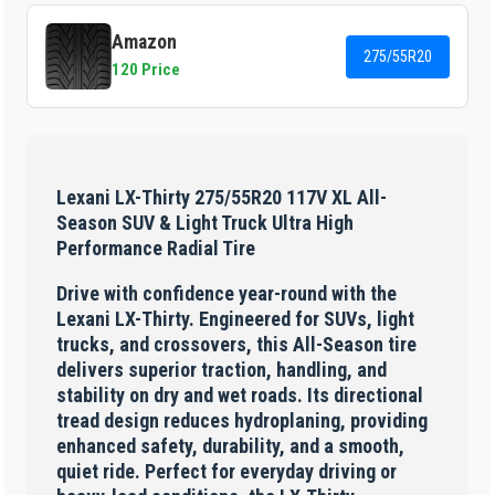
Amazon
275/55R20
120 Price
Lexani LX-Thirty 275/55R20 117V XL All-
Season SUV & Light Truck Ultra High
Performance Radial Tire
Drive with confidence year-round with the
Lexani LX-Thirty. Engineered for SUVs, light
trucks, and crossovers, this All-Season tire
delivers superior traction, handling, and
stability on dry and wet roads. Its directional
tread design reduces hydroplaning, providing
enhanced safety, durability, and a smooth,
quiet ride. Perfect for everyday driving or