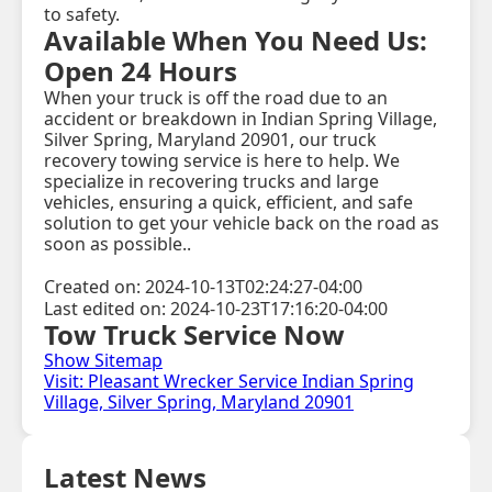
to safety.
Available When You Need Us:
Open 24 Hours
When your truck is off the road due to an
accident or breakdown in Indian Spring Village,
Silver Spring, Maryland 20901, our truck
recovery towing service is here to help. We
specialize in recovering trucks and large
vehicles, ensuring a quick, efficient, and safe
solution to get your vehicle back on the road as
soon as possible..
Created on: 2024-10-13T02:24:27-04:00
Last edited on: 2024-10-23T17:16:20-04:00
Tow Truck Service Now
Show Sitemap
Visit: Pleasant Wrecker Service Indian Spring
Village, Silver Spring, Maryland 20901
Latest News