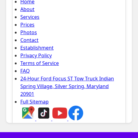
Home
About
Services
Prices
Photos
Contact
Establishment
Privacy Policy
Terms of Service
FAQ
24-Hour Ford Focus ST Tow Truck Indian
Spring Village, Silver Spring, Maryland
20901
Full Sitemap