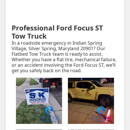
Professional Ford Focus ST
Tow Truck
In a roadside emergency in Indian Spring
Village, Silver Spring, Maryland 20901? Our
Flatbed Tow Truck team is ready to assist.
Whether you have a flat tire, mechanical failure,
or an accident involving the Ford Focus ST, we’ll
get you safely back on the road.