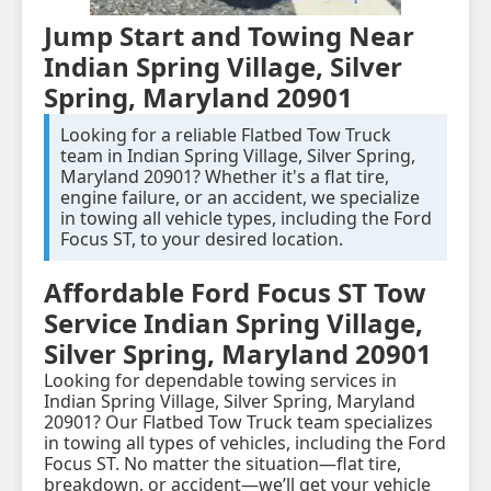
Jump Start and Towing Near
Indian Spring Village, Silver
Spring, Maryland 20901
Looking for a reliable Flatbed Tow Truck
team in Indian Spring Village, Silver Spring,
Maryland 20901? Whether it's a flat tire,
engine failure, or an accident, we specialize
in towing all vehicle types, including the Ford
Focus ST, to your desired location.
Affordable Ford Focus ST Tow
Service Indian Spring Village,
Silver Spring, Maryland 20901
Looking for dependable towing services in
Indian Spring Village, Silver Spring, Maryland
20901? Our Flatbed Tow Truck team specializes
in towing all types of vehicles, including the Ford
Focus ST. No matter the situation—flat tire,
breakdown, or accident—we’ll get your vehicle