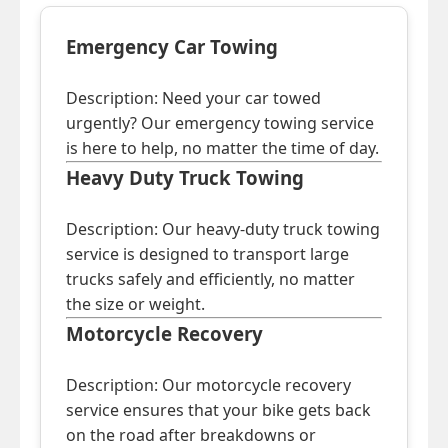
Emergency Car Towing
Description: Need your car towed
urgently? Our emergency towing service
is here to help, no matter the time of day.
Heavy Duty Truck Towing
Description: Our heavy-duty truck towing
service is designed to transport large
trucks safely and efficiently, no matter
the size or weight.
Motorcycle Recovery
Description: Our motorcycle recovery
service ensures that your bike gets back
on the road after breakdowns or