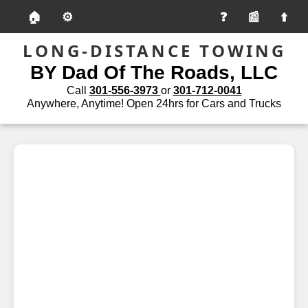
🏠
⚙️
📰
LONG-DISTANCE TOWING
BY Dad Of The Roads, LLC
Call
301-556-3973
or
301-712-0041
Anywhere, Anytime! Open 24hrs for Cars and Trucks