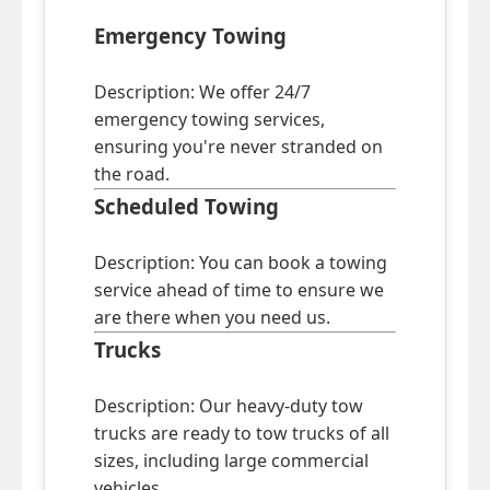
Emergency Towing
Description: We offer 24/7
emergency towing services,
ensuring you're never stranded on
the road.
Scheduled Towing
Description: You can book a towing
service ahead of time to ensure we
are there when you need us.
Trucks
Description: Our heavy-duty tow
trucks are ready to tow trucks of all
sizes, including large commercial
vehicles.