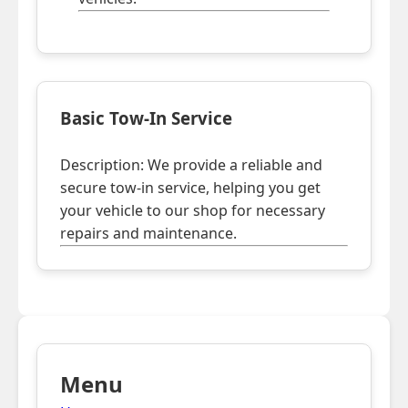
Basic Tow-In Service
Description: We provide a reliable and
secure tow-in service, helping you get
your vehicle to our shop for necessary
repairs and maintenance.
Menu