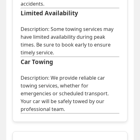
accidents.
Limited Availability
Description: Some towing services may
have limited availability during peak
times. Be sure to book early to ensure
timely service.
Car Towing
Description: We provide reliable car
towing services, whether for
emergencies or scheduled transport.
Your car will be safely towed by our
professional team.