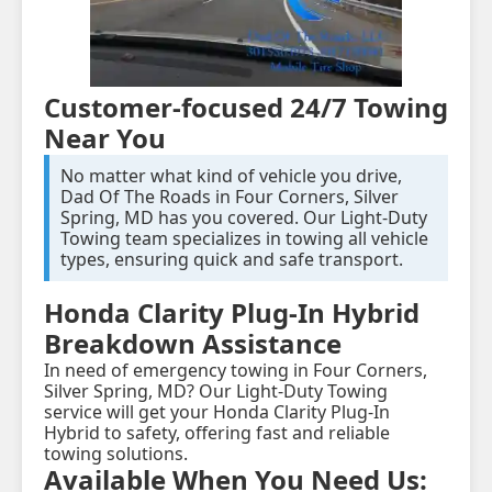
Customer-focused 24/7 Towing
Near You
No matter what kind of vehicle you drive,
Dad Of The Roads in Four Corners, Silver
Spring, MD has you covered. Our Light-Duty
Towing team specializes in towing all vehicle
types, ensuring quick and safe transport.
Honda Clarity Plug-In Hybrid
Breakdown Assistance
In need of emergency towing in Four Corners,
Silver Spring, MD? Our Light-Duty Towing
service will get your Honda Clarity Plug-In
Hybrid to safety, offering fast and reliable
towing solutions.
Available When You Need Us: