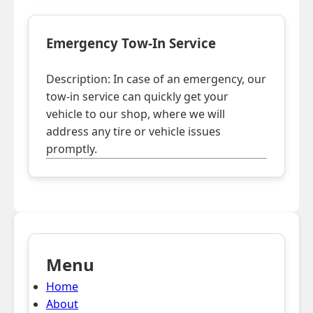
Emergency Tow-In Service
Description: In case of an emergency, our
tow-in service can quickly get your
vehicle to our shop, where we will
address any tire or vehicle issues
promptly.
Menu
Home
About