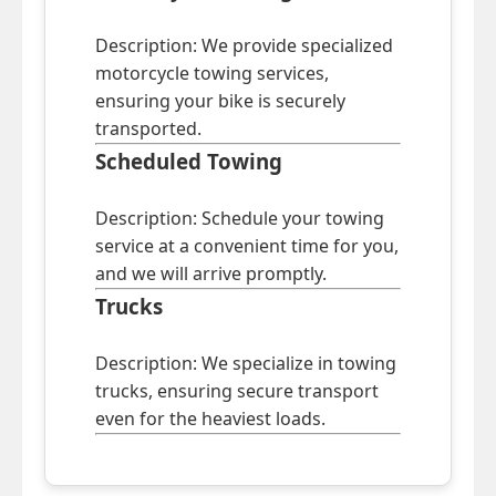
Description: We provide specialized
motorcycle towing services,
ensuring your bike is securely
transported.
Scheduled Towing
Description: Schedule your towing
service at a convenient time for you,
and we will arrive promptly.
Trucks
Description: We specialize in towing
trucks, ensuring secure transport
even for the heaviest loads.