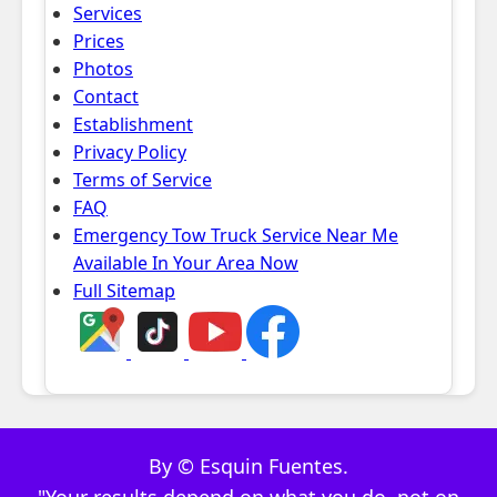
Services
Prices
Photos
Contact
Establishment
Privacy Policy
Terms of Service
FAQ
Emergency Tow Truck Service Near Me
Available In Your Area Now
Full Sitemap
By © Esquin Fuentes.