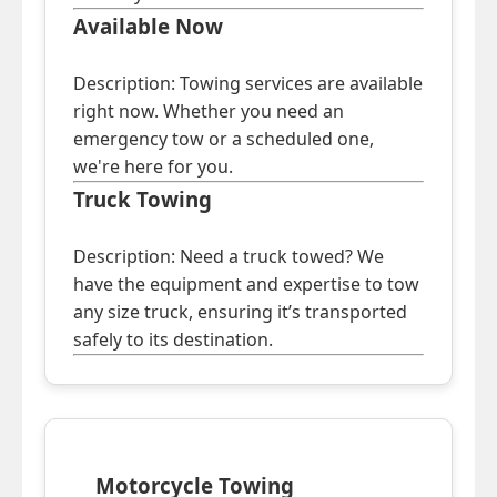
Available Now
Description: Towing services are available
right now. Whether you need an
emergency tow or a scheduled one,
we're here for you.
Truck Towing
Description: Need a truck towed? We
have the equipment and expertise to tow
any size truck, ensuring it’s transported
safely to its destination.
Motorcycle Towing