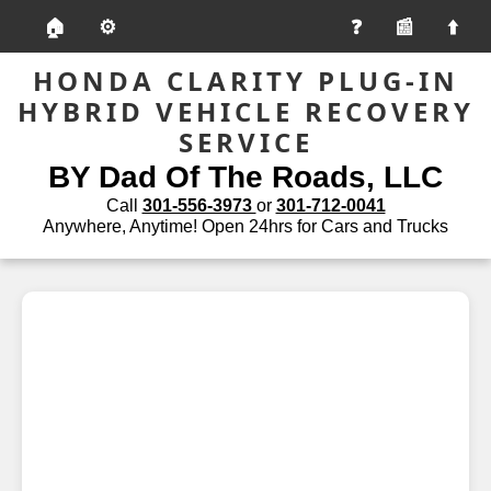
🏠
⚙️
📰
HONDA CLARITY PLUG-IN
HYBRID VEHICLE RECOVERY
SERVICE
BY Dad Of The Roads, LLC
Call
301-556-3973
or
301-712-0041
Anywhere, Anytime! Open 24hrs for Cars and Trucks