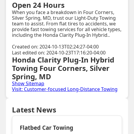
Open 24 Hours
When you face a breakdown in Four Corners,
Silver Spring, MD, trust our Light-Duty Towing
team to assist. From flat tires to accidents, we
provide fast towing services for all vehicle types,
including the Honda Clarity Plug-In Hybrid..
Created on: 2024-10-13T02:24:27-04:00
Last edited on: 2024-10-23T17:16:20-04:00
Honda Clarity Plug-In Hybrid
Towing Four Corners, Silver
Spring, MD
Show Sitemap
Visit: Customer-focused Long-Distance Towing
Latest News
Flatbed Car Towing