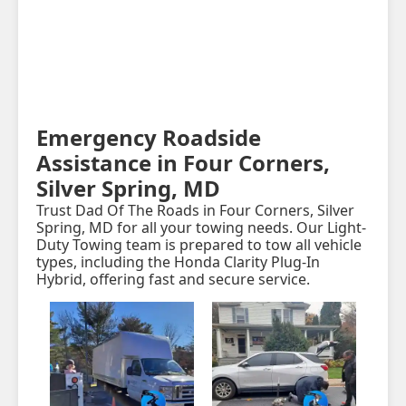
Emergency Roadside
Assistance in Four Corners,
Silver Spring, MD
Trust Dad Of The Roads in Four Corners, Silver
Spring, MD for all your towing needs. Our Light-
Duty Towing team is prepared to tow all vehicle
types, including the Honda Clarity Plug-In
Hybrid, offering fast and secure service.