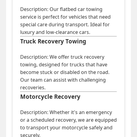
Description: Our flatbed car towing
service is perfect for vehicles that need
special care during transport. Ideal for
luxury and low-clearance cars.
Truck Recovery Towing
Description: We offer truck recovery
towing, designed for trucks that have
become stuck or disabled on the road.
Our team can assist with challenging
recoveries.
Motorcycle Recovery
Description: Whether it's an emergency
or a scheduled recovery, we are equipped
to transport your motorcycle safely and
securely.