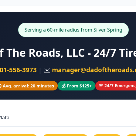
Serving a 60-mile radius from Silver Spring
f The Roads, LLC - 24/7 Ti
01-556-3973
| ✉️
manager@dadoftheroads
🚨 24/7 Emergenc
️ Avg. arrival: 20 minutes
💰 From $125+
Plata