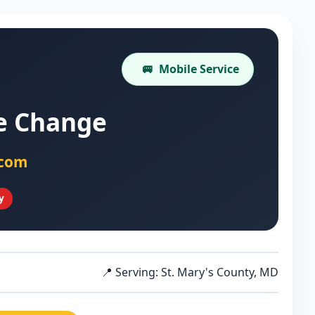
🚐
Mobile Service
re Change
.com
y
📍 Serving: St. Mary's County, MD