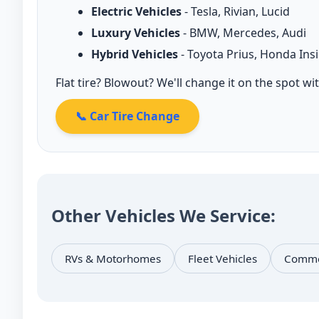
Electric Vehicles
- Tesla, Rivian, Lucid
Luxury Vehicles
- BMW, Mercedes, Audi
Hybrid Vehicles
- Toyota Prius, Honda Ins
Flat tire? Blowout? We'll change it on the spot wi
📞 Car Tire Change
Other Vehicles We Service:
RVs & Motorhomes
Fleet Vehicles
Commer