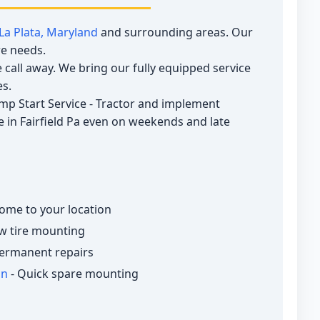
La Plata, Maryland
and surrounding areas. Our
re needs.
call away. We bring our fully equipped service
es.
Jump Start Service - Tractor and implement
ce in Fairfield Pa even on weekends and late
ome to your location
w tire mounting
ermanent repairs
on
- Quick spare mounting