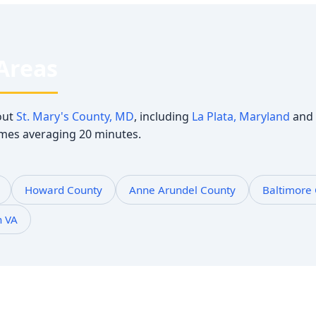
 Areas
out
St. Mary's County, MD
, including
La Plata, Maryland
and 
times averaging 20 minutes.
Howard County
Anne Arundel County
Baltimore
n VA