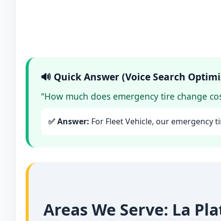
🔊 Quick Answer (Voice Search Optimi
"How much does emergency tire change cost
✅ Answer:
For Fleet Vehicle, our emergency ti
Areas We Serve: La Pl