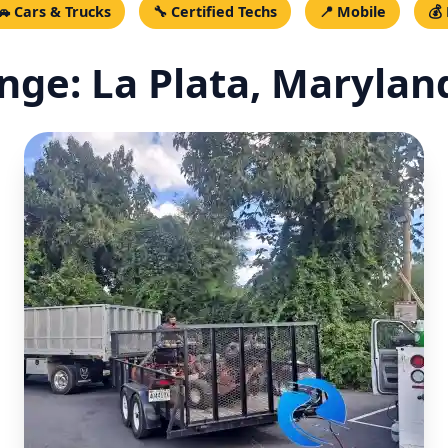
🚗 Cars & Trucks
🔧 Certified Techs
📍 Mobile
💰
ge: La Plata, Maryland 