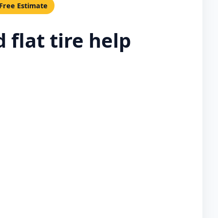
 Free Estimate
flat tire help