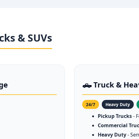
ucks & SUVs
nge
🛻 Truck & Hea
24/7
Heavy Duty
Pickup Trucks
- 
Commercial Tru
Heavy Duty
- Sem