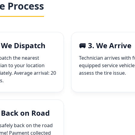
e Process
. We Dispatch
🚐 3. We Arrive
patch the nearest
Technician arrives with f
ian to your location
equipped service vehicle
tely. Average arrival: 20
assess the tire issue.
s.
. Back on Road
safely back on the road
ime! Payment collected