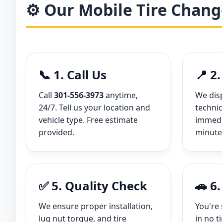
⚙️ Our Mobile Tire Chang
📞 1. Call Us
📍 2
Call
301-556-3973
anytime,
We dis
24/7. Tell us your location and
technic
vehicle type. Free estimate
immedia
provided.
minute
✅ 5. Quality Check
🚗 6
We ensure proper installation,
You're 
lug nut torque, and tire
in no t