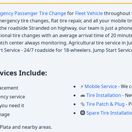
gency Passenger Tire Change
for
Fleet Vehicle
throughout
rgency tire changes, flat tire repair, and all your mobile ti
he roadside Stranded on highway, our team is just a phone 
ssional tire changes with an average arrival time of 20 minut
patch center always monitoring. Agricultural tire service in 
t Service - 24/7 roadside for 18-wheelers. Jump Start Servi
ices Include:
⚡
Mobile Service
- We c
placement
🚗
Tire Installation
- Ne
ncy service
🔩
Tire Patch & Plug
- P
you need it
🛞
Spare Tire Installati
amage
 Plata and nearby areas.