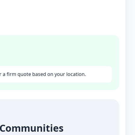
r a firm quote based on your location.
g Communities