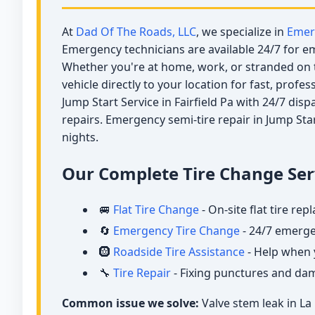
At
Dad Of The Roads, LLC
, we specialize in
Emer
Emergency technicians are available 24/7 for eme
Whether you're at home, work, or stranded on t
vehicle directly to your location for fast, profe
Jump Start Service in Fairfield Pa with 24/7 dis
repairs. Emergency semi-tire repair in Jump Star
nights.
Our Complete Tire Change Serv
🚐
Flat Tire Change
- On-site flat tire re
🔄
Emergency Tire Change
- 24/7 emerge
🛞
Roadside Tire Assistance
- Help when 
🔧
Tire Repair
- Fixing punctures and d
Common issue we solve:
Valve stem leak in La