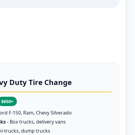
vy Duty Tire Change
$650+
Ford F-150, Ram, Chevy Silverado
cks
- Box trucks, delivery vans
i-trucks, dump trucks