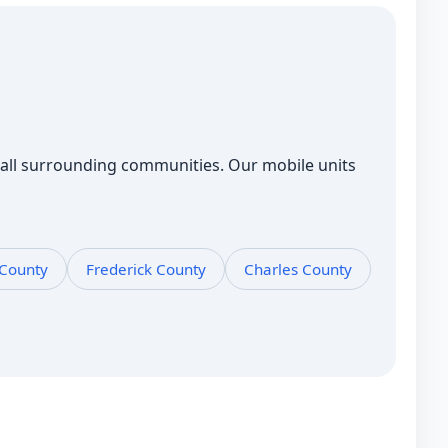
all surrounding communities. Our mobile units
 County
Frederick County
Charles County