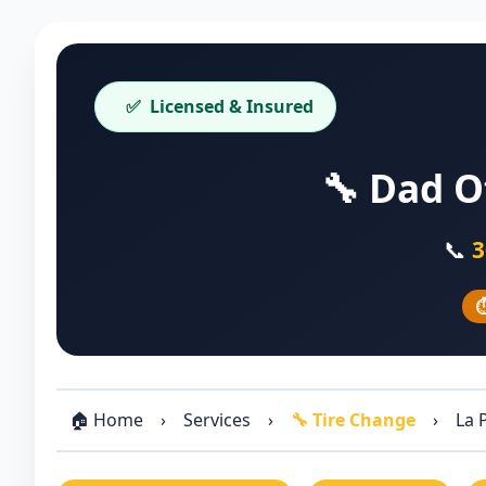
✅
Licensed & Insured
🔧 Dad O
📞
3
⏱
🏠 Home
›
Services
›
🔧 Tire Change
›
La 