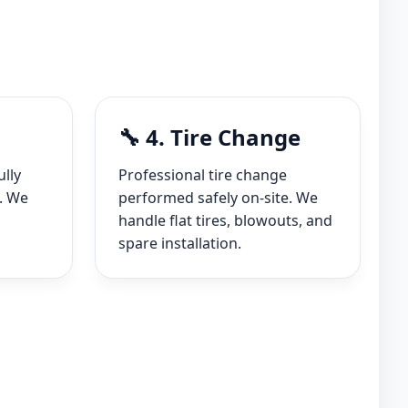
🔧 4. Tire Change
ully
Professional tire change
. We
performed safely on-site. We
handle flat tires, blowouts, and
spare installation.