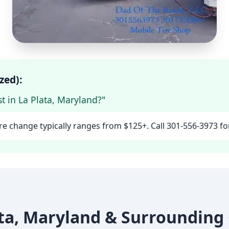
zed):
 in La Plata, Maryland?"
re change typically ranges from $125+. Call 301-556-3973 fo
ata, Maryland & Surroundin