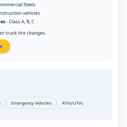
ommercial fleets
nstruction vehicles
es
- Class A, B, C
r truck tire changes.
e
s
Emergency Vehicles
ATVs/UTVs