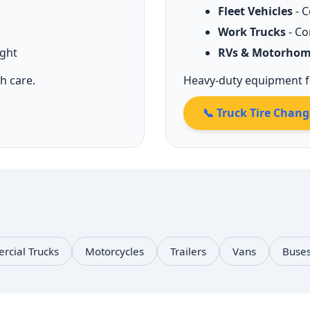
Fleet Vehicles
- C
Work Trucks
- Co
ight
RVs & Motorhom
th care.
Heavy-duty equipment fo
📞 Truck Tire Chang
cial Trucks
Motorcycles
Trailers
Vans
Buse