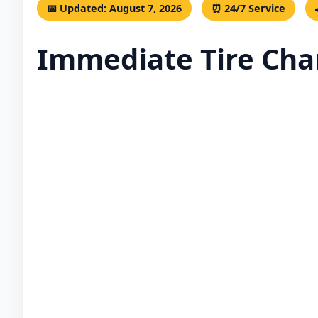
📅 Updated: August 7, 2026
⏰ 24/7 Service
Immediate Tire Chan