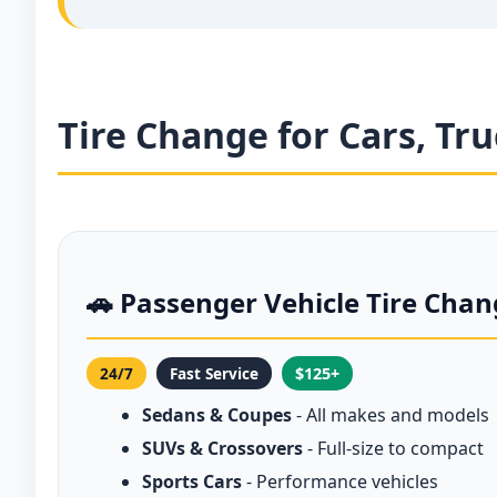
Tire Change for Cars, Tr
🚗 Passenger Vehicle Tire Cha
24/7
Fast Service
$125+
Sedans & Coupes
- All makes and models
SUVs & Crossovers
- Full-size to compact
Sports Cars
- Performance vehicles