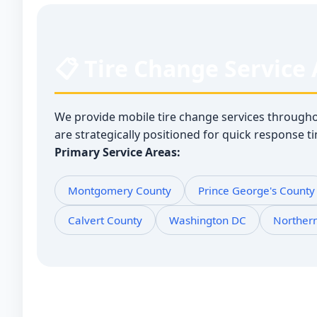
📋 Tire Change Service
We provide mobile tire change services through
are strategically positioned for quick response 
Primary Service Areas:
Montgomery County
Prince George's County
Calvert County
Washington DC
Norther