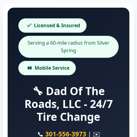
✅
Licensed & Insured
Serving a 60-mile radius from Silver
Spring
🚐
Mobile Service
🔧 Dad Of The
Roads, LLC - 24/7
Tire Change
📞
301-556-3973
| ✉️