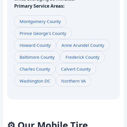
Primary Service Areas:
Montgomery County
Prince George's County
Howard County
Anne Arundel County
Baltimore County
Frederick County
Charles County
Calvert County
Washington DC
Northern VA
⚙️ Our Mobile Tire