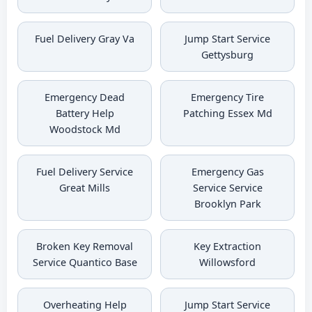
Fuel Delivery Gray Va
Jump Start Service
Gettysburg
Emergency Dead
Emergency Tire
Battery Help
Patching Essex Md
Woodstock Md
Fuel Delivery Service
Emergency Gas
Great Mills
Service Service
Brooklyn Park
Broken Key Removal
Key Extraction
Service Quantico Base
Willowsford
Overheating Help
Jump Start Service