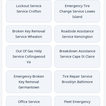
Lockout Service
Emergency Tire
Service Crofton
Change Service Lowes
Island
Broken Key Removal
Roadside Assistance
Service Wheaton
Service Kensington
Out Of Gas Help
Breakdown Assistance
Service Collingwood
Service Cape St Claire
Va
Emergency Broken
Tire Repair Service
Key Removal
Brooklyn Baltimore
Germantown
Office Service
Fleet Emergency