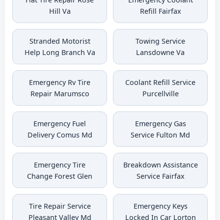
Hill Va
Refill Fairfax
Stranded Motorist
Towing Service
Help Long Branch Va
Lansdowne Va
Emergency Rv Tire
Coolant Refill Service
Repair Marumsco
Purcellville
Emergency Fuel
Emergency Gas
Delivery Comus Md
Service Fulton Md
Emergency Tire
Breakdown Assistance
Change Forest Glen
Service Fairfax
Tire Repair Service
Emergency Keys
Pleasant Valley Md
Locked In Car Lorton