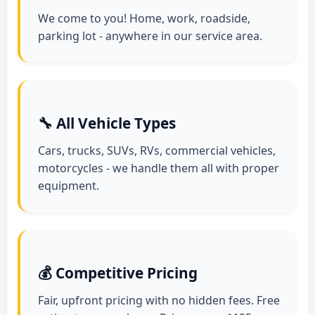
We come to you! Home, work, roadside,
parking lot - anywhere in our service area.
🔧 All Vehicle Types
Cars, trucks, SUVs, RVs, commercial vehicles,
motorcycles - we handle them all with proper
equipment.
💰 Competitive Pricing
Fair, upfront pricing with no hidden fees. Free