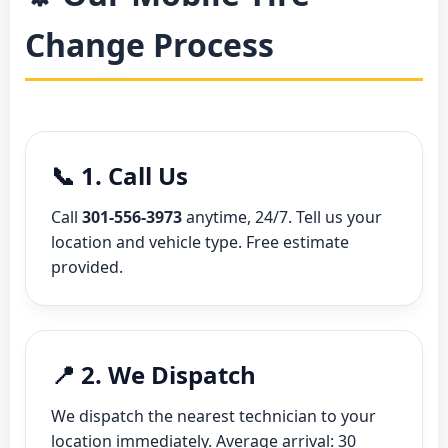
Change Process
📞 1. Call Us
Call
301-556-3973
anytime, 24/7. Tell us your
location and vehicle type. Free estimate
provided.
📍 2. We Dispatch
We dispatch the nearest technician to your
location immediately. Average arrival: 30