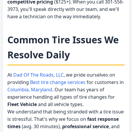
competitive pricing
($125+). When you call 301-556-
3973, you'll speak directly with our team, and we'll
have a technician on the way immediately.
Common Tire Issues We
Resolve Daily
At
Dad Of The Roads, LLC
, we pride ourselves on
providing
Best tire change services
for customers in
Columbia, Maryland
. Our team has years of
experience handling all types of tire changes for
Fleet Vehicle
and all vehicle types.
We understand that being stranded with a tire issue
is stressful. That's why we focus on
fast response
times
(avg. 30 minutes),
professional service
, and