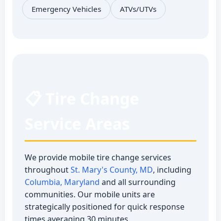
Emergency Vehicles
ATVs/UTVs
📋 Tire Change
Service Areas
We provide mobile tire change services
throughout
St. Mary's County, MD
, including
Columbia, Maryland
and all surrounding
communities. Our mobile units are
strategically positioned for quick response
times averaging 30 minutes.