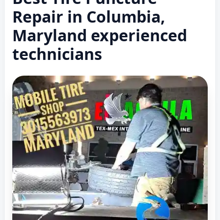
Repair in Columbia,
Maryland experienced
technicians