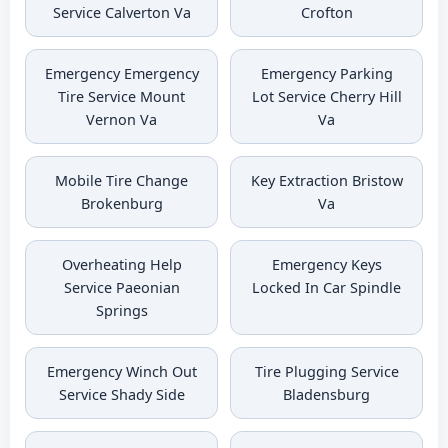
Service Calverton Va
Crofton
Emergency Emergency
Emergency Parking
Tire Service Mount
Lot Service Cherry Hill
Vernon Va
Va
Mobile Tire Change
Key Extraction Bristow
Brokenburg
Va
Overheating Help
Emergency Keys
Service Paeonian
Locked In Car Spindle
Springs
Emergency Winch Out
Tire Plugging Service
Service Shady Side
Bladensburg