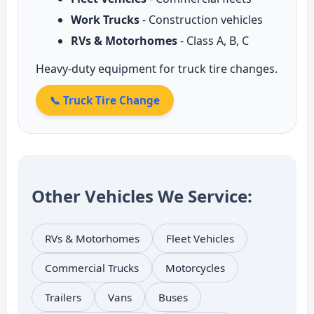
Work Trucks
- Construction vehicles
RVs & Motorhomes
- Class A, B, C
Heavy-duty equipment for truck tire changes.
📞 Truck Tire Change
Other Vehicles We Service:
RVs & Motorhomes
Fleet Vehicles
Commercial Trucks
Motorcycles
Trailers
Vans
Buses