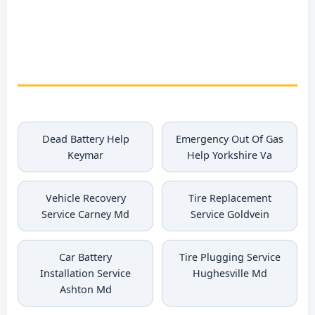
Brokenburg Coolant
Refill
Dead Battery Help
Emergency Out Of Gas
Keymar
Help Yorkshire Va
Vehicle Recovery
Tire Replacement
Service Carney Md
Service Goldvein
Car Battery
Tire Plugging Service
Installation Service
Hughesville Md
Ashton Md