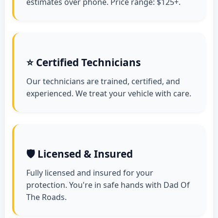
estimates over phone. Price range: $125+.
⭐ Certified Technicians
Our technicians are trained, certified, and
experienced. We treat your vehicle with care.
🛡️ Licensed & Insured
Fully licensed and insured for your
protection. You're in safe hands with Dad Of
The Roads.