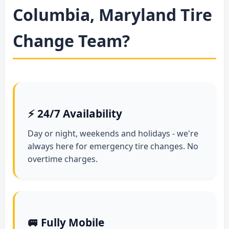
Columbia, Maryland Tire
Change Team?
⚡ 24/7 Availability
Day or night, weekends and holidays - we're
always here for emergency tire changes. No
overtime charges.
🚐 Fully Mobile