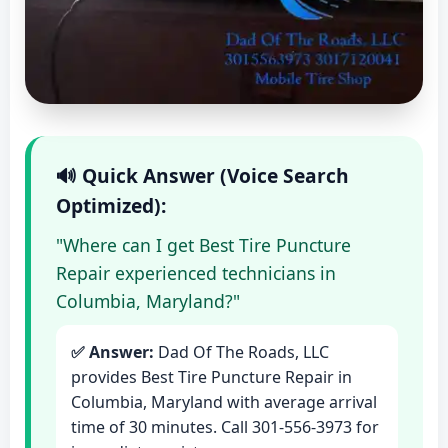
🔊 Quick Answer (Voice Search
Optimized):
"Where can I get Best Tire Puncture
Repair experienced technicians in
Columbia, Maryland?"
✅ Answer:
Dad Of The Roads, LLC
provides Best Tire Puncture Repair in
Columbia, Maryland with average arrival
time of 30 minutes. Call 301-556-3973 for