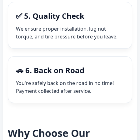
✅ 5. Quality Check
We ensure proper installation, lug nut
torque, and tire pressure before you leave.
🚗 6. Back on Road
You're safely back on the road in no time!
Payment collected after service.
Why Choose Our