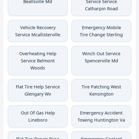
Beallsville Md
Service Service
Catharpin Road
Vehicle Recovery
Emergency Mobile
Service Mcallisterville
Tire Change Sterling
Overheating Help
Winch Out Service
Service Belmont
Spencerville Md
Woods
Flat Tire Help Service
Tire Patching West
Glengary Wv
Kensington
Out Of Gas Help
Emergency Accident
Lineboro
Towing Huntington Va
Flat Tire Repair Rose
Emergency Coolant