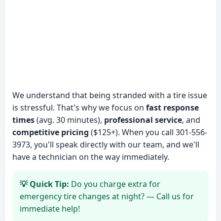
We understand that being stranded with a tire issue
is stressful. That's why we focus on
fast response
times
(avg. 30 minutes),
professional service
, and
competitive pricing
($125+). When you call 301-556-
3973, you'll speak directly with our team, and we'll
have a technician on the way immediately.
💡 Quick Tip:
Do you charge extra for
emergency tire changes at night? — Call us for
immediate help!