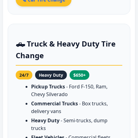
🛻 Truck & Heavy Duty Tire
Change
24/7
Heavy Duty
$650+
Pickup Trucks
- Ford F-150, Ram,
Chevy Silverado
Commercial Trucks
- Box trucks,
delivery vans
Heavy Duty
- Semi-trucks, dump
trucks
Fleet Vehicles
- Commercial fleets