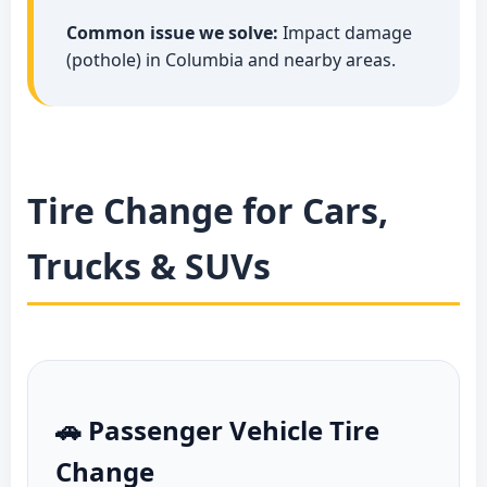
Common issue we solve:
Impact damage
(pothole) in Columbia and nearby areas.
Tire Change for Cars,
Trucks & SUVs
🚗 Passenger Vehicle Tire
Change