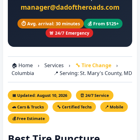
manager@dadoftheroads.com
⏱️ Avg. arrival: 30 minutes
💰 From $125+
🚨 24/7 Emergency
🏠 Home
›
Services
›
🔧 Tire Change
›
Columbia
📍 Serving: St. Mary's County, MD
📅 Updated: August 10, 2026
⏰ 24/7 Service
🚗 Cars & Trucks
🔧 Certified Techs
📍 Mobile
💰 Free Estimate
Best Tire Puncture