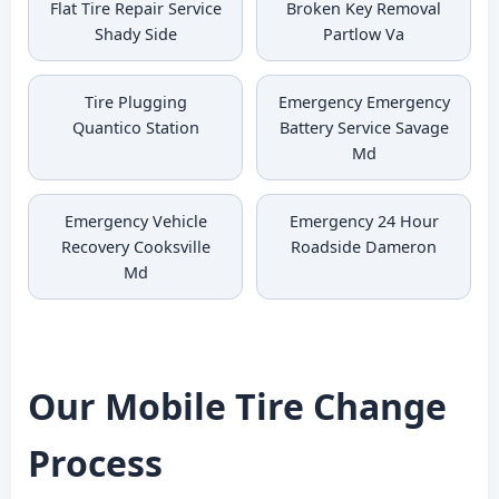
Flat Tire Repair Service
Broken Key Removal
Shady Side
Partlow Va
Tire Plugging
Emergency Emergency
Quantico Station
Battery Service Savage
Md
Emergency Vehicle
Emergency 24 Hour
Recovery Cooksville
Roadside Dameron
Md
Our Mobile Tire Change
Process