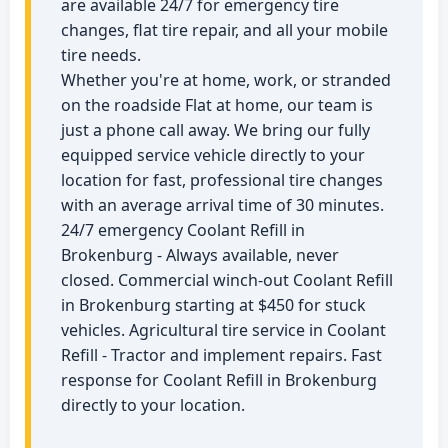
are available 24/7 for emergency tire
changes, flat tire repair, and all your mobile
tire needs.
Whether you're at home, work, or stranded
on the roadside Flat at home, our team is
just a phone call away. We bring our fully
equipped service vehicle directly to your
location for fast, professional tire changes
with an average arrival time of 30 minutes.
24/7 emergency Coolant Refill in
Brokenburg - Always available, never
closed. Commercial winch-out Coolant Refill
in Brokenburg starting at $450 for stuck
vehicles. Agricultural tire service in Coolant
Refill - Tractor and implement repairs. Fast
response for Coolant Refill in Brokenburg
directly to your location.