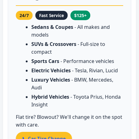
24/7
Fast Service
$125+
Sedans & Coupes
- All makes and
models
SUVs & Crossovers
- Full-size to
compact
Sports Cars
- Performance vehicles
Electric Vehicles
- Tesla, Rivian, Lucid
Luxury Vehicles
- BMW, Mercedes,
Audi
Hybrid Vehicles
- Toyota Prius, Honda
Insight
Flat tire? Blowout? We'll change it on the spot
with care.
📞 Car Tire Change