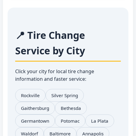
📍 Tire Change
Service by City
Click your city for local tire change
information and faster service:
Rockville
Silver Spring
Gaithersburg
Bethesda
Germantown
Potomac
La Plata
Waldorf
Baltimore
Annapolis