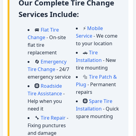
Our Complete Tire Change
Services Include:
⚡
Mobile
🚐
Flat Tire
Service
- We come
Change
- On-site
to your location
flat tire
replacement
🚗
Tire
Installation
- New
🔄
Emergency
tire mounting
Tire Change
- 24/7
emergency service
🔩
Tire Patch &
Plug
- Permanent
🛞
Roadside
repairs
Tire Assistance
-
Help when you
🛞
Spare Tire
need it
Installation
- Quick
spare mounting
🔧
Tire Repair
-
Fixing punctures
and damage