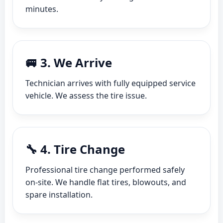
minutes.
🚐 3. We Arrive
Technician arrives with fully equipped service
vehicle. We assess the tire issue.
🔧 4. Tire Change
Professional tire change performed safely
on-site. We handle flat tires, blowouts, and
spare installation.