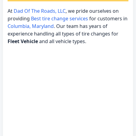
At
Dad Of The Roads, LLC
, we pride ourselves on
providing
Best tire change services
for customers in
Columbia, Maryland
. Our team has years of
experience handling all types of tire changes for
Fleet Vehicle
and all vehicle types.