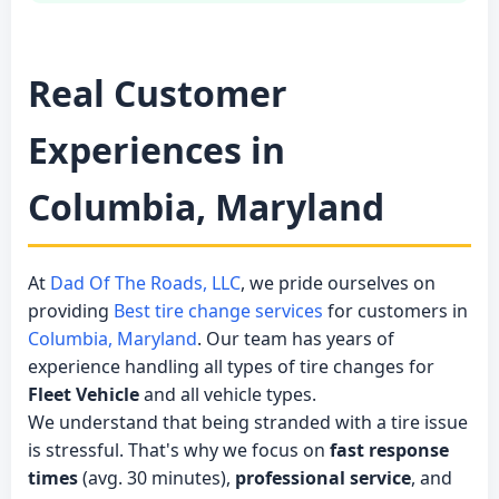
Real Customer
Experiences in
Columbia, Maryland
At
Dad Of The Roads, LLC
, we pride ourselves on
providing
Best tire change services
for customers in
Columbia, Maryland
. Our team has years of
experience handling all types of tire changes for
Fleet Vehicle
and all vehicle types.
We understand that being stranded with a tire issue
is stressful. That's why we focus on
fast response
times
(avg. 30 minutes),
professional service
, and