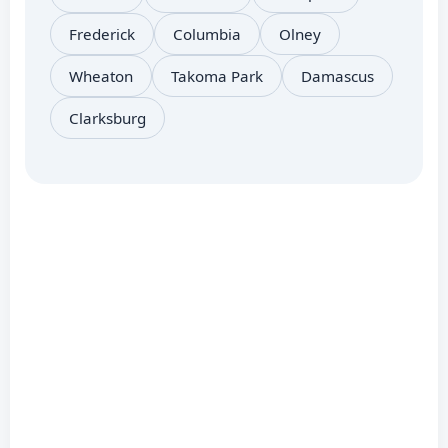
Frederick
Columbia
Olney
Wheaton
Takoma Park
Damascus
Clarksburg
Related Services:
Coolant Refill or
Brokenburg or Coolant
Refill Brokenburg or