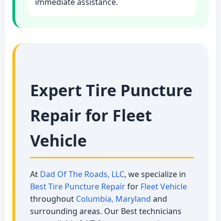
immediate assistance.
Expert Tire Puncture
Repair for Fleet
Vehicle
At
Dad Of The Roads, LLC
, we specialize in
Best Tire Puncture Repair
for
Fleet Vehicle
throughout
Columbia, Maryland
and
surrounding areas. Our Best technicians