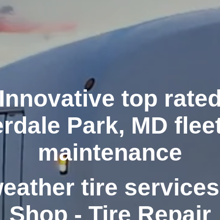
Innovative top rate
rdale Park, MD fleet
maintenance
weather tire services
Shop - Tire Repair