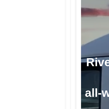
Rive
all-