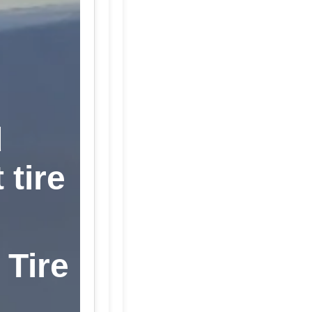
d
 tire
 Tire