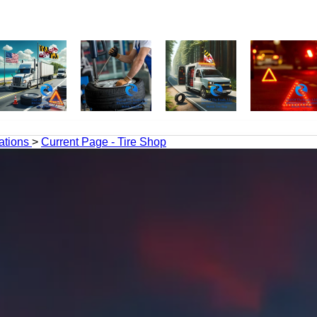
ations
>
Current Page - Tire Shop