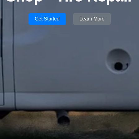
Get Started
Learn More