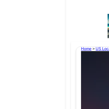
Home
>
US Loc