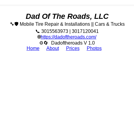
Dad Of The Roads, LLC
🔧🛡️ Mobile Tire Repair & Installations || Cars & Trucks
📞 3015563973 | 3017120041
🌐
https://dadoftheroads.com/
⚙🔄
Dadoftheroads V 1.0
Home
About
Prices
Photos