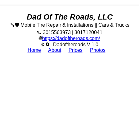
Dad Of The Roads, LLC
🔧🛡️ Mobile Tire Repair & Installations || Cars & Trucks
📞 3015563973 | 3017120041
🌐
https://dadoftheroads.com/
⚙🔄
Dadoftheroads V 1.0
Home
About
Prices
Photos