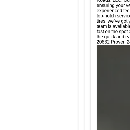
Roads, LLC. Our 
ensuring your ve
experienced tech
top-notch servic
tires, we’ve got
team is availabl
fast on the spot
the quick and ea
20832 Proven 24