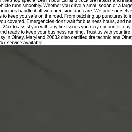
tire shop specializes in both car and truck tire repairs and insta
hicle runs smoothly. Whether you drive a small sedan or a large
nicians handle it all with precision and care. We pride ourselv
e to keep you safe on the road. From patching up punctures to i
 you covered. Emergencies don't wait for business hours, and ne
e 24/7 to assist you with any tire issues you may encounter, day 
 and ready to keep your business running. Trust us with your tir
sy in Olney, Maryland 20832 olso certified tire technicians Oln
/7 service available.