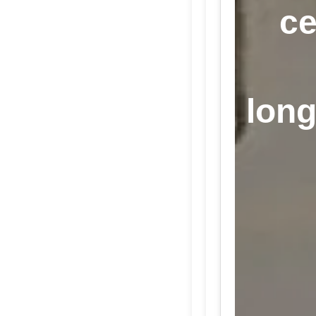
ce
long