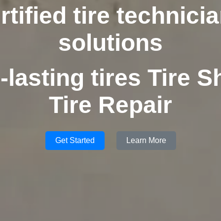
rtified tire technici
solutions
-lasting tires Tire S
Tire Repair
Get Started
Learn More