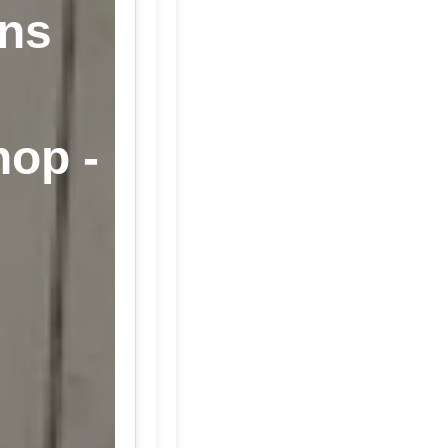
ans
hop -