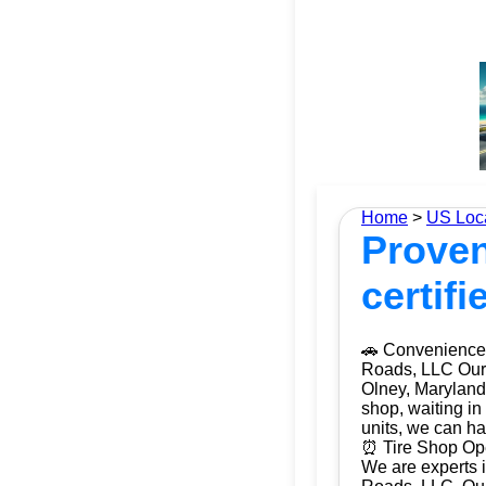
Home
>
US Loc
Proven
certifi
🚗 Convenience 
Roads, LLC Our m
Olney, Maryland 
shop, waiting in
units, we can ha
⏰ Tire Shop Ope
We are experts i