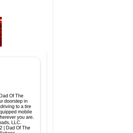
 Dad Of The
ur doorstep in
iving to a tire
 equipped mobile
herever you are.
oads, LLC.
32 | Dad Of The