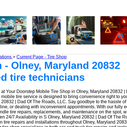
ations
>
Current Page - Tire Shop
 - Olney, Maryland 20832
ed tire technicians
at Your Doorstep Mobile Tire Shop in Olney, Maryland 20832 |
obile tire service is designed to bring convenience right to yo
20832 | Dad Of The Roads, LLC. Say goodbye to the hassle of dr
 line, or dealing with inconvenient appointments. With our fully
ndle tire repairs, replacements, and maintenance on the spot, w
n 24/7 Availability in S Olney, Maryland 20832 | Dad Of The R
n tire repairs and installations throughout Olney, Maryland 208