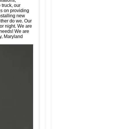
llations,
 truck, our
es on providing
nstalling new
ither do we. Our
or night. We are
e needs! We are
ey, Maryland