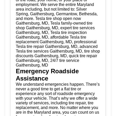
employment. We serve the entire Maryland
area including, but not limited to: Silver
Spring, Gaithersburg, Germantow, Bethesda,
and more. Tesla tire shop open now
Gaithersburg, MD, Tesla family-owned tire
shop Gaithersburg, MD, expert tire services
Gaithersburg, MD, Tesla tire inspection
Gaithersburg, MD, affordable Tesla tire
replacement Gaithersburg, MD, professional
Tesla tire repair Gaithersburg, MD, advanced
Tesla tire services Gaithersburg, MD, tire shop
discounts Gaithersburg, MD, quick tire repair
Gaithersburg, MD, 24/7 tire service
Gaithersburg, MD
Emergency Roadside
Assistance
We understand emergencies happen. There’s
never a good time to get a flat tire or
experience any sort of roadside emergency
with your vehicle. That’s why we offer a wide
variety of services, including tire repair, tire
replacement, and more. No matter where you
are in the Maryland area, you can count on us