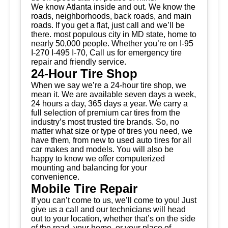
We know Atlanta inside and out. We know the
roads, neighborhoods, back roads, and main
roads. If you get a flat, just call and we’ll be
there. most populous city in MD state, home to
nearly 50,000 people. Whether you’re on I-95
I-270 I-495 I-70, Call us for emergency tire
repair and friendly service.
24-Hour Tire Shop
When we say we’re a 24-hour tire shop, we
mean it. We are available seven days a week,
24 hours a day, 365 days a year. We carry a
full selection of premium car tires from the
industry’s most trusted tire brands. So, no
matter what size or type of tires you need, we
have them, from new to used auto tires for all
car makes and models. You will also be
happy to know we offer computerized
mounting and balancing for your
convenience.
Mobile Tire Repair
If you can’t come to us, we’ll come to you! Just
give us a call and our technicians will head
out to your location, whether that’s on the side
of the road, your home, or your place of