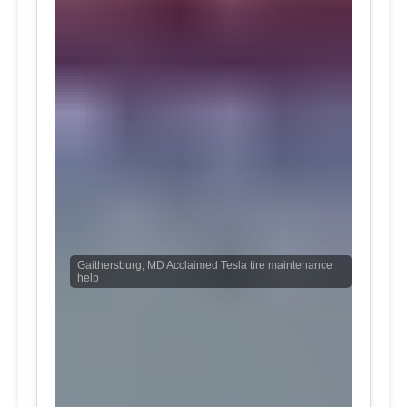
Gaithersburg, MD Acclaimed Tesla tire maintenance
help