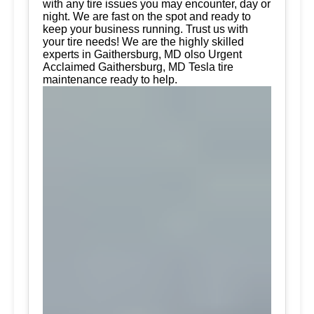
with any tire issues you may encounter, day or
night. We are fast on the spot and ready to
keep your business running. Trust us with
your tire needs! We are the highly skilled
experts in Gaithersburg, MD olso Urgent
Acclaimed Gaithersburg, MD Tesla tire
maintenance ready to help.