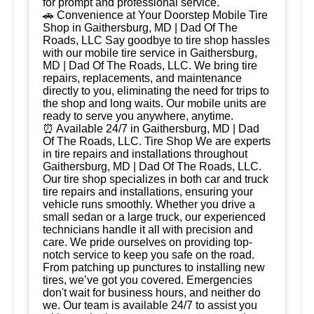
for prompt and professional service.
🚗 Convenience at Your Doorstep Mobile Tire
Shop in Gaithersburg, MD | Dad Of The
Roads, LLC Say goodbye to tire shop hassles
with our mobile tire service in Gaithersburg,
MD | Dad Of The Roads, LLC. We bring tire
repairs, replacements, and maintenance
directly to you, eliminating the need for trips to
the shop and long waits. Our mobile units are
ready to serve you anywhere, anytime.
⏰ Available 24/7 in Gaithersburg, MD | Dad
Of The Roads, LLC. Tire Shop We are experts
in tire repairs and installations throughout
Gaithersburg, MD | Dad Of The Roads, LLC.
Our tire shop specializes in both car and truck
tire repairs and installations, ensuring your
vehicle runs smoothly. Whether you drive a
small sedan or a large truck, our experienced
technicians handle it all with precision and
care. We pride ourselves on providing top-
notch service to keep you safe on the road.
From patching up punctures to installing new
tires, we’ve got you covered. Emergencies
don't wait for business hours, and neither do
we. Our team is available 24/7 to assist you