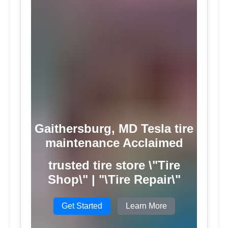
Gaithersburg, MD Tesla tire
maintenance Acclaimed
trusted tire store \"Tire
Shop\" | "\Tire Repair\"
Get Started
Learn More