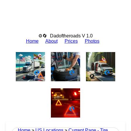
⚙🔄
Dadoftheroads V 1.0
Home
About
Prices
Photos
Home
>
US Locations
>
Current Page - Tire