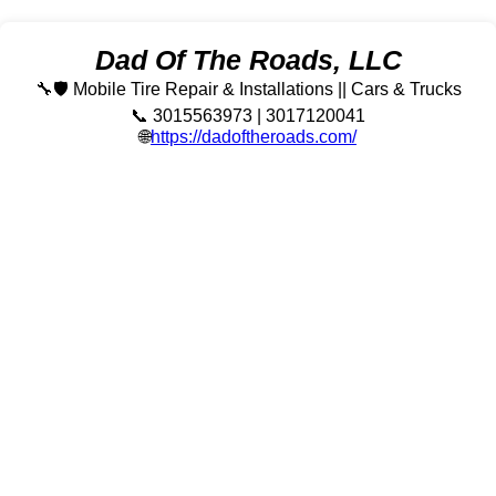
Dad Of The Roads, LLC
🔧🛡️ Mobile Tire Repair & Installations || Cars & Trucks
📞 3015563973 | 3017120041
🌐
https://dadoftheroads.com/