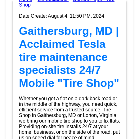
Shop
Date Create: August 4, 11:50 PM, 2024
Gaithersburg, MD |
Acclaimed Tesla
tire maintenance
specialists 24/7
Mobile "Tire Shop"
Whether you get a flat on a dark back road or
in the middle of the highway, you need quick,
efficient service from a trusted source.
Tire
Shop
in Gaithersburg, MD or Lorton, Virginia,
we bring our mobile tire shop to you to fix flats.
Providing on-site tire installs 24/7 at your
home, business, or on the side of the road, put
us on speed dial for peace of mind.