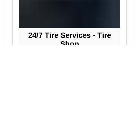
24/7 Tire Services - Tire
Shop
Tire Repair
Our tire shop is open 24/7 in Silver
Spring. Find out more about our
preventive solutions. Enjoy the
convenience of our mobile tire services
at your home in Maryland. Visit our tire
services to save time.
Flat Tire Repair:
We are a mobile tire
repair service dedicated to maintaining
optimal tire performance. We offer
emergency tire services for commercial
fleets, including bus tires, in Maryland.
While our services are great, they
allow you to continue with your day as