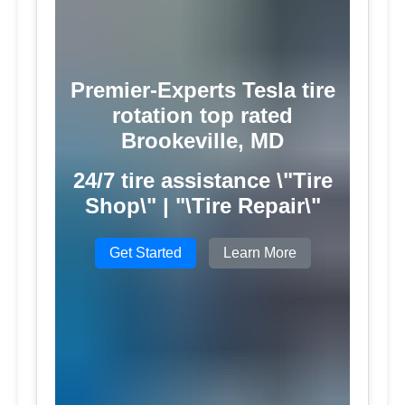
Premier-Experts Tesla tire
rotation top rated
Brookeville, MD
24/7 tire assistance \"Tire
Shop\" | "\Tire Repair\"
Get Started
Learn More