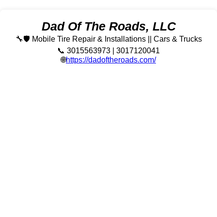
Dad Of The Roads, LLC
🔧🛡️ Mobile Tire Repair & Installations || Cars & Trucks
📞 3015563973 | 3017120041
🌐
https://dadoftheroads.com/