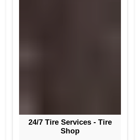
24/7 Tire Services - Tire
Shop