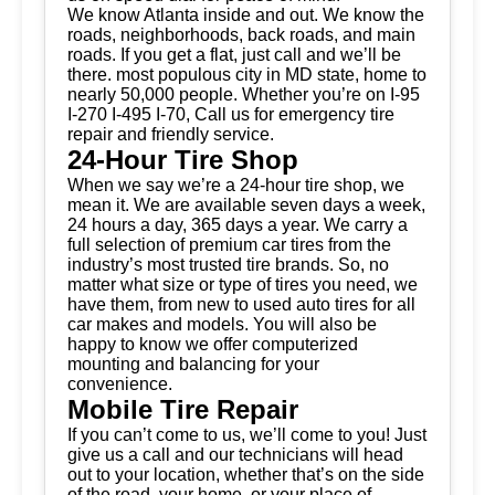
We know Atlanta inside and out. We know the
roads, neighborhoods, back roads, and main
roads. If you get a flat, just call and we’ll be
there. most populous city in MD state, home to
nearly 50,000 people. Whether you’re on I-95
I-270 I-495 I-70, Call us for emergency tire
repair and friendly service.
24-Hour Tire Shop
When we say we’re a 24-hour tire shop, we
mean it. We are available seven days a week,
24 hours a day, 365 days a year. We carry a
full selection of premium car tires from the
industry’s most trusted tire brands. So, no
matter what size or type of tires you need, we
have them, from new to used auto tires for all
car makes and models. You will also be
happy to know we offer computerized
mounting and balancing for your
convenience.
Mobile Tire Repair
If you can’t come to us, we’ll come to you! Just
give us a call and our technicians will head
out to your location, whether that’s on the side
of the road, your home, or your place of