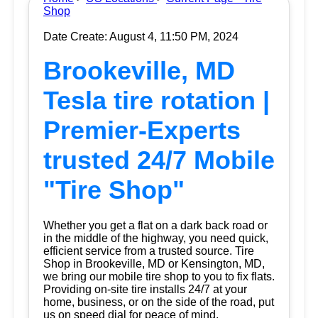
Shop
Date Create: August 4, 11:50 PM, 2024
Brookeville, MD
Tesla tire rotation |
Premier-Experts
trusted 24/7 Mobile
"Tire Shop"
Whether you get a flat on a dark back road or
in the middle of the highway, you need quick,
efficient service from a trusted source.
Tire
Shop
in Brookeville, MD or Kensington, MD,
we bring our mobile tire shop to you to fix flats.
Providing on-site tire installs 24/7 at your
home, business, or on the side of the road, put
us on speed dial for peace of mind.