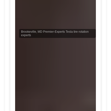
Brookeville, MD Premier-Experts Tesla tire rotation
experts