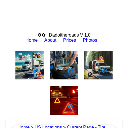
⚙🔄
Dadoftheroads V 1.0
Home
About
Prices
Photos
Home
>
US Locations
>
Current Page - Tire