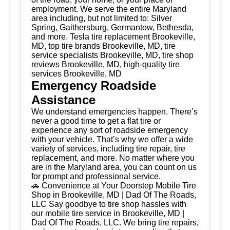
employment. We serve the entire Maryland
area including, but not limited to: Silver
Spring, Gaithersburg, Germantow, Bethesda,
and more. Tesla tire replacement Brookeville,
MD, top tire brands Brookeville, MD, tire
service specialists Brookeville, MD, tire shop
reviews Brookeville, MD, high-quality tire
services Brookeville, MD
Emergency Roadside
Assistance
We understand emergencies happen. There’s
never a good time to get a flat tire or
experience any sort of roadside emergency
with your vehicle. That’s why we offer a wide
variety of services, including tire repair, tire
replacement, and more. No matter where you
are in the Maryland area, you can count on us
for prompt and professional service.
🚗 Convenience at Your Doorstep Mobile Tire
Shop in Brookeville, MD | Dad Of The Roads,
LLC Say goodbye to tire shop hassles with
our mobile tire service in Brookeville, MD |
Dad Of The Roads, LLC. We bring tire repairs,