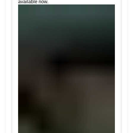
available now.