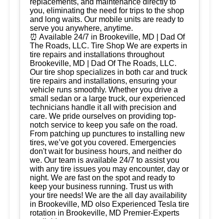
replacements, and maintenance directly to
you, eliminating the need for trips to the shop
and long waits. Our mobile units are ready to
serve you anywhere, anytime.
⏰ Available 24/7 in Brookeville, MD | Dad Of
The Roads, LLC. Tire Shop We are experts in
tire repairs and installations throughout
Brookeville, MD | Dad Of The Roads, LLC.
Our tire shop specializes in both car and truck
tire repairs and installations, ensuring your
vehicle runs smoothly. Whether you drive a
small sedan or a large truck, our experienced
technicians handle it all with precision and
care. We pride ourselves on providing top-
notch service to keep you safe on the road.
From patching up punctures to installing new
tires, we’ve got you covered. Emergencies
don't wait for business hours, and neither do
we. Our team is available 24/7 to assist you
with any tire issues you may encounter, day or
night. We are fast on the spot and ready to
keep your business running. Trust us with
your tire needs! We are the all day availability
in Brookeville, MD olso Experienced Tesla tire
rotation in Brookeville, MD Premier-Experts