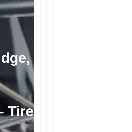
idge,
- Tire