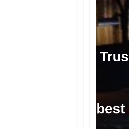
Trus
best 