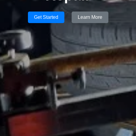
Get Started
Learn More