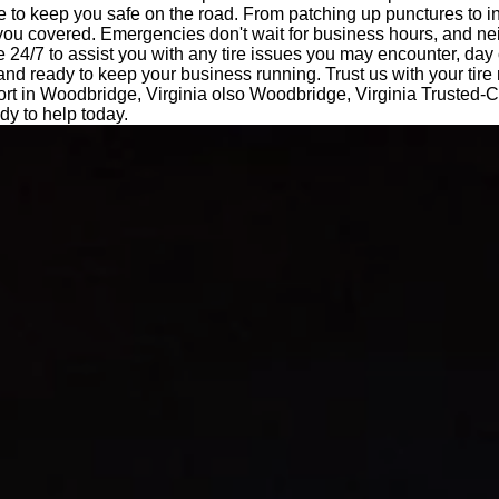
e to keep you safe on the road. From patching up punctures to i
 you covered. Emergencies don't wait for business hours, and ne
e 24/7 to assist you with any tire issues you may encounter, day 
 and ready to keep your business running. Trust us with your tir
ort in Woodbridge, Virginia olso Woodbridge, Virginia Trusted-C
y to help today.