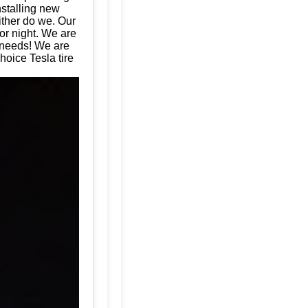
nstalling new
ither do we. Our
or night. We are
e needs! We are
hoice Tesla tire