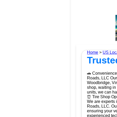
Home
>
US Loc
Truste
🚗 Convenience 
Roads, LLC Our m
Woodbridge, Virg
shop, waiting in
units, we can ha
⏰ Tire Shop Ope
We are experts i
Roads, LLC. Our 
ensuring your ve
experienced tech