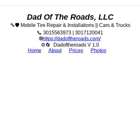
Dad Of The Roads, LLC
🔧🛡️ Mobile Tire Repair & Installations || Cars & Trucks
📞 3015563973 | 3017120041
🌐
https://dadoftheroads.com/
⚙🔄
Dadoftheroads V 1.0
Home
About
Prices
Photos