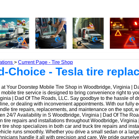
ations
>
Current Page - Tire Shop
d-Choice - Tesla tire repl
at Your Doorstep Mobile Tire Shop in Woodbridge, Virginia | D
obile tire service is designed to bring convenience right to yo
inia | Dad Of The Roads, LLC. Say goodbye to the hassle of driv
 line, or dealing with inconvenient appointments. With our fully
ndle tire repairs, replacements, and maintenance on the spot, w
n 24/7 Availability in S Woodbridge, Virginia | Dad Of The Roa
n tire repairs and installations throughout Woodbridge, Virginia
tire shop specializes in both car and truck tire repairs and insta
hicle runs smoothly. Whether you drive a small sedan or a large
nicians handle it all with precision and care. We pride ourselv