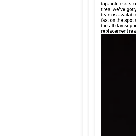
top-notch servic
tires, we’ve got
team is availabl
fast on the spot
the all day supp
replacement read