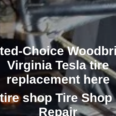
ted-Choice Woodbr
Virginia Tesla tire
replacement here
tire shop Tire Shop 
Repair