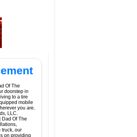
acement
ad Of The
ur doorstep in
ing to a tire
 equipped mobile
herever you are.
ds, LLC.
 | Dad Of The
llations,
 truck, our
es on providing