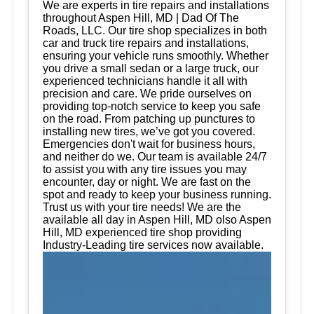
We are experts in tire repairs and installations
throughout Aspen Hill, MD | Dad Of The
Roads, LLC. Our tire shop specializes in both
car and truck tire repairs and installations,
ensuring your vehicle runs smoothly. Whether
you drive a small sedan or a large truck, our
experienced technicians handle it all with
precision and care. We pride ourselves on
providing top-notch service to keep you safe
on the road. From patching up punctures to
installing new tires, we’ve got you covered.
Emergencies don't wait for business hours,
and neither do we. Our team is available 24/7
to assist you with any tire issues you may
encounter, day or night. We are fast on the
spot and ready to keep your business running.
Trust us with your tire needs! We are the
available all day in Aspen Hill, MD olso Aspen
Hill, MD experienced tire shop providing
Industry-Leading tire services now available.