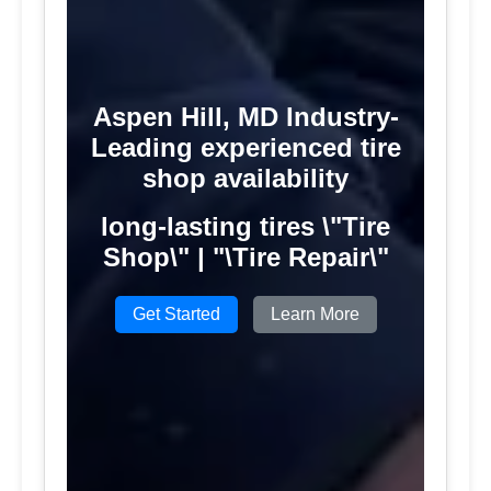
Aspen Hill, MD Industry-
Leading experienced tire
shop availability
long-lasting tires \"Tire
Shop\" | "\Tire Repair\"
Get Started
Learn More