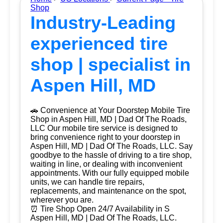
Shop
Industry-Leading
experienced tire
shop | specialist in
Aspen Hill, MD
🚗 Convenience at Your Doorstep Mobile Tire
Shop in Aspen Hill, MD | Dad Of The Roads,
LLC Our mobile tire service is designed to
bring convenience right to your doorstep in
Aspen Hill, MD | Dad Of The Roads, LLC. Say
goodbye to the hassle of driving to a tire shop,
waiting in line, or dealing with inconvenient
appointments. With our fully equipped mobile
units, we can handle tire repairs,
replacements, and maintenance on the spot,
wherever you are.
⏰ Tire Shop Open 24/7 Availability in S
Aspen Hill, MD | Dad Of The Roads, LLC.