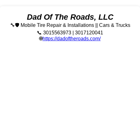
Dad Of The Roads, LLC
🔧🛡️ Mobile Tire Repair & Installations || Cars & Trucks
📞 3015563973 | 3017120041
🌐
https://dadoftheroads.com/