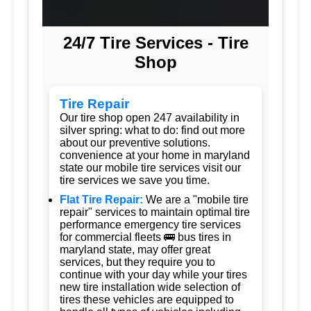
24/7 Tire Services - Tire
Shop
Tire Repair
Our tire shop open 247 availability in
silver spring: what to do: find out more
about our preventive solutions.
convenience at your home in maryland
state our mobile tire services visit our
tire services we save you time.
Flat Tire Repair:
We are a "mobile tire
repair" services to maintain optimal tire
performance emergency tire services
for commercial fleets 🚌 bus tires in
maryland state, may offer great
services, but they require you to
continue with your day while your tires
new tire installation wide selection of
tires these vehicles are equipped to