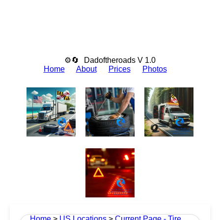
⚙🔄
Dadoftheroads V 1.0
Home
About
Prices
Photos
Home
>
US Locations
>
Current Page - Tire