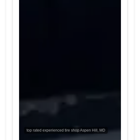
top rated experienced tire shop Aspen Hill, MD