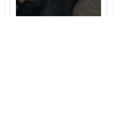
Jessup, MD Recognized tire care 24/7 support