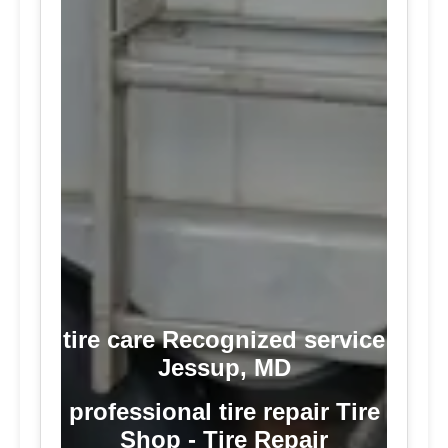
tire care Recognized service
Jessup, MD
professional tire repair Tire
Shop - Tire Repair