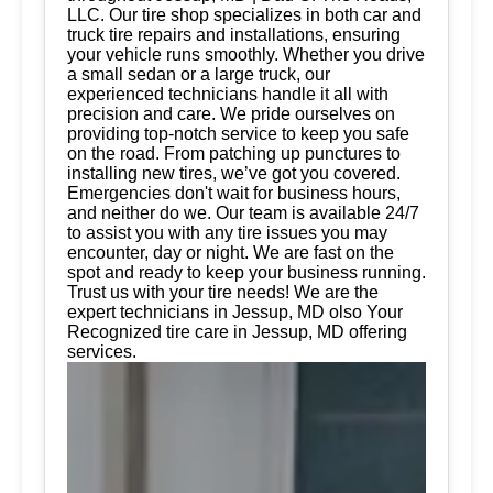
LLC. Our tire shop specializes in both car and
truck tire repairs and installations, ensuring
your vehicle runs smoothly. Whether you drive
a small sedan or a large truck, our
experienced technicians handle it all with
precision and care. We pride ourselves on
providing top-notch service to keep you safe
on the road. From patching up punctures to
installing new tires, we’ve got you covered.
Emergencies don't wait for business hours,
and neither do we. Our team is available 24/7
to assist you with any tire issues you may
encounter, day or night. We are fast on the
spot and ready to keep your business running.
Trust us with your tire needs! We are the
expert technicians in Jessup, MD olso Your
Recognized tire care in Jessup, MD offering
services.