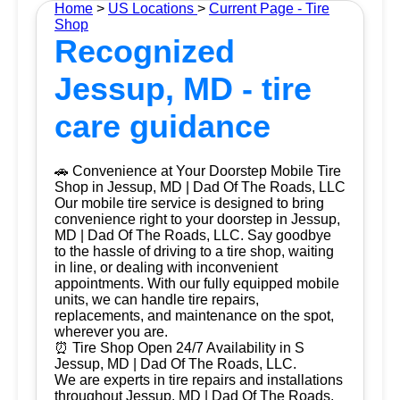
Home
>
US Locations
>
Current Page - Tire
Shop
Recognized
Jessup, MD - tire
care guidance
🚗 Convenience at Your Doorstep Mobile Tire
Shop in Jessup, MD | Dad Of The Roads, LLC
Our mobile tire service is designed to bring
convenience right to your doorstep in Jessup,
MD | Dad Of The Roads, LLC. Say goodbye
to the hassle of driving to a tire shop, waiting
in line, or dealing with inconvenient
appointments. With our fully equipped mobile
units, we can handle tire repairs,
replacements, and maintenance on the spot,
wherever you are.
⏰ Tire Shop Open 24/7 Availability in S
Jessup, MD | Dad Of The Roads, LLC.
We are experts in tire repairs and installations
throughout Jessup, MD | Dad Of The Roads,