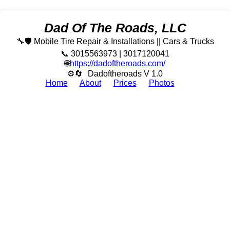
Dad Of The Roads, LLC
🔧🛡️ Mobile Tire Repair & Installations || Cars & Trucks
📞 3015563973 | 3017120041
🌐
https://dadoftheroads.com/
⚙🔄
Dadoftheroads V 1.0
Home
About
Prices
Photos