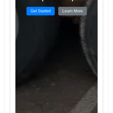
Get Started
Learn More