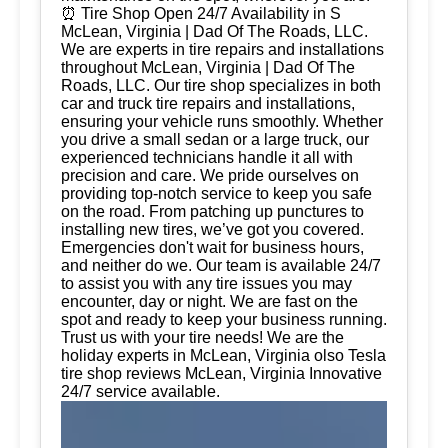
⏰ Tire Shop Open 24/7 Availability in S
McLean, Virginia | Dad Of The Roads, LLC.
We are experts in tire repairs and installations
throughout McLean, Virginia | Dad Of The
Roads, LLC. Our tire shop specializes in both
car and truck tire repairs and installations,
ensuring your vehicle runs smoothly. Whether
you drive a small sedan or a large truck, our
experienced technicians handle it all with
precision and care. We pride ourselves on
providing top-notch service to keep you safe
on the road. From patching up punctures to
installing new tires, we’ve got you covered.
Emergencies don't wait for business hours,
and neither do we. Our team is available 24/7
to assist you with any tire issues you may
encounter, day or night. We are fast on the
spot and ready to keep your business running.
Trust us with your tire needs! We are the
holiday experts in McLean, Virginia olso Tesla
tire shop reviews McLean, Virginia Innovative
24/7 service available.