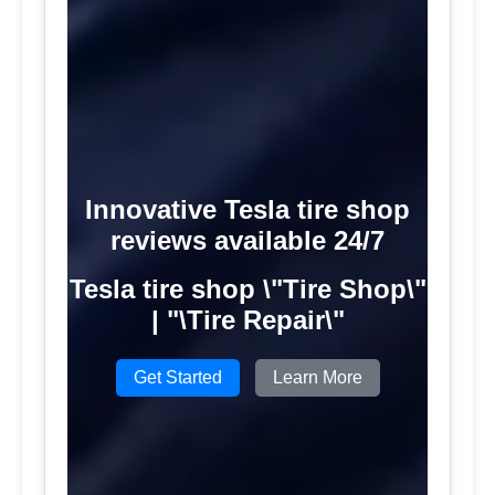
Innovative Tesla tire shop
reviews available 24/7
Tesla tire shop \"Tire Shop\"
| "\Tire Repair\"
Get Started
Learn More