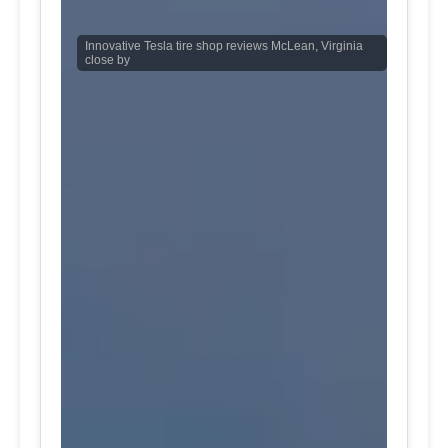
Innovative Tesla tire shop reviews McLean, Virginia
close by