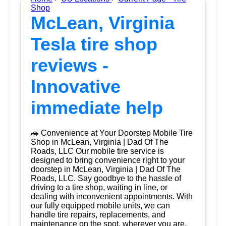
Shop
McLean, Virginia
Tesla tire shop
reviews -
Innovative
immediate help
🚗 Convenience at Your Doorstep Mobile Tire
Shop in McLean, Virginia | Dad Of The
Roads, LLC Our mobile tire service is
designed to bring convenience right to your
doorstep in McLean, Virginia | Dad Of The
Roads, LLC. Say goodbye to the hassle of
driving to a tire shop, waiting in line, or
dealing with inconvenient appointments. With
our fully equipped mobile units, we can
handle tire repairs, replacements, and
maintenance on the spot, wherever you are.