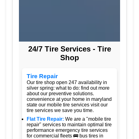
24/7 Tire Services - Tire
Shop
Tire Repair
Our tire shop open 247 availability in
silver spring: what to do: find out more
about our preventive solutions.
convenience at your home in maryland
state our mobile tire services visit our
tire services we save you time.
Flat Tire Repair:
We are a "mobile tire
repair" services to maintain optimal tire
performance emergency tire services
for commercial fleets 🚌 bus tires in