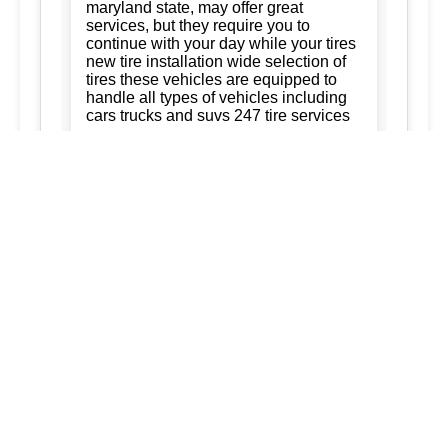
maryland state, may offer great
services, but they require you to
continue with your day while your tires
new tire installation wide selection of
tires these vehicles are equipped to
handle all types of vehicles including
cars trucks and suvs 247 tire services
Tire Rotation:
Ready to keep your
business running. trust us for quality,
efficiency, and affordability. we're
committed to exceeding your
expectations and delivering the best of
silver spring maryland ashton
maryland 20861 burtonsville maryland
20866 brookeville maryland columbia
maryland ellicott city maryland dad of
the roads llc 3015563973
3017120041.
New Tire Installation:
Our service area
extends to surrounding regions
ensuring that every service we provide
is tailored to meet your needs: tireVisit
our website for current promotions and