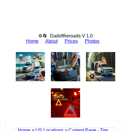
⚙🔄
Dadoftheroads V 1.0
Home
About
Prices
Photos
Home
>
US Locations
>
Current Page - Tire