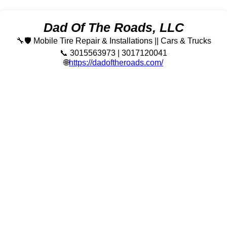
Dad Of The Roads, LLC
🔧🛡️ Mobile Tire Repair & Installations || Cars & Trucks
📞 3015563973 | 3017120041
🌐
https://dadoftheroads.com/