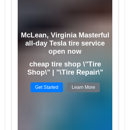
McLean, Virginia Masterful
all-day Tesla tire service
open now
cheap tire shop \"Tire
Shop\" | "\Tire Repair\"
Get Started
Learn More