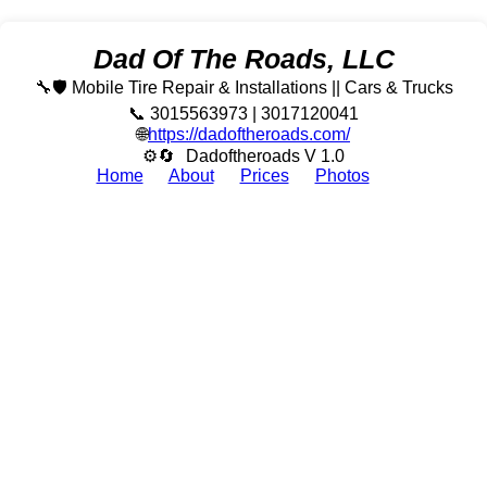
Dad Of The Roads, LLC
🔧🛡️ Mobile Tire Repair & Installations || Cars & Trucks
📞 3015563973 | 3017120041
🌐
https://dadoftheroads.com/
⚙🔄
Dadoftheroads V 1.0
Home
About
Prices
Photos