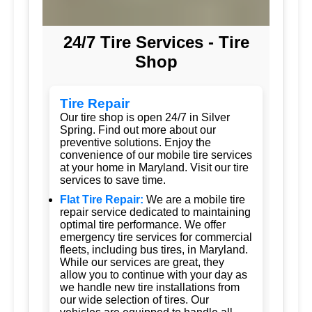
24/7 Tire Services - Tire
Shop
Tire Repair
Our tire shop is open 24/7 in Silver
Spring. Find out more about our
preventive solutions. Enjoy the
convenience of our mobile tire services
at your home in Maryland. Visit our tire
services to save time.
Flat Tire Repair:
We are a mobile tire
repair service dedicated to maintaining
optimal tire performance. We offer
emergency tire services for commercial
fleets, including bus tires, in Maryland.
While our services are great, they
allow you to continue with your day as
we handle new tire installations from
our wide selection of tires. Our