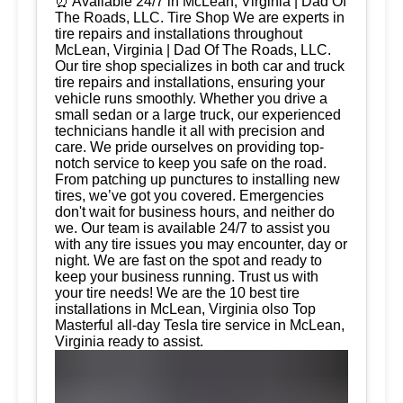
⏰ Available 24/7 in McLean, Virginia | Dad Of
The Roads, LLC. Tire Shop We are experts in
tire repairs and installations throughout
McLean, Virginia | Dad Of The Roads, LLC.
Our tire shop specializes in both car and truck
tire repairs and installations, ensuring your
vehicle runs smoothly. Whether you drive a
small sedan or a large truck, our experienced
technicians handle it all with precision and
care. We pride ourselves on providing top-
notch service to keep you safe on the road.
From patching up punctures to installing new
tires, we’ve got you covered. Emergencies
don't wait for business hours, and neither do
we. Our team is available 24/7 to assist you
with any tire issues you may encounter, day or
night. We are fast on the spot and ready to
keep your business running. Trust us with
your tire needs! We are the 10 best tire
installations in McLean, Virginia olso Top
Masterful all-day Tesla tire service in McLean,
Virginia ready to assist.