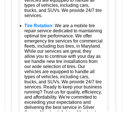
vehicles are equipped to handle all
types of vehicles, including cars,
trucks, and SUVs. We provide 24/7 tire
services.
Tire Rotation:
We are a mobile tire
repair service dedicated to maintaining
optimal tire performance. We offer
emergency tire services for commercial
fleets, including bus tires, in Maryland.
While our services are great, they
allow you to continue with your day as
we handle new tire installations from
our wide selection of tires. Our
vehicles are equipped to handle all
types of vehicles, including cars,
trucks, and SUVs. We provide 24/7 tire
services. Ready to keep your business
running? Trust us for quality, efficiency,
and affordability. We're committed to
exceeding your expectations and
delivering the best service in Silver
Spring, Maryland; Ashton, Maryland
20861; Burtonsville, Maryland 20866;
Brookeville, Maryland; Columbia,