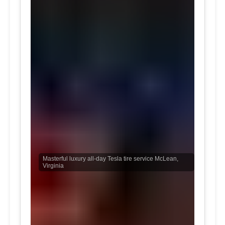
Masterful luxury all-day Tesla tire service McLean,
Virginia