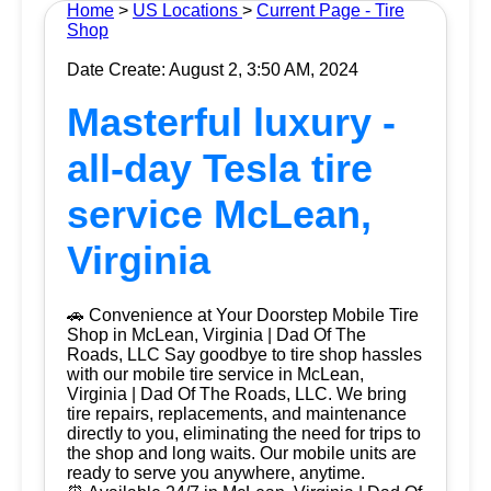
Home
>
US Locations
>
Current Page - Tire
Shop
Date Create: August 2, 3:50 AM, 2024
Masterful luxury -
all-day Tesla tire
service McLean,
Virginia
🚗 Convenience at Your Doorstep Mobile Tire
Shop in McLean, Virginia | Dad Of The
Roads, LLC Say goodbye to tire shop hassles
with our mobile tire service in McLean,
Virginia | Dad Of The Roads, LLC. We bring
tire repairs, replacements, and maintenance
directly to you, eliminating the need for trips to
the shop and long waits. Our mobile units are
ready to serve you anywhere, anytime.