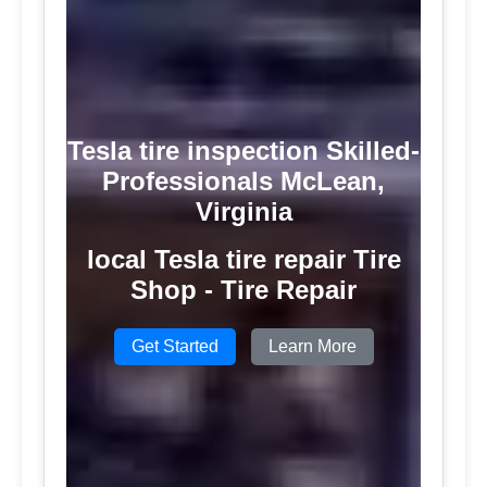
Tesla tire inspection Skilled-
Professionals McLean,
Virginia
local Tesla tire repair Tire
Shop - Tire Repair
Get Started
Learn More