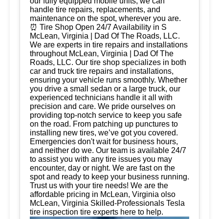
our fully equipped mobile units, we can
handle tire repairs, replacements, and
maintenance on the spot, wherever you are.
⏰ Tire Shop Open 24/7 Availability in S
McLean, Virginia | Dad Of The Roads, LLC.
We are experts in tire repairs and installations
throughout McLean, Virginia | Dad Of The
Roads, LLC. Our tire shop specializes in both
car and truck tire repairs and installations,
ensuring your vehicle runs smoothly. Whether
you drive a small sedan or a large truck, our
experienced technicians handle it all with
precision and care. We pride ourselves on
providing top-notch service to keep you safe
on the road. From patching up punctures to
installing new tires, we’ve got you covered.
Emergencies don't wait for business hours,
and neither do we. Our team is available 24/7
to assist you with any tire issues you may
encounter, day or night. We are fast on the
spot and ready to keep your business running.
Trust us with your tire needs! We are the
affordable pricing in McLean, Virginia olso
McLean, Virginia Skilled-Professionals Tesla
tire inspection tire experts here to help.