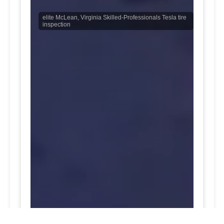
elite McLean, Virginia Skilled-Professionals Tesla tire
inspection