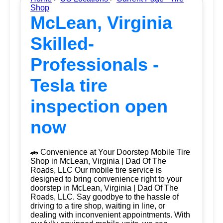
Shop
McLean, Virginia
Skilled-
Professionals -
Tesla tire
inspection open
now
🚗 Convenience at Your Doorstep Mobile Tire
Shop in McLean, Virginia | Dad Of The
Roads, LLC Our mobile tire service is
designed to bring convenience right to your
doorstep in McLean, Virginia | Dad Of The
Roads, LLC. Say goodbye to the hassle of
driving to a tire shop, waiting in line, or
dealing with inconvenient appointments. With