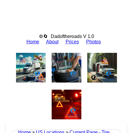
⚙🔄
Dadoftheroads V 1.0
Home
About
Prices
Photos
Home
>
US Locations
>
Current Page - Tire