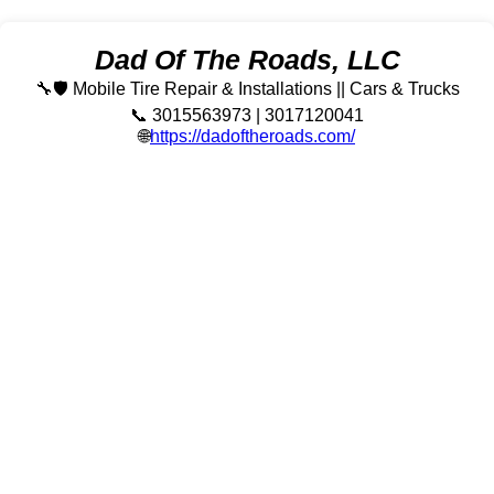
Dad Of The Roads, LLC
🔧🛡️ Mobile Tire Repair & Installations || Cars & Trucks
📞 3015563973 | 3017120041
🌐
https://dadoftheroads.com/