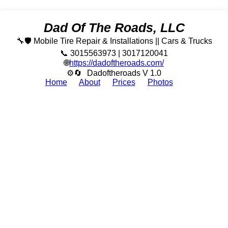
Dad Of The Roads, LLC
🔧🛡️ Mobile Tire Repair & Installations || Cars & Trucks
📞 3015563973 | 3017120041
🌐
https://dadoftheroads.com/
⚙🔄
Dadoftheroads V 1.0
Home
About
Prices
Photos