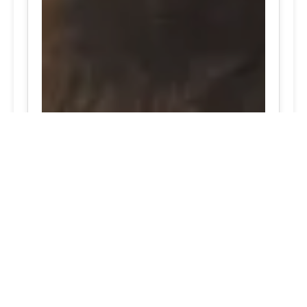
Widely-Acclaimed Port Deposit, Maryland emergency
tire repair solutions