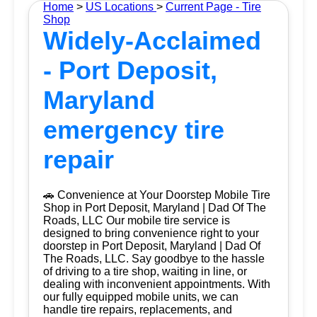
Home
>
US Locations
>
Current Page - Tire
Shop
Widely-Acclaimed
- Port Deposit,
Maryland
emergency tire
repair
🚗 Convenience at Your Doorstep Mobile Tire
Shop in Port Deposit, Maryland | Dad Of The
Roads, LLC Our mobile tire service is
designed to bring convenience right to your
doorstep in Port Deposit, Maryland | Dad Of
The Roads, LLC. Say goodbye to the hassle
of driving to a tire shop, waiting in line, or
dealing with inconvenient appointments. With
our fully equipped mobile units, we can
handle tire repairs, replacements, and