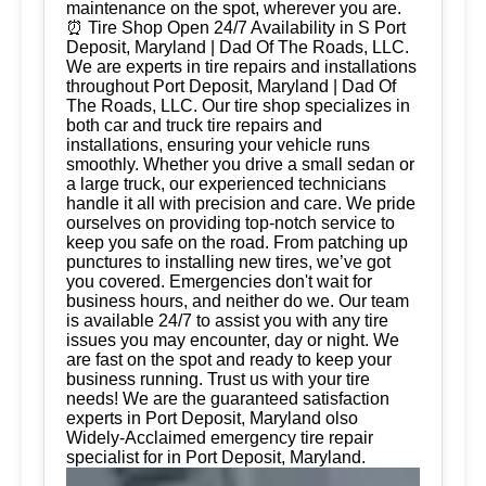
maintenance on the spot, wherever you are.
⏰ Tire Shop Open 24/7 Availability in S Port
Deposit, Maryland | Dad Of The Roads, LLC.
We are experts in tire repairs and installations
throughout Port Deposit, Maryland | Dad Of
The Roads, LLC. Our tire shop specializes in
both car and truck tire repairs and
installations, ensuring your vehicle runs
smoothly. Whether you drive a small sedan or
a large truck, our experienced technicians
handle it all with precision and care. We pride
ourselves on providing top-notch service to
keep you safe on the road. From patching up
punctures to installing new tires, we’ve got
you covered. Emergencies don't wait for
business hours, and neither do we. Our team
is available 24/7 to assist you with any tire
issues you may encounter, day or night. We
are fast on the spot and ready to keep your
business running. Trust us with your tire
needs! We are the guaranteed satisfaction
experts in Port Deposit, Maryland olso
Widely-Acclaimed emergency tire repair
specialist for in Port Deposit, Maryland.