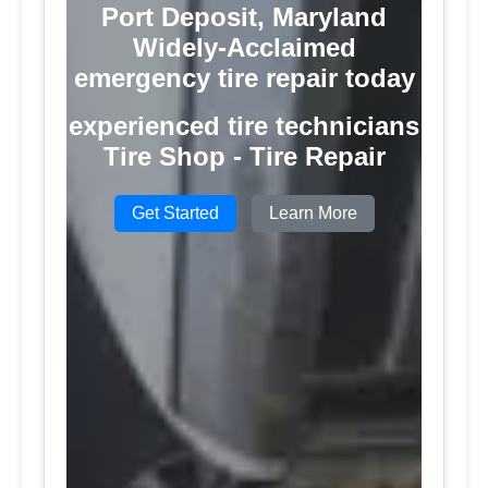
Port Deposit, Maryland
Widely-Acclaimed
emergency tire repair today
experienced tire technicians
Tire Shop - Tire Repair
Get Started
Learn More