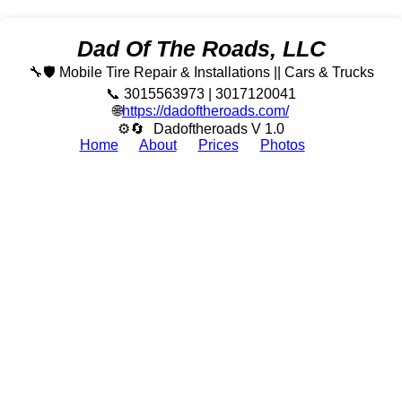
Dad Of The Roads, LLC
🔧🛡️ Mobile Tire Repair & Installations || Cars & Trucks
📞 3015563973 | 3017120041
🌐
https://dadoftheroads.com/
⚙🔄
Dadoftheroads V 1.0
Home
About
Prices
Photos