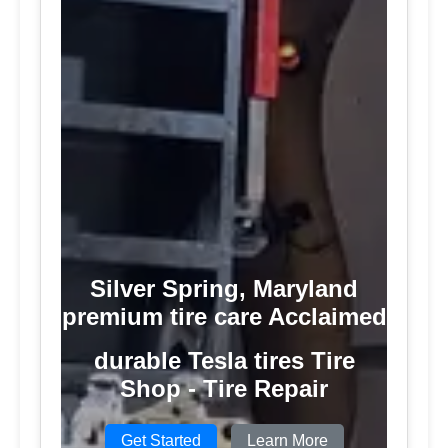
Silver Spring, Maryland
premium tire care Acclaimed
durable Tesla tires Tire
Shop - Tire Repair
Get Started
Learn More