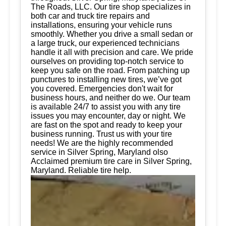
The Roads, LLC. Our tire shop specializes in
both car and truck tire repairs and
installations, ensuring your vehicle runs
smoothly. Whether you drive a small sedan or
a large truck, our experienced technicians
handle it all with precision and care. We pride
ourselves on providing top-notch service to
keep you safe on the road. From patching up
punctures to installing new tires, we’ve got
you covered. Emergencies don't wait for
business hours, and neither do we. Our team
is available 24/7 to assist you with any tire
issues you may encounter, day or night. We
are fast on the spot and ready to keep your
business running. Trust us with your tire
needs! We are the highly recommended
service in Silver Spring, Maryland olso
Acclaimed premium tire care in Silver Spring,
Maryland. Reliable tire help.