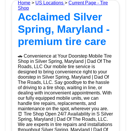
Home
>
US Locations
>
Current Page - Tire
Shop
Acclaimed Silver
Spring, Maryland -
premium tire care
🚗 Convenience at Your Doorstep Mobile Tire
Shop in Silver Spring, Maryland | Dad Of The
Roads, LLC Our mobile tire service is
designed to bring convenience right to your
doorstep in Silver Spring, Maryland | Dad Of
The Roads, LLC. Say goodbye to the hassle
of driving to a tire shop, waiting in line, or
dealing with inconvenient appointments. With
our fully equipped mobile units, we can
handle tire repairs, replacements, and
maintenance on the spot, wherever you are.
⏰ Tire Shop Open 24/7 Availability in S Silver
Spring, Maryland | Dad Of The Roads, LLC.
We are experts in tire repairs and installations
throughout Silver Spring, Maryland | Dad Of