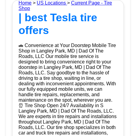
Home
>
US Locations
>
Current Page - Tire
Shop
| best Tesla tire
offers
🚗 Convenience at Your Doorstep Mobile Tire
Shop in Langley Park, MD | Dad Of The
Roads, LLC Our mobile tire service is
designed to bring convenience right to your
doorstep in Langley Park, MD | Dad Of The
Roads, LLC. Say goodbye to the hassle of
driving to a tire shop, waiting in line, or
dealing with inconvenient appointments. With
our fully equipped mobile units, we can
handle tire repairs, replacements, and
maintenance on the spot, wherever you are.
⏰ Tire Shop Open 24/7 Availability in S
Langley Park, MD | Dad Of The Roads, LLC.
We are experts in tire repairs and installations
throughout Langley Park, MD | Dad Of The
Roads, LLC. Our tire shop specializes in both
car and truck tire repairs and installations,