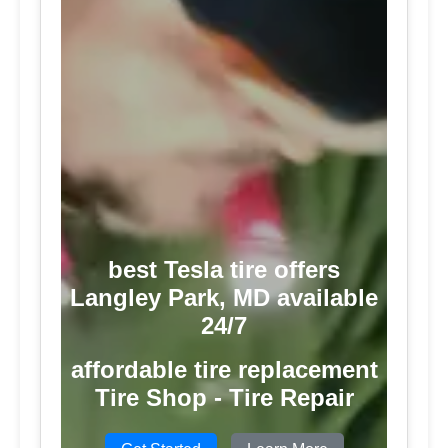
best Tesla tire offers
Langley Park, MD available
24/7
affordable tire replacement
Tire Shop - Tire Repair