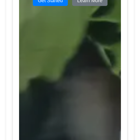
Get Started
Learn More