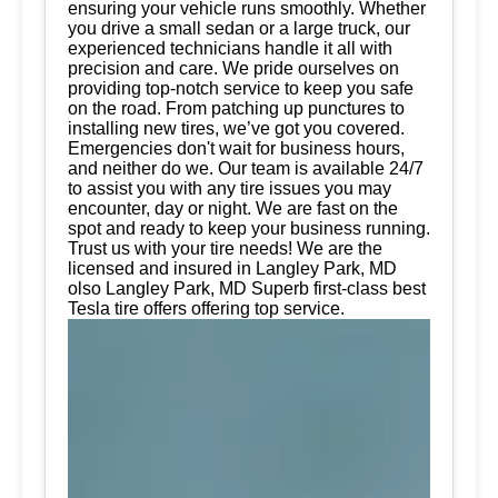
ensuring your vehicle runs smoothly. Whether
you drive a small sedan or a large truck, our
experienced technicians handle it all with
precision and care. We pride ourselves on
providing top-notch service to keep you safe
on the road. From patching up punctures to
installing new tires, we’ve got you covered.
Emergencies don't wait for business hours,
and neither do we. Our team is available 24/7
to assist you with any tire issues you may
encounter, day or night. We are fast on the
spot and ready to keep your business running.
Trust us with your tire needs! We are the
licensed and insured in Langley Park, MD
olso Langley Park, MD Superb first-class best
Tesla tire offers offering top service.