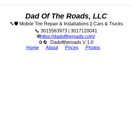
Dad Of The Roads, LLC
🔧🛡️ Mobile Tire Repair & Installations || Cars & Trucks
📞 3015563973 | 3017120041
🌐
https://dadoftheroads.com/
⚙🔄
Dadoftheroads V 1.0
Home
About
Prices
Photos