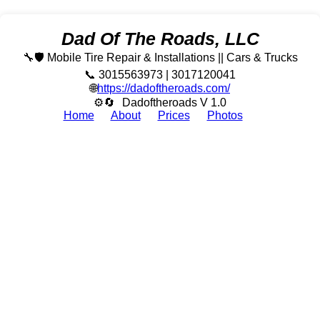
Dad Of The Roads, LLC
🔧🛡️ Mobile Tire Repair & Installations || Cars & Trucks
📞 3015563973 | 3017120041
🌐
https://dadoftheroads.com/
⚙🔄
Dadoftheroads V 1.0
Home
About
Prices
Photos