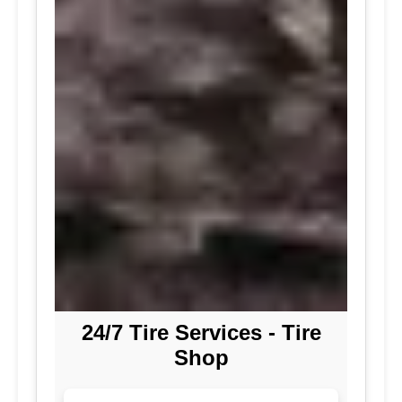
24/7 Tire Services - Tire
Shop