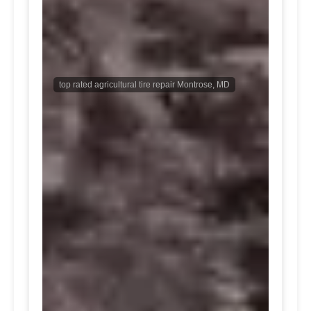
top rated agricultural tire repair Montrose, MD