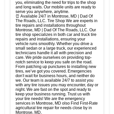
you, eliminating the need for trips to the shop
and long waits. Our mobile units are ready to
serve you anywhere, anytime.
⏰ Available 24/7 in Montrose, MD | Dad Of
The Roads, LLC. Tire Shop We are experts in
tire repairs and installations throughout
Montrose, MD | Dad Of The Roads, LLC. Our
tire shop specializes in both car and truck tire
repairs and installations, ensuring your
vehicle runs smoothly. Whether you drive a
small sedan or a large truck, our experienced
technicians handle it all with precision and
care. We pride ourselves on providing top-
notch service to keep you safe on the road.
From patching up punctures to installing new
tires, we’ve got you covered. Emergencies
don't wait for business hours, and neither do
we. Our team is available 24/7 to assist you
with any tire issues you may encounter, day or
night. We are fast on the spot and ready to
keep your business running. Trust us with
your tire needs! We are the emergency
services in Montrose, MD olso Find First-Rate
agricultural tire repair for needs close by in
Montrose, MD.