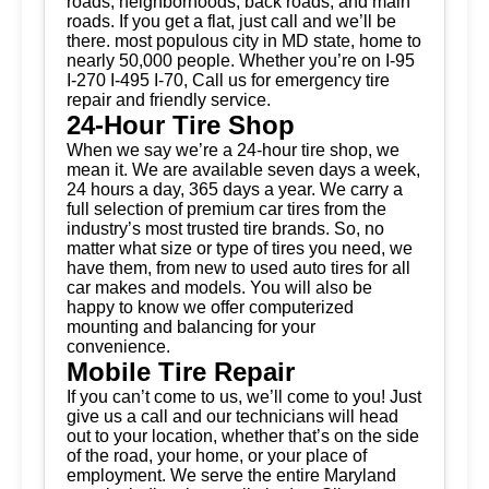
roads, neighborhoods, back roads, and main
roads. If you get a flat, just call and we’ll be
there. most populous city in MD state, home to
nearly 50,000 people. Whether you’re on I-95
I-270 I-495 I-70, Call us for emergency tire
repair and friendly service.
24-Hour Tire Shop
When we say we’re a 24-hour tire shop, we
mean it. We are available seven days a week,
24 hours a day, 365 days a year. We carry a
full selection of premium car tires from the
industry’s most trusted tire brands. So, no
matter what size or type of tires you need, we
have them, from new to used auto tires for all
car makes and models. You will also be
happy to know we offer computerized
mounting and balancing for your
convenience.
Mobile Tire Repair
If you can’t come to us, we’ll come to you! Just
give us a call and our technicians will head
out to your location, whether that’s on the side
of the road, your home, or your place of
employment. We serve the entire Maryland