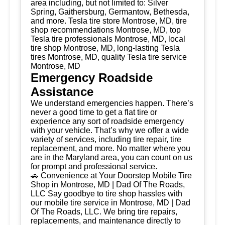
area including, but not limited to: Silver
Spring, Gaithersburg, Germantow, Bethesda,
and more. Tesla tire store Montrose, MD, tire
shop recommendations Montrose, MD, top
Tesla tire professionals Montrose, MD, local
tire shop Montrose, MD, long-lasting Tesla
tires Montrose, MD, quality Tesla tire service
Montrose, MD
Emergency Roadside
Assistance
We understand emergencies happen. There’s
never a good time to get a flat tire or
experience any sort of roadside emergency
with your vehicle. That’s why we offer a wide
variety of services, including tire repair, tire
replacement, and more. No matter where you
are in the Maryland area, you can count on us
for prompt and professional service.
🚗 Convenience at Your Doorstep Mobile Tire
Shop in Montrose, MD | Dad Of The Roads,
LLC Say goodbye to tire shop hassles with
our mobile tire service in Montrose, MD | Dad
Of The Roads, LLC. We bring tire repairs,
replacements, and maintenance directly to