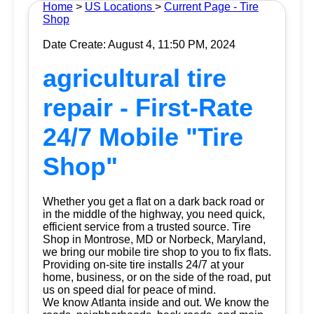
Home
>
US Locations
>
Current Page - Tire
Shop
Date Create: August 4, 11:50 PM, 2024
agricultural tire
repair - First-Rate
24/7 Mobile "Tire
Shop"
Whether you get a flat on a dark back road or
in the middle of the highway, you need quick,
efficient service from a trusted source.
Tire
Shop
in Montrose, MD or Norbeck, Maryland,
we bring our mobile tire shop to you to fix flats.
Providing on-site tire installs 24/7 at your
home, business, or on the side of the road, put
us on speed dial for peace of mind.
We know Atlanta inside and out. We know the