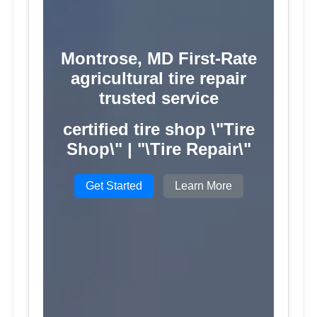
Montrose, MD First-Rate
agricultural tire repair
trusted service
certified tire shop \"Tire
Shop\" | "\Tire Repair\"
Get Started
Learn More