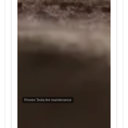
Proven Tesla tire maintenance