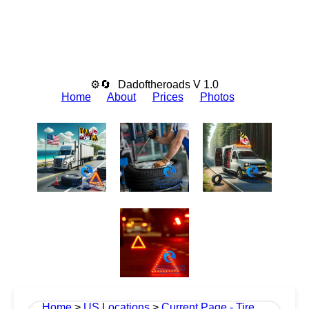
⚙🔄
Dadoftheroads V 1.0
Home
About
Prices
Photos
Home
>
US Locations
>
Current Page - Tire