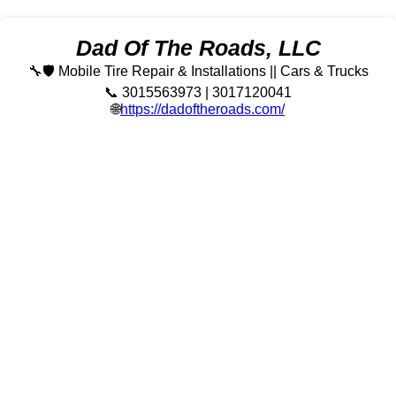
Dad Of The Roads, LLC
🔧🛡️ Mobile Tire Repair & Installations || Cars & Trucks
📞 3015563973 | 3017120041
🌐
https://dadoftheroads.com/