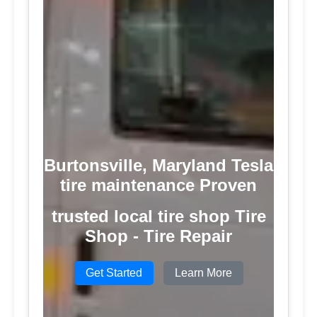
Burtonsville, Maryland Tesla
tire maintenance Proven
trusted local tire shop Tire
Shop - Tire Repair
Get Started
Learn More