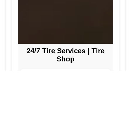
24/7 Tire Services | Tire
Shop
Tire Repair
We offer comprehensive tire repair
services to get you back on the road
quickly and safely. Our team is
dedicated to providing high-quality
repairs using the latest technology and
techniques.
Flat Tire Repair:
Fast and reliable flat
tire repair services to get you back on
the road in no time.