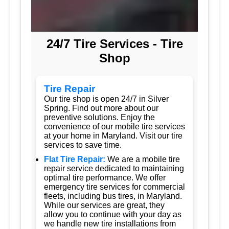
24/7 Tire Services - Tire
Shop
Tire Repair
Our tire shop is open 24/7 in Silver
Spring. Find out more about our
preventive solutions. Enjoy the
convenience of our mobile tire services
at your home in Maryland. Visit our tire
services to save time.
Flat Tire Repair:
We are a mobile tire
repair service dedicated to maintaining
optimal tire performance. We offer
emergency tire services for commercial
fleets, including bus tires, in Maryland.
While our services are great, they
allow you to continue with your day as
we handle new tire installations from