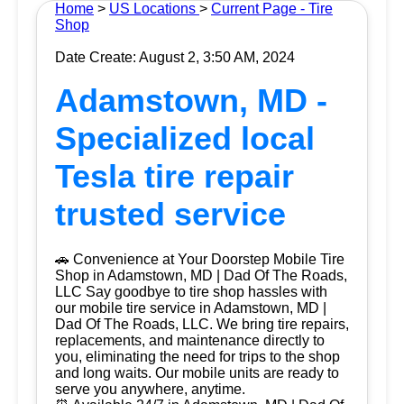
Home
>
US Locations
>
Current Page - Tire
Shop
Date Create: August 2, 3:50 AM, 2024
Adamstown, MD -
Specialized local
Tesla tire repair
trusted service
🚗 Convenience at Your Doorstep Mobile Tire
Shop in Adamstown, MD | Dad Of The Roads,
LLC Say goodbye to tire shop hassles with
our mobile tire service in Adamstown, MD |
Dad Of The Roads, LLC. We bring tire repairs,
replacements, and maintenance directly to
you, eliminating the need for trips to the shop
and long waits. Our mobile units are ready to
serve you anywhere, anytime.