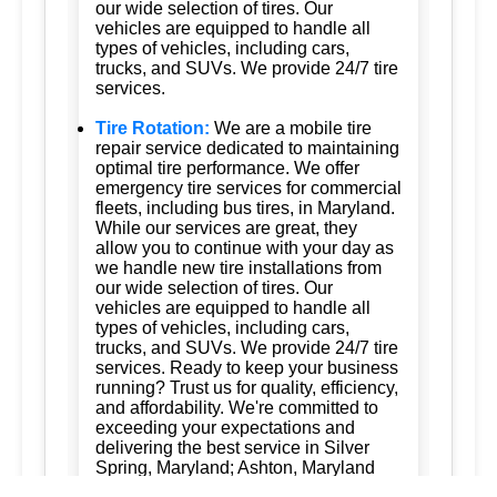
our wide selection of tires. Our
vehicles are equipped to handle all
types of vehicles, including cars,
trucks, and SUVs. We provide 24/7 tire
services.
Tire Rotation:
We are a mobile tire
repair service dedicated to maintaining
optimal tire performance. We offer
emergency tire services for commercial
fleets, including bus tires, in Maryland.
While our services are great, they
allow you to continue with your day as
we handle new tire installations from
our wide selection of tires. Our
vehicles are equipped to handle all
types of vehicles, including cars,
trucks, and SUVs. We provide 24/7 tire
services. Ready to keep your business
running? Trust us for quality, efficiency,
and affordability. We're committed to
exceeding your expectations and
delivering the best service in Silver
Spring, Maryland; Ashton, Maryland
20861; Burtonsville, Maryland 20866;