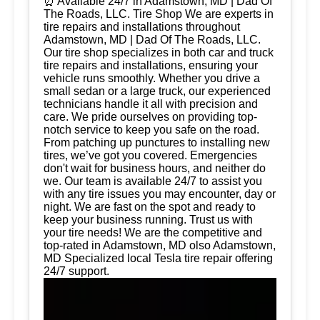
⏰ Available 24/7 in Adamstown, MD | Dad Of
The Roads, LLC. Tire Shop We are experts in
tire repairs and installations throughout
Adamstown, MD | Dad Of The Roads, LLC.
Our tire shop specializes in both car and truck
tire repairs and installations, ensuring your
vehicle runs smoothly. Whether you drive a
small sedan or a large truck, our experienced
technicians handle it all with precision and
care. We pride ourselves on providing top-
notch service to keep you safe on the road.
From patching up punctures to installing new
tires, we’ve got you covered. Emergencies
don't wait for business hours, and neither do
we. Our team is available 24/7 to assist you
with any tire issues you may encounter, day or
night. We are fast on the spot and ready to
keep your business running. Trust us with
your tire needs! We are the competitive and
top-rated in Adamstown, MD olso Adamstown,
MD Specialized local Tesla tire repair offering
24/7 support.