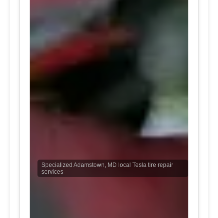
Specialized Adamstown, MD local Tesla tire repair
services