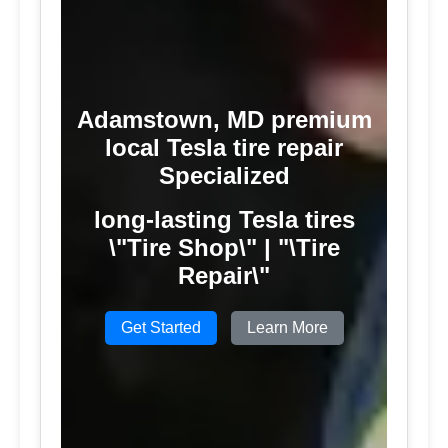
Adamstown, MD premium
local Tesla tire repair
Specialized
long-lasting Tesla tires
\"Tire Shop\" | "\Tire
Repair\"
Get Started
Learn More