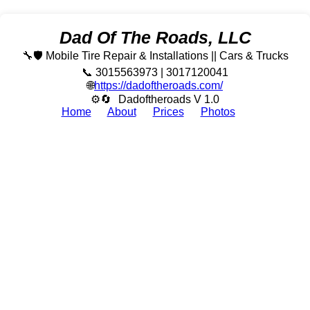
Dad Of The Roads, LLC
🔧🛡️ Mobile Tire Repair & Installations || Cars & Trucks
📞 3015563973 | 3017120041
🌐
https://dadoftheroads.com/
⚙🔄
Dadoftheroads V 1.0
Home
About
Prices
Photos