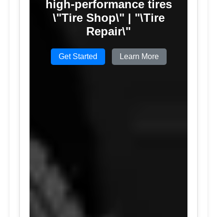
high-performance tires
\"Tire Shop\" | "\Tire
Repair\"
Get Started
Learn More