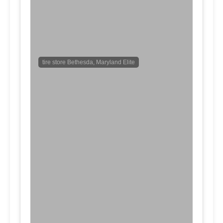
tire store Bethesda, Maryland Elite