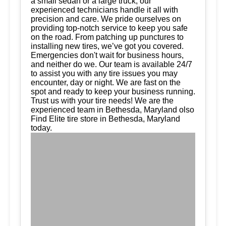
a small sedan or a large truck, our
experienced technicians handle it all with
precision and care. We pride ourselves on
providing top-notch service to keep you safe
on the road. From patching up punctures to
installing new tires, we’ve got you covered.
Emergencies don't wait for business hours,
and neither do we. Our team is available 24/7
to assist you with any tire issues you may
encounter, day or night. We are fast on the
spot and ready to keep your business running.
Trust us with your tire needs! We are the
experienced team in Bethesda, Maryland olso
Find Elite tire store in Bethesda, Maryland
today.