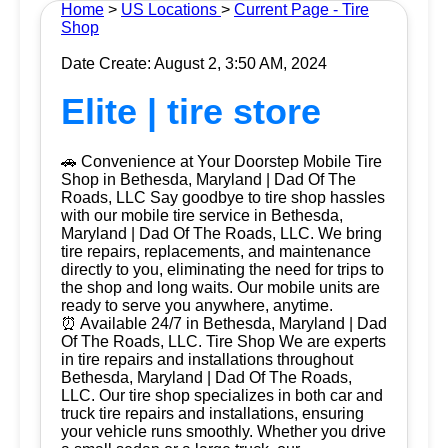
Home
>
US Locations
>
Current Page - Tire
Shop
Date Create: August 2, 3:50 AM, 2024
Elite | tire store
🚗 Convenience at Your Doorstep Mobile Tire
Shop in Bethesda, Maryland | Dad Of The
Roads, LLC Say goodbye to tire shop hassles
with our mobile tire service in Bethesda,
Maryland | Dad Of The Roads, LLC. We bring
tire repairs, replacements, and maintenance
directly to you, eliminating the need for trips to
the shop and long waits. Our mobile units are
ready to serve you anywhere, anytime.
⏰ Available 24/7 in Bethesda, Maryland | Dad
Of The Roads, LLC. Tire Shop We are experts
in tire repairs and installations throughout
Bethesda, Maryland | Dad Of The Roads,
LLC. Our tire shop specializes in both car and
truck tire repairs and installations, ensuring
your vehicle runs smoothly. Whether you drive