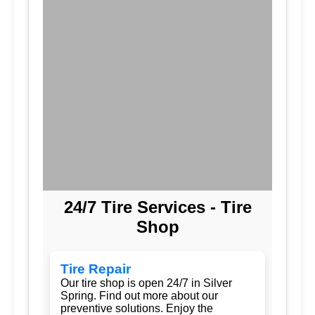
24/7 Tire Services - Tire
Shop
Tire Repair
Our tire shop is open 24/7 in Silver
Spring. Find out more about our
preventive solutions. Enjoy the