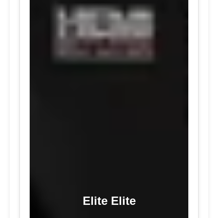
Elite Elite