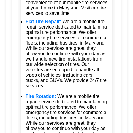
convenience of our mobile tire services
at your home in Maryland. Visit our tire
services to save time.
Flat Tire Repair:
We are a mobile tire
repair service dedicated to maintaining
optimal tire performance. We offer
emergency tire services for commercial
fleets, including bus tires, in Maryland.
While our services are great, they
allow you to continue with your day as
we handle new tire installations from
our wide selection of tires. Our
vehicles are equipped to handle all
types of vehicles, including cars,
trucks, and SUVs. We provide 24/7 tire
services.
Tire Rotation:
We are a mobile tire
repair service dedicated to maintaining
optimal tire performance. We offer
emergency tire services for commercial
fleets, including bus tires, in Maryland.
While our services are great, they
allow you to continue with your day as