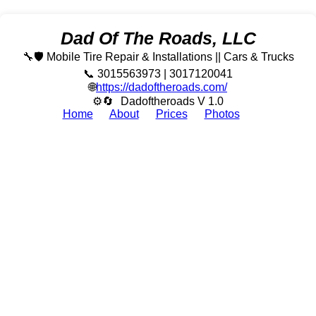
Dad Of The Roads, LLC
🔧🛡️ Mobile Tire Repair & Installations || Cars & Trucks
📞 3015563973 | 3017120041
🌐
https://dadoftheroads.com/
⚙🔄
Dadoftheroads V 1.0
Home
About
Prices
Photos