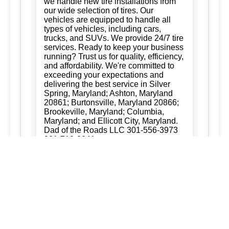
we handle new tire installations from
our wide selection of tires. Our
vehicles are equipped to handle all
types of vehicles, including cars,
trucks, and SUVs. We provide 24/7 tire
services. Ready to keep your business
running? Trust us for quality, efficiency,
and affordability. We're committed to
exceeding your expectations and
delivering the best service in Silver
Spring, Maryland; Ashton, Maryland
20861; Burtonsville, Maryland 20866;
Brookeville, Maryland; Columbia,
Maryland; and Ellicott City, Maryland.
Dad of the Roads LLC 301-556-3973
301-712-0041
New Tire Installation:
Ready to keep
your business running? Trust us for
quality, efficiency, and affordability.
We're committed to exceeding your
expectations and delivering the best
service in Silver Spring, Maryland;
Ashton, Maryland 20861; Burtonsville,
Maryland 20866; Brookeville,