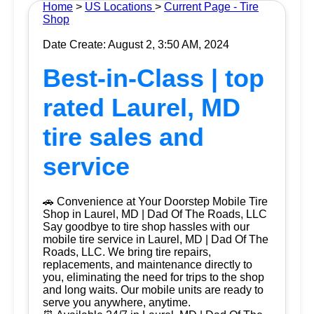
Home
>
US Locations
>
Current Page - Tire
Shop
Date Create: August 2, 3:50 AM, 2024
Best-in-Class | top
rated Laurel, MD
tire sales and
service
🚗 Convenience at Your Doorstep Mobile Tire
Shop in Laurel, MD | Dad Of The Roads, LLC
Say goodbye to tire shop hassles with our
mobile tire service in Laurel, MD | Dad Of The
Roads, LLC. We bring tire repairs,
replacements, and maintenance directly to
you, eliminating the need for trips to the shop
and long waits. Our mobile units are ready to
serve you anywhere, anytime.