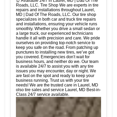
⏰ Available 24/7 in Laurel, MD | Dad Of The
Roads, LLC. Tire Shop We are experts in tire
repairs and installations throughout Laurel,
MD | Dad Of The Roads, LLC. Our tire shop
specializes in both car and truck tire repairs
and installations, ensuring your vehicle runs
smoothly. Whether you drive a small sedan or
a large truck, our experienced technicians
handle it all with precision and care. We pride
ourselves on providing top-notch service to
keep you safe on the road. From patching up
punctures to installing new tires, we’ve got
you covered. Emergencies don't wait for
business hours, and neither do we. Our team
is available 24/7 to assist you with any tire
issues you may encounter, day or night. We
are fast on the spot and ready to keep your
business running. Trust us with your tire
needs! We are the trusted care in Laurel, MD
olso tire sales and service Laurel, MD Best-in-
Class 24/7 service available.