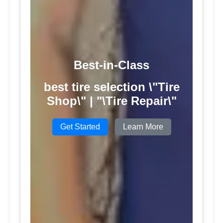
Best-in-Class
best tire selection \"Tire
Shop\" | "\Tire Repair\"
Get Started
Learn More