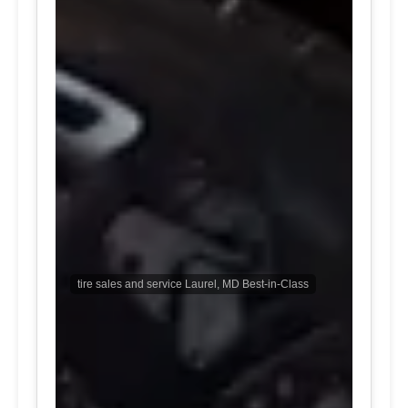
tire sales and service Laurel, MD Best-in-Class