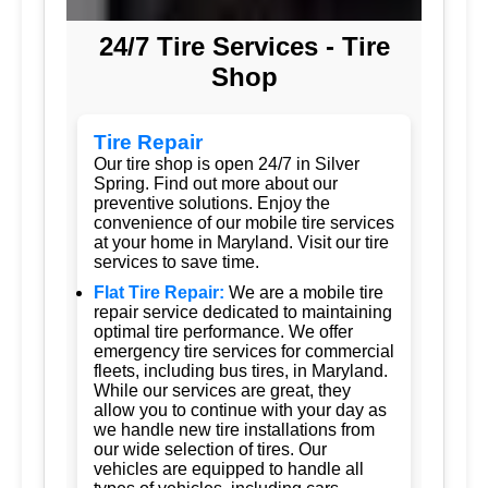
24/7 Tire Services - Tire
Shop
Tire Repair
Our tire shop is open 24/7 in Silver
Spring. Find out more about our
preventive solutions. Enjoy the
convenience of our mobile tire services
at your home in Maryland. Visit our tire
services to save time.
Flat Tire Repair:
We are a mobile tire
repair service dedicated to maintaining
optimal tire performance. We offer
emergency tire services for commercial
fleets, including bus tires, in Maryland.
While our services are great, they
allow you to continue with your day as
we handle new tire installations from
our wide selection of tires. Our
vehicles are equipped to handle all