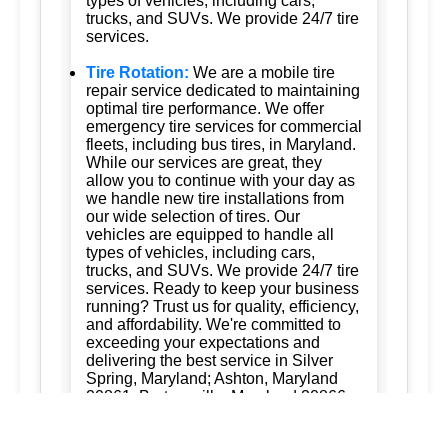
types of vehicles, including cars,
trucks, and SUVs. We provide 24/7 tire
services.
Tire Rotation:
We are a mobile tire
repair service dedicated to maintaining
optimal tire performance. We offer
emergency tire services for commercial
fleets, including bus tires, in Maryland.
While our services are great, they
allow you to continue with your day as
we handle new tire installations from
our wide selection of tires. Our
vehicles are equipped to handle all
types of vehicles, including cars,
trucks, and SUVs. We provide 24/7 tire
services. Ready to keep your business
running? Trust us for quality, efficiency,
and affordability. We're committed to
exceeding your expectations and
delivering the best service in Silver
Spring, Maryland; Ashton, Maryland
20861; Burtonsville, Maryland 20866;
Brookeville, Maryland; Columbia,
Maryland; and Ellicott City, Maryland.