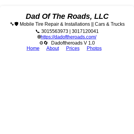
Dad Of The Roads, LLC
🔧🛡️ Mobile Tire Repair & Installations || Cars & Trucks
📞 3015563973 | 3017120041
🌐
https://dadoftheroads.com/
⚙🔄
Dadoftheroads V 1.0
Home
About
Prices
Photos