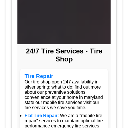
24/7 Tire Services - Tire
Shop
Tire Repair
Our tire shop open 247 availability in
silver spring: what to do: find out more
about our preventive solutions.
convenience at your home in maryland
state our mobile tire services visit our
tire services we save you time.
Flat Tire Repair:
We are a "mobile tire
repair" services to maintain optimal tire
performance emergency tire services