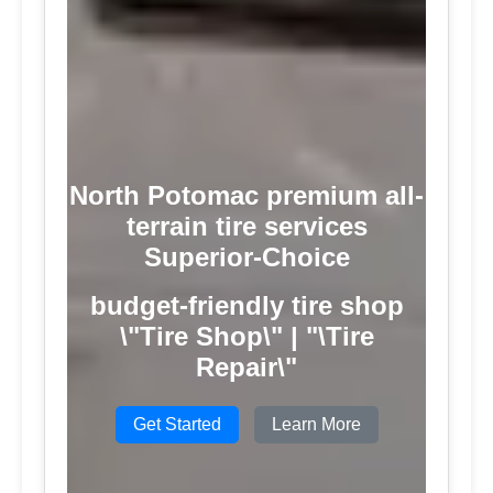
North Potomac premium all-
terrain tire services
Superior-Choice
budget-friendly tire shop
\"Tire Shop\" | "\Tire
Repair\"
Get Started
Learn More