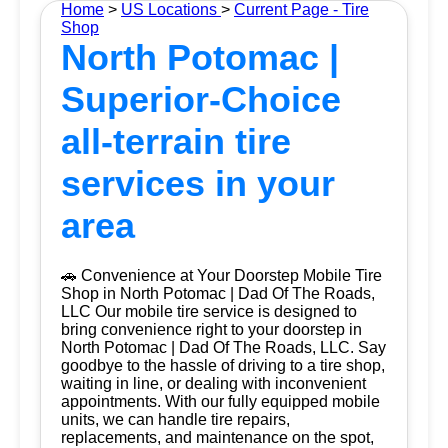
Home
>
US Locations
>
Current Page - Tire
Shop
North Potomac |
Superior-Choice
all-terrain tire
services in your
area
🚗 Convenience at Your Doorstep Mobile Tire
Shop in North Potomac | Dad Of The Roads,
LLC Our mobile tire service is designed to
bring convenience right to your doorstep in
North Potomac | Dad Of The Roads, LLC. Say
goodbye to the hassle of driving to a tire shop,
waiting in line, or dealing with inconvenient
appointments. With our fully equipped mobile
units, we can handle tire repairs,
replacements, and maintenance on the spot,