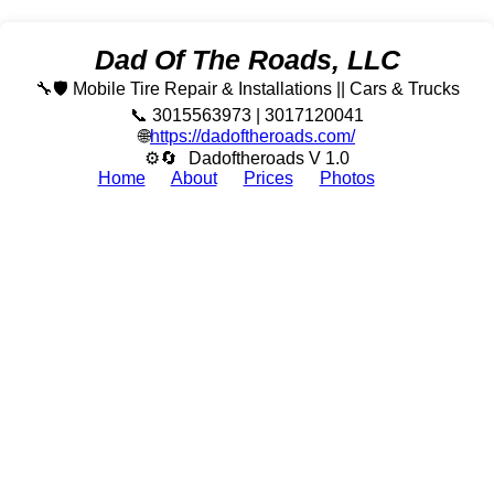
Dad Of The Roads, LLC
🔧🛡️ Mobile Tire Repair & Installations || Cars & Trucks
📞 3015563973 | 3017120041
🌐
https://dadoftheroads.com/
⚙🔄
Dadoftheroads V 1.0
Home
About
Prices
Photos