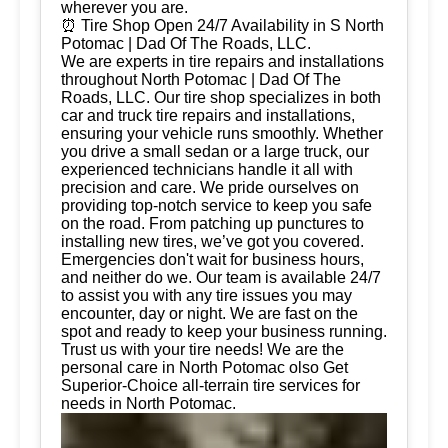
wherever you are.
⏰ Tire Shop Open 24/7 Availability in S North
Potomac | Dad Of The Roads, LLC.
We are experts in tire repairs and installations
throughout North Potomac | Dad Of The
Roads, LLC. Our tire shop specializes in both
car and truck tire repairs and installations,
ensuring your vehicle runs smoothly. Whether
you drive a small sedan or a large truck, our
experienced technicians handle it all with
precision and care. We pride ourselves on
providing top-notch service to keep you safe
on the road. From patching up punctures to
installing new tires, we’ve got you covered.
Emergencies don't wait for business hours,
and neither do we. Our team is available 24/7
to assist you with any tire issues you may
encounter, day or night. We are fast on the
spot and ready to keep your business running.
Trust us with your tire needs! We are the
personal care in North Potomac olso Get
Superior-Choice all-terrain tire services for
needs in North Potomac.