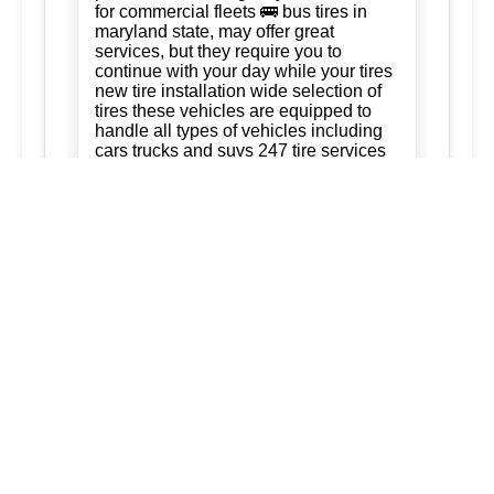
for commercial fleets 🚌 bus tires in
maryland state, may offer great
services, but they require you to
continue with your day while your tires
new tire installation wide selection of
tires these vehicles are equipped to
handle all types of vehicles including
cars trucks and suvs 247 tire services
Tire Rotation:
Ready to keep your
business running. trust us for quality,
efficiency, and affordability. we're
committed to exceeding your
expectations and delivering the best of
silver spring maryland ashton
maryland 20861 burtonsville maryland
20866 brookeville maryland columbia
maryland ellicott city maryland dad of
the roads llc 3015563973
3017120041.
New Tire Installation:
Our service area
extends to surrounding regions
ensuring that every service we provide
is tailored to meet your needs: tireVisit