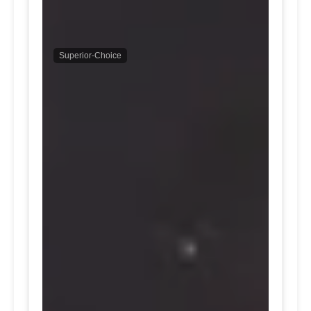
Superior-Choice