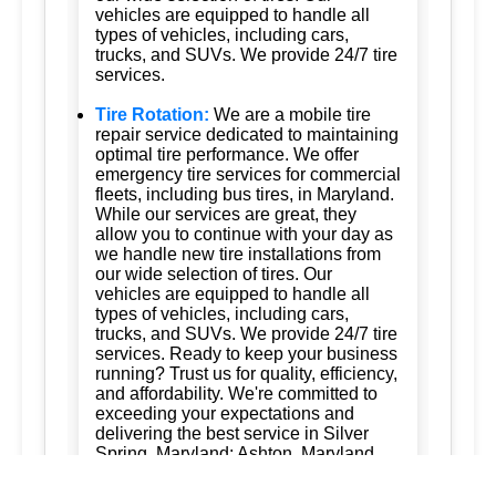
vehicles are equipped to handle all
types of vehicles, including cars,
trucks, and SUVs. We provide 24/7 tire
services.
Tire Rotation:
We are a mobile tire
repair service dedicated to maintaining
optimal tire performance. We offer
emergency tire services for commercial
fleets, including bus tires, in Maryland.
While our services are great, they
allow you to continue with your day as
we handle new tire installations from
our wide selection of tires. Our
vehicles are equipped to handle all
types of vehicles, including cars,
trucks, and SUVs. We provide 24/7 tire
services. Ready to keep your business
running? Trust us for quality, efficiency,
and affordability. We're committed to
exceeding your expectations and
delivering the best service in Silver
Spring, Maryland; Ashton, Maryland
20861; Burtonsville, Maryland 20866;
Brookeville, Maryland; Columbia,