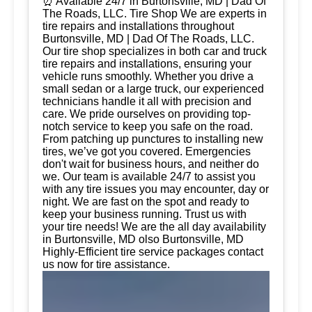
⏰ Available 24/7 in Burtonsville, MD | Dad Of
The Roads, LLC. Tire Shop We are experts in
tire repairs and installations throughout
Burtonsville, MD | Dad Of The Roads, LLC.
Our tire shop specializes in both car and truck
tire repairs and installations, ensuring your
vehicle runs smoothly. Whether you drive a
small sedan or a large truck, our experienced
technicians handle it all with precision and
care. We pride ourselves on providing top-
notch service to keep you safe on the road.
From patching up punctures to installing new
tires, we’ve got you covered. Emergencies
don't wait for business hours, and neither do
we. Our team is available 24/7 to assist you
with any tire issues you may encounter, day or
night. We are fast on the spot and ready to
keep your business running. Trust us with
your tire needs! We are the all day availability
in Burtonsville, MD olso Burtonsville, MD
Highly-Efficient tire service packages contact
us now for tire assistance.