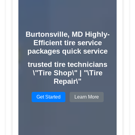
Burtonsville, MD Highly-
Efficient tire service
packages quick service
trusted tire technicians
\"Tire Shop\" | "\Tire
Repair\"
Get Started
Learn More