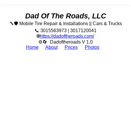
Dad Of The Roads, LLC
🔧🛡️ Mobile Tire Repair & Installations || Cars & Trucks
📞 3015563973 | 3017120041
🌐
https://dadoftheroads.com/
⚙🔄
Dadoftheroads V 1.0
Home
About
Prices
Photos