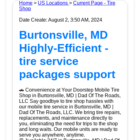
Home
>
US Locations
>
Current Page - Tire
Shop
Date Create: August 2, 3:50 AM, 2024
Burtonsville, MD
Highly-Efficient -
tire service
packages support
🚗 Convenience at Your Doorstep Mobile Tire
Shop in Burtonsville, MD | Dad Of The Roads,
LLC Say goodbye to tire shop hassles with
our mobile tire service in Burtonsville, MD |
Dad Of The Roads, LLC. We bring tire repairs,
replacements, and maintenance directly to
you, eliminating the need for trips to the shop
and long waits. Our mobile units are ready to
serve you anywhere, anytime.