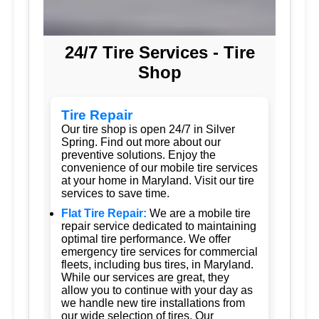
24/7 Tire Services - Tire
Shop
Tire Repair
Our tire shop is open 24/7 in Silver
Spring. Find out more about our
preventive solutions. Enjoy the
convenience of our mobile tire services
at your home in Maryland. Visit our tire
services to save time.
Flat Tire Repair:
We are a mobile tire
repair service dedicated to maintaining
optimal tire performance. We offer
emergency tire services for commercial
fleets, including bus tires, in Maryland.
While our services are great, they
allow you to continue with your day as
we handle new tire installations from
our wide selection of tires. Our