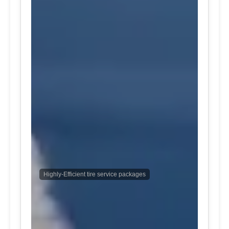
Highly-Efficient tire service packages