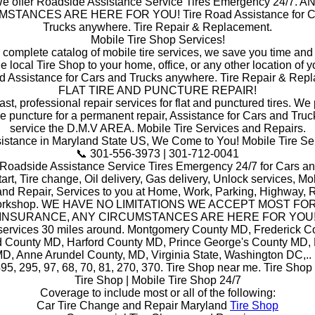
e offer Roadside Assistance Service Tires Emergency 24/7. A
STANCES ARE HERE FOR YOU! Tire Road Assistance for C
Trucks anywhere. Tire Repair & Replacement.
Mobile Tire Shop Services!
a complete catalog of mobile tire services, we save you time and
he local Tire Shop to your home, office, or any other location of y
d Assistance for Cars and Trucks anywhere. Tire Repair & Rep
FLAT TIRE AND PUNCTURE REPAIR!
ast, professional repair services for flat and punctured tires. W
he puncture for a permanent repair, Assistance for Cars and Truc
service the D.M.V AREA. Mobile Tire Services and Repairs.
stance in Maryland State US, We Come to You! Mobile Tire Se
📞 301-556-3973 | 301-712-0041
 Roadside Assistance Service Tires Emergency 24/7 for Cars an
art, Tire change, Oil delivery, Gas delivery, Unlock services, Mob
and Repair, Services to you at Home, Work, Parking, Highway, R
orkshop. WE HAVE NO LIMITATIONS WE ACCEPT MOST FO
INSURANCE, ANY CIRCUMSTANCES ARE HERE FOR YOU
 services 30 miles around. Montgomery County MD, Frederick C
 County MD, Harford County MD, Prince George's County MD,
D, Anne Arundel County, MD, Virginia State, Washington DC,.. i
495, 295, 97, 68, 70, 81, 270, 370. Tire Shop near me. Tire Shop
Tire Shop | Mobile Tire Shop 24/7
Coverage to include most or all of the following:
Car Tire Change and Repair Maryland
Tire Shop