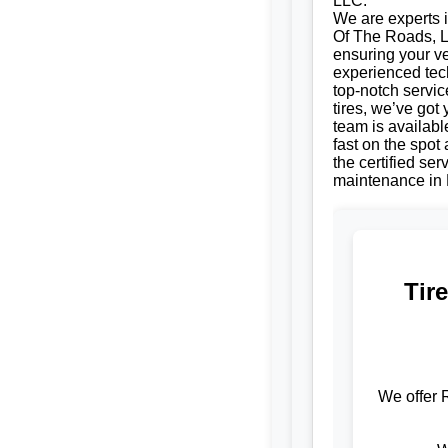
LLC.
We are experts i
Of The Roads, LL
ensuring your ve
experienced tech
top-notch servic
tires, we’ve got
team is availabl
fast on the spot
the certified se
maintenance in 
Tir
We offer 