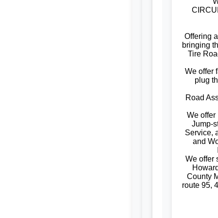
W
CIRCUM
Offering 
bringing t
Tire Roa
We offer f
plug t
Road Assi
We offer
Jump-st
Service, 
and W
We offer
Howard
County M
route 95, 