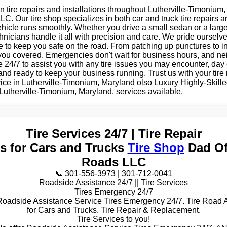
n tire repairs and installations throughout Lutherville-Timonium
C. Our tire shop specializes in both car and truck tire repairs an
hicle runs smoothly. Whether you drive a small sedan or a large
nicians handle it all with precision and care. We pride ourselv
e to keep you safe on the road. From patching up punctures to i
 you covered. Emergencies don't wait for business hours, and ne
e 24/7 to assist you with any tire issues you may encounter, day 
 and ready to keep your business running. Trust us with your tir
rvice in Lutherville-Timonium, Maryland olso Luxury Highly-Skilled
Lutherville-Timonium, Maryland. services available.
Tire Services 24/7 | Tire Repair
es for Cars and Trucks
Tire Shop
Dad Of
Roads LLC
📞 301-556-3973 | 301-712-0041
Roadside Assistance 24/7 || Tire Services
Tires Emergency 24/7
Roadside Assistance Service Tires Emergency 24/7. Tire Road 
for Cars and Trucks. Tire Repair & Replacement.
Tire Services to you!