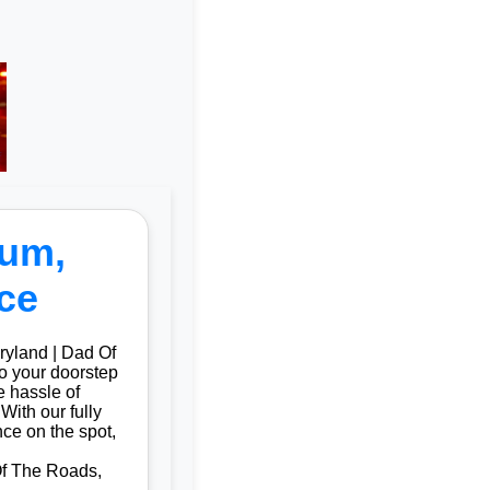
ium,
ce
ryland | Dad Of
to your doorstep
 hassle of
With our fully
ce on the spot,
Of The Roads,