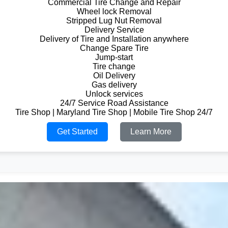
Commercial Tire Change and Repair
Wheel lock Removal
Stripped Lug Nut Removal
Delivery Service
Delivery of Tire and Installation anywhere
Change Spare Tire
Jump-start
Tire change
Oil Delivery
Gas delivery
Unlock services
24/7 Service Road Assistance
Tire Shop | Maryland Tire Shop | Mobile Tire Shop 24/7
Get Started
Learn More