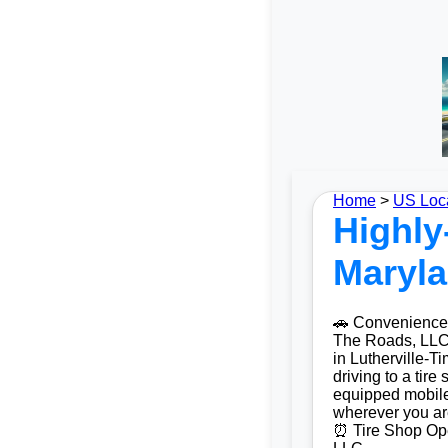
Home
>
US Loc
Highly
Maryla
🚗 Convenience 
The Roads, LLC O
in Lutherville-
driving to a tire
equipped mobile
wherever you ar
⏰ Tire Shop Ope