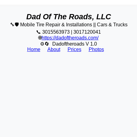
Dad Of The Roads, LLC
🔧🛡️ Mobile Tire Repair & Installations || Cars & Trucks
📞 3015563973 | 3017120041
🌐
https://dadoftheroads.com/
⚙🔄
Dadoftheroads V 1.0
Home
About
Prices
Photos