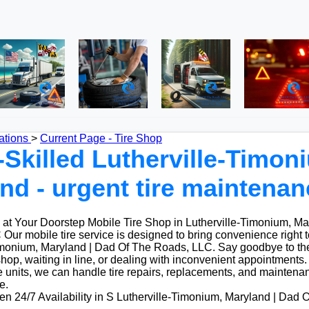
ations
>
Current Page - Tire Shop
-Skilled Lutherville-Timon
nd - urgent tire maintenan
at Your Doorstep Mobile Tire Shop in Lutherville-Timonium, Ma
ur mobile tire service is designed to bring convenience right 
Timonium, Maryland | Dad Of The Roads, LLC. Say goodbye to the
 shop, waiting in line, or dealing with inconvenient appointments. 
 units, we can handle tire repairs, replacements, and maintenan
e.
n 24/7 Availability in S Lutherville-Timonium, Maryland | Dad 