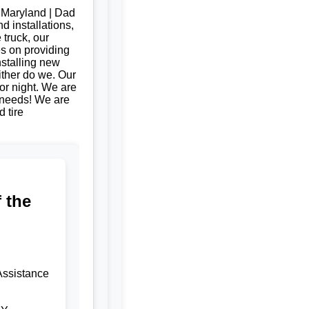
, Maryland | Dad
d installations,
 truck, our
es on providing
nstalling new
ither do we. Our
or night. We are
e needs! We are
 tire
 the
Assistance