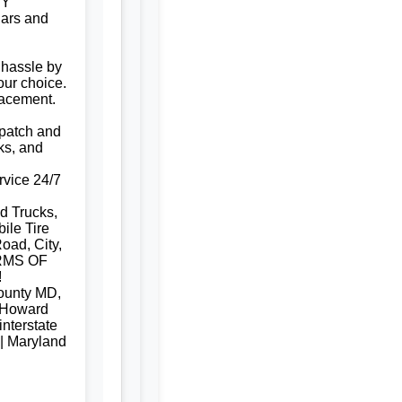
NY
ars and
 hassle by
our choice.
lacement.
e patch and
ks, and
rvice 24/7
d Trucks,
ile Tire
oad, City,
RMS OF
!
ounty MD,
 Howard
nterstate
 | Maryland