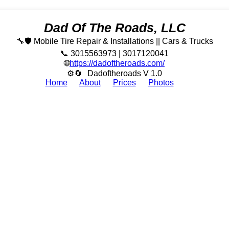
Dad Of The Roads, LLC
🔧🛡️ Mobile Tire Repair & Installations || Cars & Trucks
📞 3015563973 | 3017120041
🌐
https://dadoftheroads.com/
⚙🔄
Dadoftheroads V 1.0
Home
About
Prices
Photos