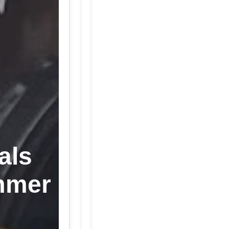
als
mmer