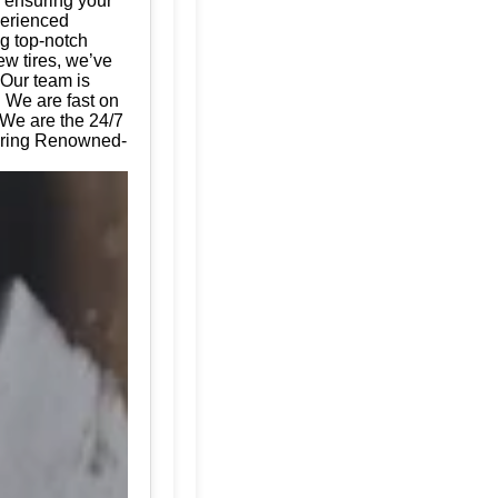
, ensuring your
perienced
ng top-notch
ew tires, we’ve
 Our team is
. We are fast on
 We are the 24/7
fering Renowned-