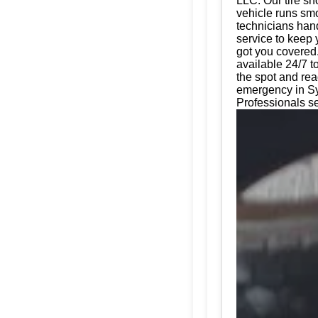
LLC. Our tire sh
vehicle runs smo
technicians hand
service to keep 
got you covered.
available 24/7 t
the spot and rea
emergency in Sy
Professionals s