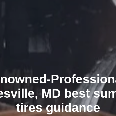
nowned-Profession
esville, MD best su
tires guidance