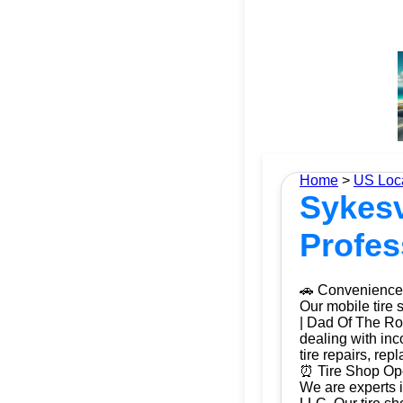
Home
>
US Loc
Sykesv
Profes
🚗 Convenience 
Our mobile tire 
| Dad Of The Roa
dealing with inc
tire repairs, re
⏰ Tire Shop Ope
We are experts i