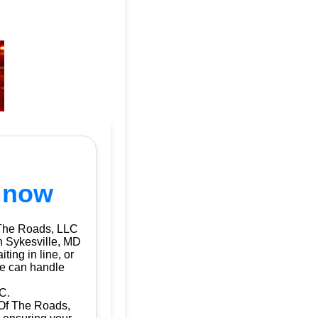
s now
 The Roads, LLC
in Sykesville, MD
ting in line, or
we can handle
C.
d Of The Roads,