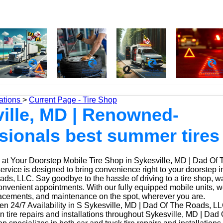
ations
>
Current Page - Tire Shop
ille, MD | Renowned-
sionals best summer tire
at Your Doorstep Mobile Tire Shop in Sykesville, MD | Dad Of
service is designed to bring convenience right to your doorstep 
ds, LLC. Say goodbye to the hassle of driving to a tire shop, wai
onvenient appointments. With our fully equipped mobile units, 
placements, and maintenance on the spot, wherever you are.
n 24/7 Availability in S Sykesville, MD | Dad Of The Roads, LL
n tire repairs and installations throughout Sykesville, MD | Da