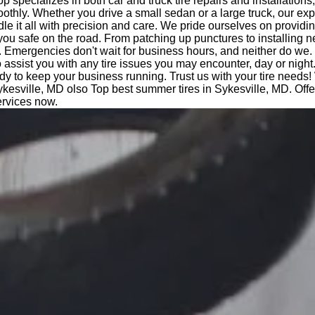
op specializes in both car and truck tire repairs and installations
othly. Whether you drive a small sedan or a large truck, our ex
le it all with precision and care. We pride ourselves on providi
you safe on the road. From patching up punctures to installing n
 Emergencies don't wait for business hours, and neither do we.
o assist you with any tire issues you may encounter, day or night
dy to keep your business running. Trust us with your tire needs!
kesville, MD olso Top best summer tires in Sykesville, MD. Of
ervices now.