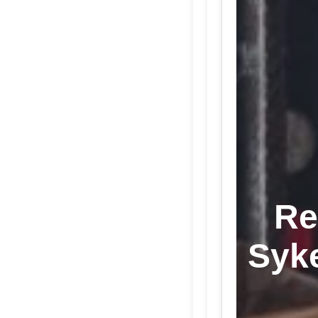
Re
Syk