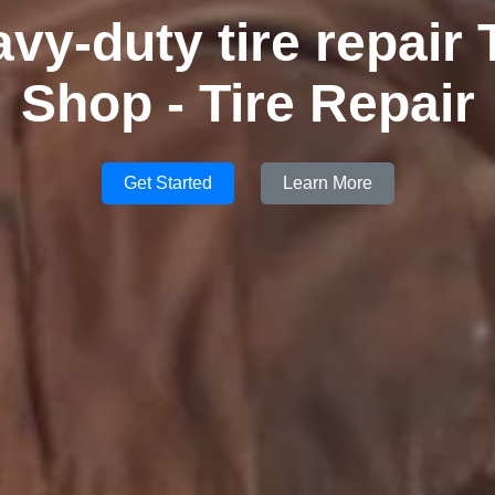
vy-duty tire repair 
Shop - Tire Repair
Get Started
Learn More