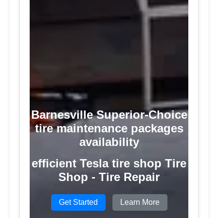
Barnesville Superior-Choice
tire maintenance packages
availability
efficient Tesla tire shop Tire
Shop - Tire Repair
Get Started
Learn More