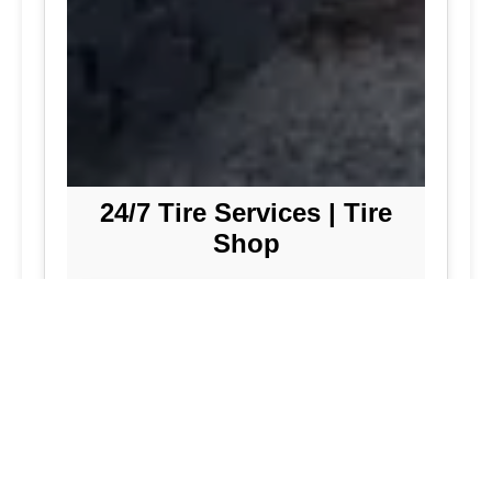
24/7 Tire Services | Tire
Shop
Tire Repair
We offer comprehensive tire repair
services to get you back on the road
quickly and safely. Our team is
dedicated to providing high-quality
repairs using the latest technology and
techniques.
Flat Tire Repair:
Fast and reliable flat
tire repair services to get you back on