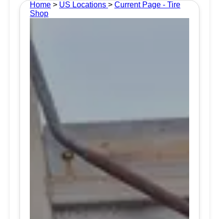
Home
>
US Locations
>
Current Page - Tire
Shop