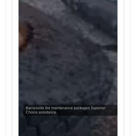
Barnesville tire maintenance packages Superior-
Choice assistance