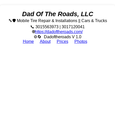
Dad Of The Roads, LLC
🔧🛡️ Mobile Tire Repair & Installations || Cars & Trucks
📞 3015563973 | 3017120041
🌐
https://dadoftheroads.com/
⚙🔄
Dadoftheroads V 1.0
Home
About
Prices
Photos