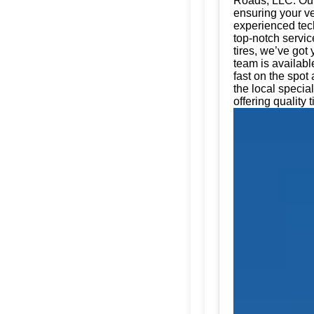
Roads, LLC. Our 
ensuring your ve
experienced tech
top-notch servic
tires, we’ve got
team is availabl
fast on the spot
the local specia
offering quality t