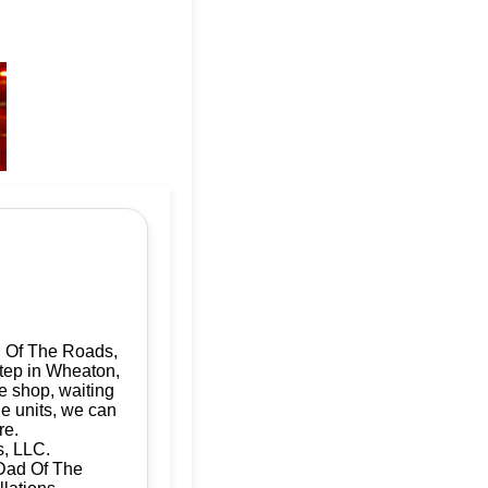
d Of The Roads,
step in Wheaton,
e shop, waiting
le units, we can
re.
s, LLC.
 Dad Of The