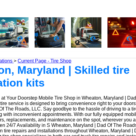
ations
>
Current Page - Tire Shop
n, Maryland | Skilled tire
ation kits
at Your Doorstep Mobile Tire Shop in Wheaton, Maryland | Da
ire service is designed to bring convenience right to your door
f The Roads, LLC. Say goodbye to the hassle of driving to a tir
ing with inconvenient appointments. With our fully equipped mobi
irs, replacements, and maintenance on the spot, wherever you a
n 24/7 Availability in S Wheaton, Maryland | Dad Of The Road
n tire repairs and installations throughout Wheaton, Maryland |