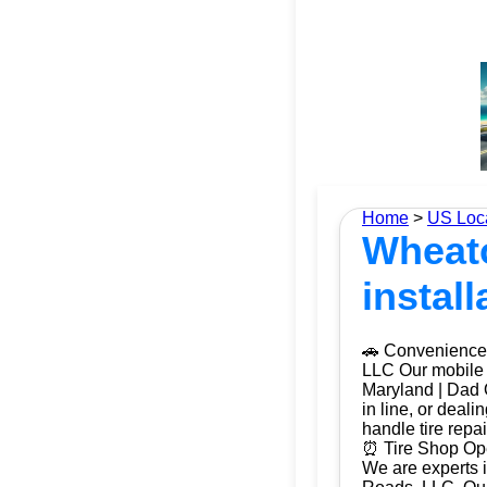
Home
>
US Loc
Wheato
install
🚗 Convenience 
LLC Our mobile t
Maryland | Dad O
in line, or deal
handle tire repa
⏰ Tire Shop Ope
We are experts i