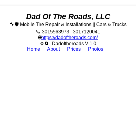
Dad Of The Roads, LLC
🔧🛡️ Mobile Tire Repair & Installations || Cars & Trucks
📞 3015563973 | 3017120041
🌐
https://dadoftheroads.com/
⚙🔄
Dadoftheroads V 1.0
Home
About
Prices
Photos