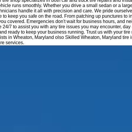
tire shop specializes in both car and truck tire repairs and insta
hicle runs smoothly. Whether you drive a small sedan or a large
nicians handle it all with precision and care. We pride ourselv
e to keep you safe on the road. From patching up punctures to i
 you covered. Emergencies don't wait for business hours, and ne
e 24/7 to assist you with any tire issues you may encounter, day 
 and ready to keep your business running. Trust us with your tir
lists in Wheaton, Maryland olso Skilled Wheaton, Maryland tire in
ire services.