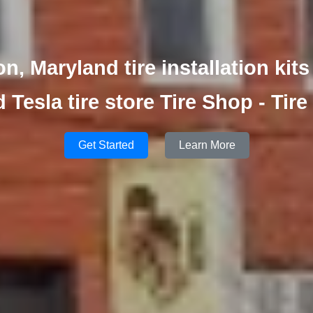
, Maryland tire installation kits
d Tesla tire store Tire Shop - Tire
Get Started
Learn More