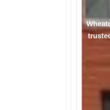
Wheaton
truste