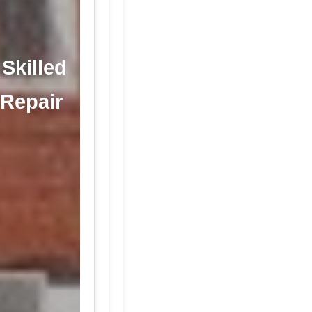
 Skilled
 Repair