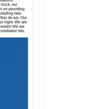
llations,
 truck, our
es on providing
nstalling new
ither do we. Our
or night. We are
e needs! We are
stallation kits