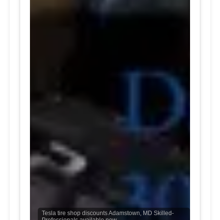
Tesla tire shop discounts Adamstown, MD Skilled-