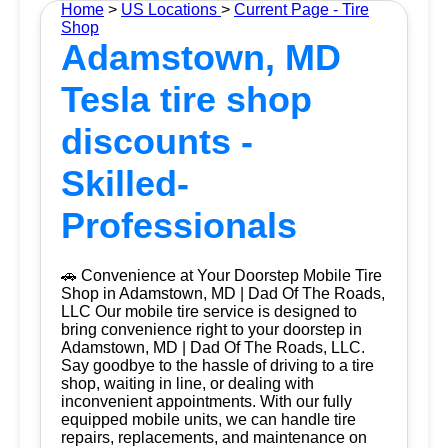
Home
>
US Locations
>
Current Page - Tire
Shop
Adamstown, MD
Tesla tire shop
discounts -
Skilled-
Professionals
🚗 Convenience at Your Doorstep Mobile Tire
Shop in Adamstown, MD | Dad Of The Roads,
LLC Our mobile tire service is designed to
bring convenience right to your doorstep in
Adamstown, MD | Dad Of The Roads, LLC.
Say goodbye to the hassle of driving to a tire
shop, waiting in line, or dealing with
inconvenient appointments. With our fully
equipped mobile units, we can handle tire
repairs, replacements, and maintenance on