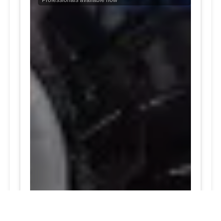
Professionals available now
24/7 Tire Services | Tire