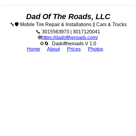
Dad Of The Roads, LLC
🔧🛡️ Mobile Tire Repair & Installations || Cars & Trucks
📞 3015563973 | 3017120041
🌐
https://dadoftheroads.com/
⚙🔄
Dadoftheroads V 1.0
Home
About
Prices
Photos