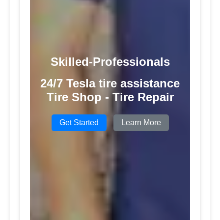
Skilled-Professionals
24/7 Tesla tire assistance
Tire Shop - Tire Repair
Get Started
Learn More