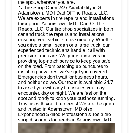
the spot, wherever you are.
⏰ Tire Shop Open 24/7 Availability in S
Adamstown, MD | Dad Of The Roads, LLC.
We are experts in tire repairs and installations
throughout Adamstown, MD | Dad Of The
Roads, LLC. Our tire shop specializes in both
car and truck tire repairs and installations,
ensuring your vehicle runs smoothly. Whether
you drive a small sedan or a large truck, our
experienced technicians handle it all with
precision and care. We pride ourselves on
providing top-notch service to keep you safe
on the road. From patching up punctures to
installing new tires, we’ve got you covered.
Emergencies don't wait for business hours,
and neither do we. Our team is available 24/7
to assist you with any tire issues you may
encounter, day or night. We are fast on the
spot and ready to keep your business running.
Trust us with your tire needs! We are the quick
and trusted in Adamstown, MD olso
Experienced Skilled-Professionals Tesla tire
shop discounts for needs in Adamstown, MD.