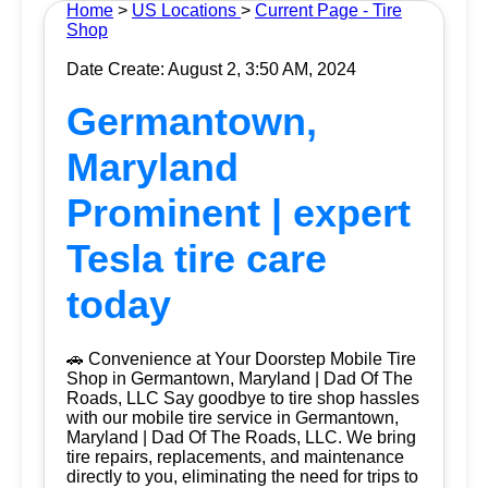
Home
>
US Locations
>
Current Page - Tire
Shop
Date Create: August 2, 3:50 AM, 2024
Germantown,
Maryland
Prominent | expert
Tesla tire care
today
🚗 Convenience at Your Doorstep Mobile Tire
Shop in Germantown, Maryland | Dad Of The
Roads, LLC Say goodbye to tire shop hassles
with our mobile tire service in Germantown,
Maryland | Dad Of The Roads, LLC. We bring
tire repairs, replacements, and maintenance
directly to you, eliminating the need for trips to