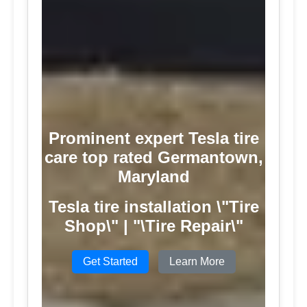
Prominent expert Tesla tire
care top rated Germantown,
Maryland
Tesla tire installation \"Tire
Shop\" | "\Tire Repair\"
Get Started
Learn More