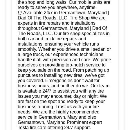
the shop and long waits. Our mobile units are
ready to serve you anywhere, anytime.
⏰ Available 24/7 in Germantown, Maryland |
Dad Of The Roads, LLC. Tire Shop We are
experts in tire repairs and installations
throughout Germantown, Maryland | Dad Of
The Roads, LLC. Our tire shop specializes in
both car and truck tire repairs and
installations, ensuring your vehicle runs
smoothly. Whether you drive a small sedan or
a large truck, our experienced technicians
handle it all with precision and care. We pride
ourselves on providing top-notch service to
keep you safe on the road. From patching up
punctures to installing new tires, we’ve got
you covered. Emergencies don't wait for
business hours, and neither do we. Our team
is available 24/7 to assist you with any tire
issues you may encounter, day or night. We
are fast on the spot and ready to keep your
business running. Trust us with your tire
needs! We are the highly recommended
service in Germantown, Maryland olso
Germantown, Maryland Prominent expert
Tesla tire care offering 24/7 support.