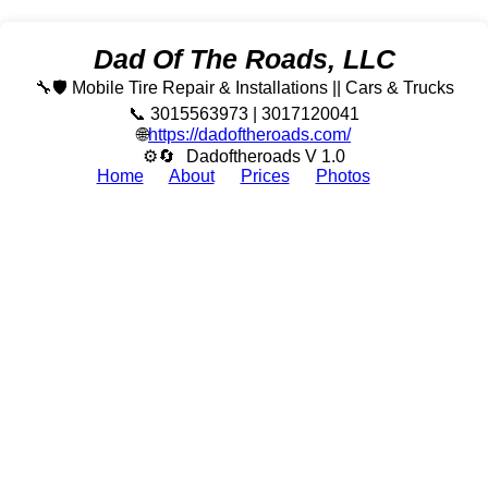
Dad Of The Roads, LLC
🔧🛡️ Mobile Tire Repair & Installations || Cars & Trucks
📞 3015563973 | 3017120041
🌐
https://dadoftheroads.com/
⚙🔄
Dadoftheroads V 1.0
Home
About
Prices
Photos