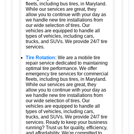
fleets, including bus tires, in Maryland.
While our services are great, they
allow you to continue with your day as
we handle new tire installations from
our wide selection of tires. Our
vehicles are equipped to handle all
types of vehicles, including cars,
trucks, and SUVs. We provide 24/7 tire
services.
Tire Rotation:
We are a mobile tire
repair service dedicated to maintaining
optimal tire performance. We offer
emergency tire services for commercial
fleets, including bus tires, in Maryland.
While our services are great, they
allow you to continue with your day as
we handle new tire installations from
our wide selection of tires. Our
vehicles are equipped to handle all
types of vehicles, including cars,
trucks, and SUVs. We provide 24/7 tire
services. Ready to keep your business
running? Trust us for quality, efficiency,
and affordability. We're committed to