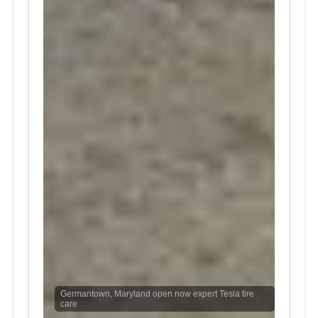
Germantown, Maryland open now expert Tesla tire
care