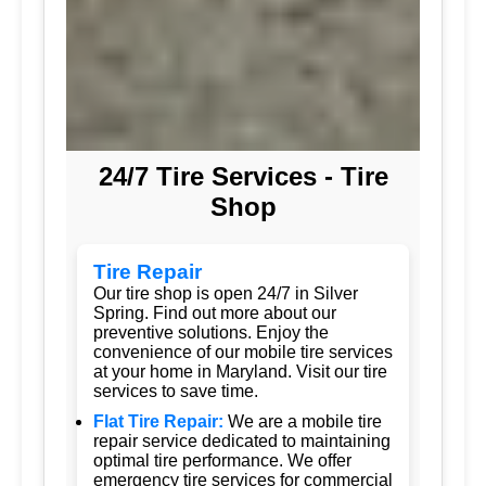
24/7 Tire Services - Tire
Shop
Tire Repair
Our tire shop is open 24/7 in Silver
Spring. Find out more about our
preventive solutions. Enjoy the
convenience of our mobile tire services
at your home in Maryland. Visit our tire
services to save time.
Flat Tire Repair:
We are a mobile tire
repair service dedicated to maintaining
optimal tire performance. We offer
emergency tire services for commercial