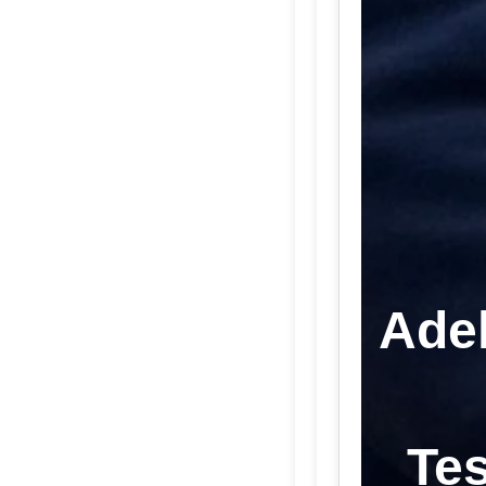
Adel
Tes