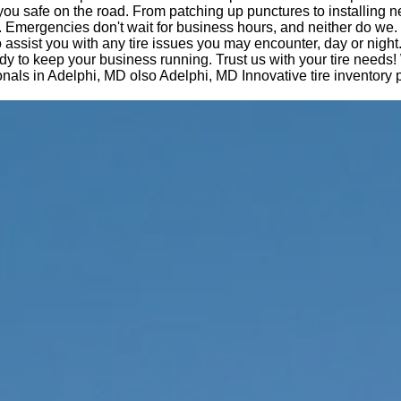
you safe on the road. From patching up punctures to installing n
 Emergencies don't wait for business hours, and neither do we.
o assist you with any tire issues you may encounter, day or night
dy to keep your business running. Trust us with your tire needs!
nals in Adelphi, MD olso Adelphi, MD Innovative tire inventory p