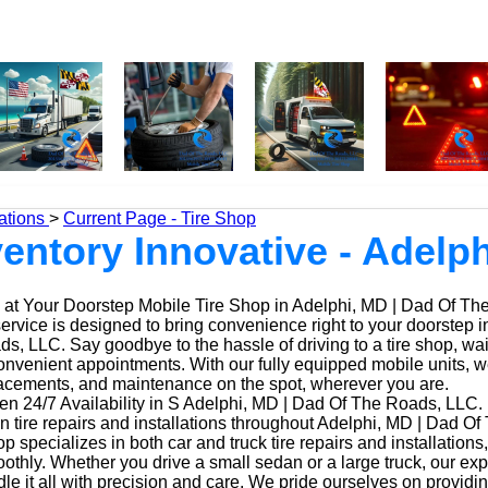
ations
>
Current Page - Tire Shop
nventory Innovative - Adelp
at Your Doorstep Mobile Tire Shop in Adelphi, MD | Dad Of T
service is designed to bring convenience right to your doorstep i
, LLC. Say goodbye to the hassle of driving to a tire shop, waiti
onvenient appointments. With our fully equipped mobile units, 
placements, and maintenance on the spot, wherever you are.
n 24/7 Availability in S Adelphi, MD | Dad Of The Roads, LLC.
n tire repairs and installations throughout Adelphi, MD | Dad O
op specializes in both car and truck tire repairs and installations
othly. Whether you drive a small sedan or a large truck, our ex
le it all with precision and care. We pride ourselves on providi