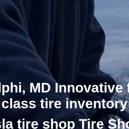
phi, MD Innovative f
class tire inventory
la tire shop Tire Sh