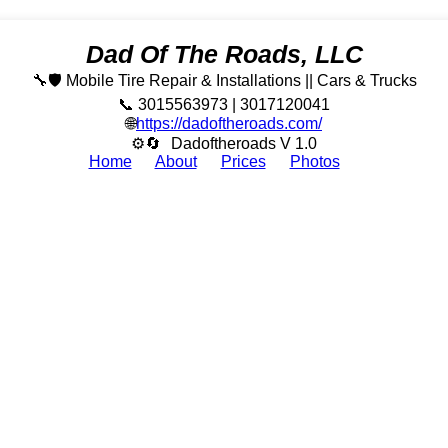
Dad Of The Roads, LLC
🔧🛡️ Mobile Tire Repair & Installations || Cars & Trucks
📞 3015563973 | 3017120041
🌐
https://dadoftheroads.com/
⚙🔄
Dadoftheroads V 1.0
Home
About
Prices
Photos