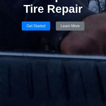
Tire Repair
Get Started
Learn More