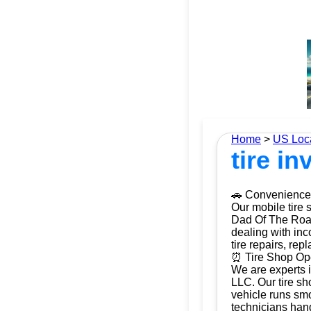
Home
>
US Loc
tire i
🚗 Convenience 
Our mobile tire 
Dad Of The Roads
dealing with inc
tire repairs, re
⏰ Tire Shop Ope
We are experts i
LLC. Our tire sh
vehicle runs smo
technicians hand