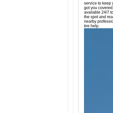
service to keep 
got you covered.
available 24/7 t
the spot and rea
nearby professio
tire help.