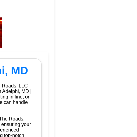
hi, MD
he Roads, LLC
n Adelphi, MD |
ng in line, or
we can handle
f The Roads,
, ensuring your
perienced
ng top-notch