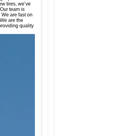
ew tires, we’ve
 Our team is
. We are fast on
 We are the
roviding quality