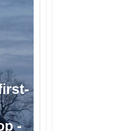
irst-
op -