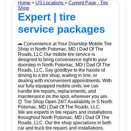
Home
>
US Locations
>
Current Page - Tire
Shop
Expert | tire
service packages
🚗 Convenience at Your Doorstep Mobile Tire
Shop in North Potomac, MD | Dad Of The
Roads, LLC Our mobile tire service is
designed to bring convenience right to your
doorstep in North Potomac, MD | Dad Of The
Roads, LLC. Say goodbye to the hassle of
driving to a tire shop, waiting in line, or
dealing with inconvenient appointments. With
our fully equipped mobile units, we can
handle tire repairs, replacements, and
maintenance on the spot, wherever you are.
⏰ Tire Shop Open 24/7 Availability in S North
Potomac, MD | Dad Of The Roads, LLC.
We are experts in tire repairs and installations
throughout North Potomac, MD | Dad Of The
Roads, LLC. Our tire shop specializes in both
car and truck tire repairs and installations,