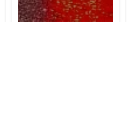
North Potomac, MD Expert tire service packages in
your area