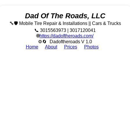
Dad Of The Roads, LLC
🔧🛡️ Mobile Tire Repair & Installations || Cars & Trucks
📞 3015563973 | 3017120041
🌐
https://dadoftheroads.com/
⚙🔄
Dadoftheroads V 1.0
Home
About
Prices
Photos