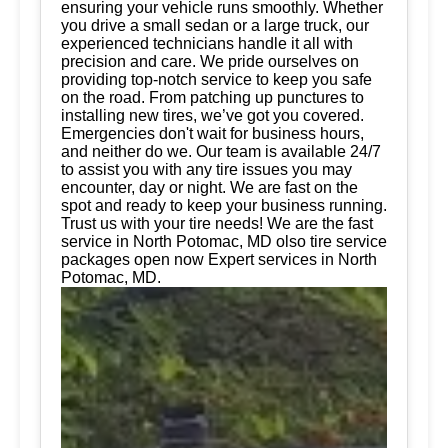
ensuring your vehicle runs smoothly. Whether
you drive a small sedan or a large truck, our
experienced technicians handle it all with
precision and care. We pride ourselves on
providing top-notch service to keep you safe
on the road. From patching up punctures to
installing new tires, we’ve got you covered.
Emergencies don't wait for business hours,
and neither do we. Our team is available 24/7
to assist you with any tire issues you may
encounter, day or night. We are fast on the
spot and ready to keep your business running.
Trust us with your tire needs! We are the fast
service in North Potomac, MD olso tire service
packages open now Expert services in North
Potomac, MD.