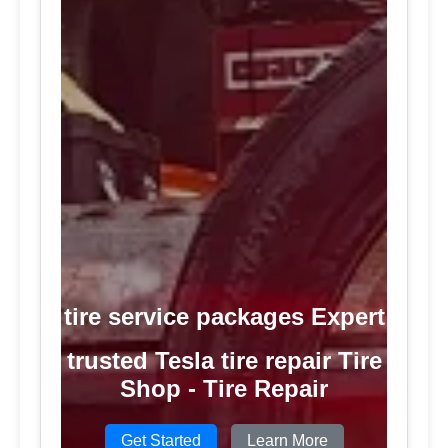
tire service packages Expert
trusted Tesla tire repair Tire
Shop - Tire Repair
Get Started
Learn More