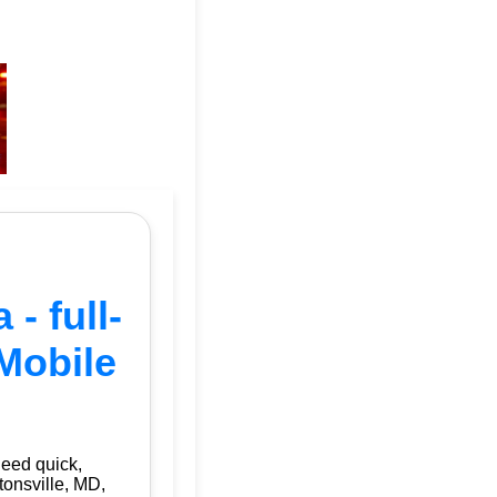
- full-
Mobile
need quick,
tonsville, MD,