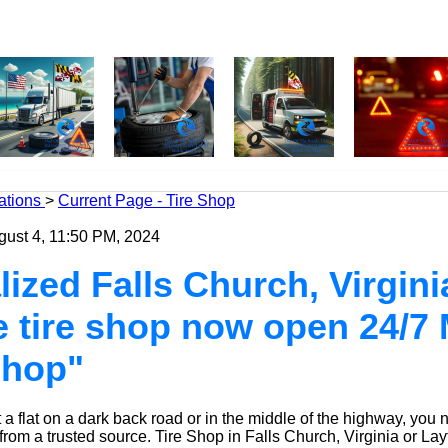
ations
>
Current Page - Tire Shop
gust 4, 11:50 PM, 2024
ized Falls Church, Virginia 
e tire shop now open 24/7 
Shop"
a flat on a dark back road or in the middle of the highway, you 
 from a trusted source.
Tire Shop
in Falls Church, Virginia or Lay