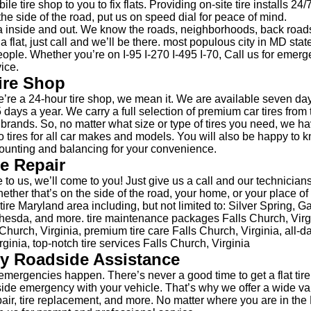
le tire shop to you to fix flats. Providing on-site tire installs 24
the side of the road, put us on speed dial for peace of mind.
 inside and out. We know the roads, neighborhoods, back road
 a flat, just call and we’ll be there. most populous city in MD sta
ople. Whether you’re on I-95 I-270 I-495 I-70, Call us for emerge
ice.
ire Shop
re a 24-hour tire shop, we mean it. We are available seven da
 days a year. We carry a full selection of premium car tires from 
e brands. So, no matter what size or type of tires you need, we h
 tires for all car makes and models. You will also be happy to 
unting and balancing for your convenience.
re Repair
 to us, we’ll come to you! Just give us a call and our technicians
hether that’s on the side of the road, your home, or your place 
ire Maryland area including, but not limited to: Silver Spring, G
esda, and more. tire maintenance packages Falls Church, Virgin
hurch, Virginia, premium tire care Falls Church, Virginia, all-da
rginia, top-notch tire services Falls Church, Virginia
y Roadside Assistance
mergencies happen. There’s never a good time to get a flat tire
side emergency with your vehicle. That’s why we offer a wide var
epair, tire replacement, and more. No matter where you are in the