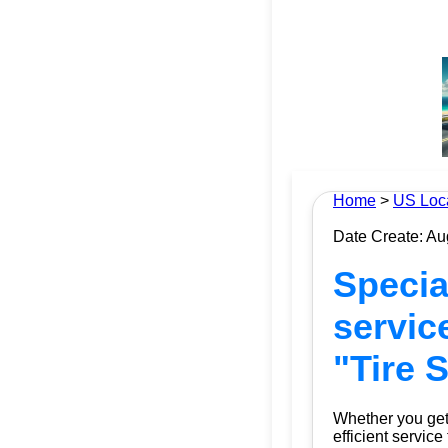
Home
>
US Loc
Date Create: Au
Special
servic
"Tire 
Whether you get 
efficient service