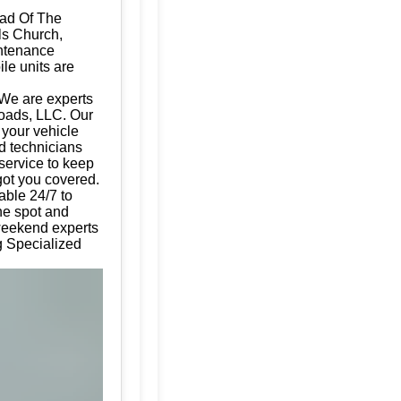
Dad Of The
ls Church,
intenance
ile units are
 We are experts
Roads, LLC. Our
g your vehicle
d technicians
 service to keep
got you covered.
able 24/7 to
the spot and
 weekend experts
ng Specialized