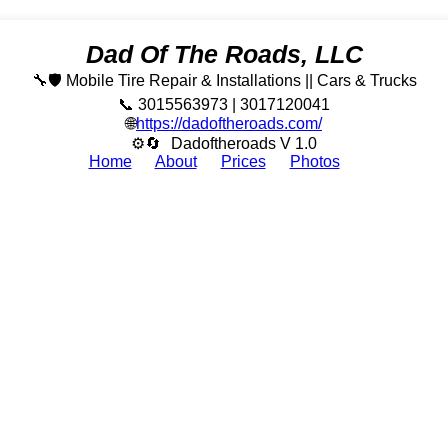
Dad Of The Roads, LLC
🔧🛡️ Mobile Tire Repair & Installations || Cars & Trucks
📞 3015563973 | 3017120041
🌐
https://dadoftheroads.com/
⚙🔄
Dadoftheroads V 1.0
Home
About
Prices
Photos