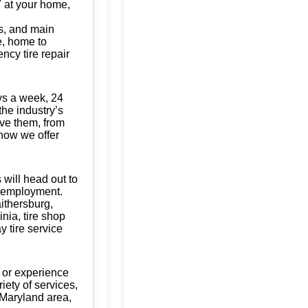
/7 at your home,
s, and main
te, home to
ncy tire repair
ys a week, 24
the industry’s
ave them, from
know we offer
 will head out to
of employment.
aithersburg,
ia, tire shop
y tire service
 or experience
iety of services,
 Maryland area,