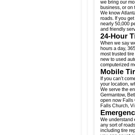
we bring our mobi
business, or on 
We know Atlanta
roads. If you get
nearly 50,000 pe
and friendly serv
24-Hour T
When we say we’
hours a day, 365
most trusted tir
new to used auto
computerized mo
Mobile Ti
If you can’t come
your location, w
We serve the ent
Germantow, Beth
open now Falls C
Falls Church, Vi
Emergenc
We understand e
any sort of road
including tire r