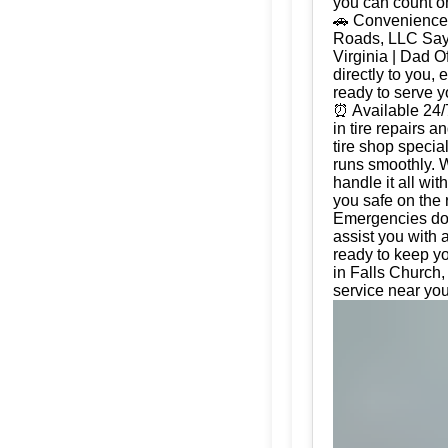
you can count on
🚗 Convenience 
Roads, LLC Say g
Virginia | Dad 
directly to you, 
ready to serve 
⏰ Available 24/
in tire repairs 
tire shop special
runs smoothly. W
handle it all wi
you safe on the 
Emergencies don'
assist you with 
ready to keep yo
in Falls Church, 
service near you