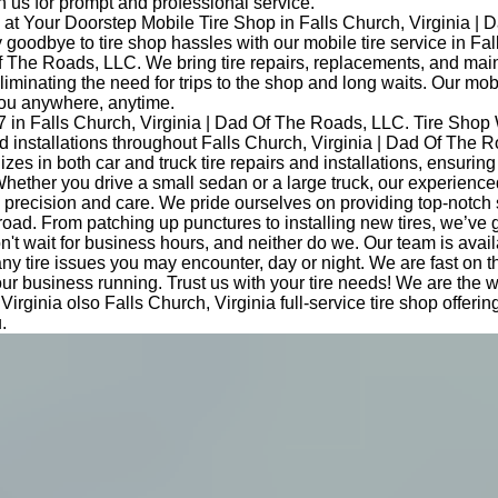
 us for prompt and professional service.
at Your Doorstep Mobile Tire Shop in Falls Church, Virginia | 
oodbye to tire shop hassles with our mobile tire service in Fal
Of The Roads, LLC. We bring tire repairs, replacements, and ma
eliminating the need for trips to the shop and long waits. Our mob
you anywhere, anytime.
7 in Falls Church, Virginia | Dad Of The Roads, LLC. Tire Shop
and installations throughout Falls Church, Virginia | Dad Of The 
izes in both car and truck tire repairs and installations, ensurin
hether you drive a small sedan or a large truck, our experience
th precision and care. We pride ourselves on providing top-notch
road. From patching up punctures to installing new tires, we’ve 
t wait for business hours, and neither do we. Our team is avail
any tire issues you may encounter, day or night. We are fast on 
ur business running. Trust us with your tire needs! We are the
Virginia olso Falls Church, Virginia full-service tire shop offeri
.