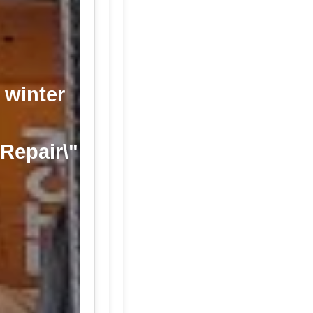
 winter
 Repair\"