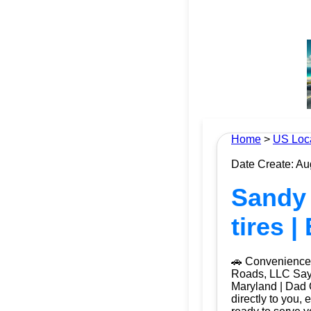
Home
>
US Loc
Date Create: Au
Sandy 
tires 
🚗 Convenience 
Roads, LLC Say g
Maryland | Dad 
directly to you, 