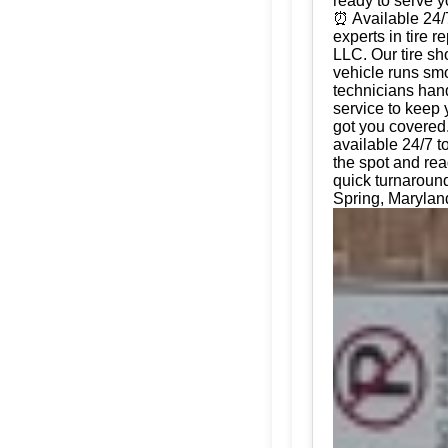
ready to serve 
⏰ Available 24/
experts in tire 
LLC. Our tire sh
vehicle runs smo
technicians hand
service to keep 
got you covered.
available 24/7 t
the spot and rea
quick turnaround
Spring, Maryland