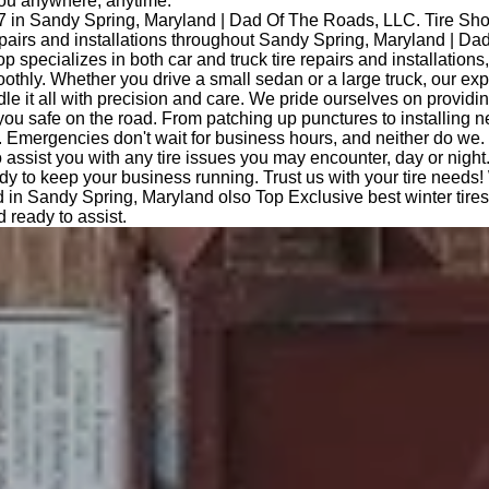
you anywhere, anytime.
7 in Sandy Spring, Maryland | Dad Of The Roads, LLC. Tire Sh
repairs and installations throughout Sandy Spring, Maryland | D
op specializes in both car and truck tire repairs and installations
othly. Whether you drive a small sedan or a large truck, our ex
le it all with precision and care. We pride ourselves on providi
you safe on the road. From patching up punctures to installing n
 Emergencies don't wait for business hours, and neither do we.
o assist you with any tire issues you may encounter, day or night
dy to keep your business running. Trust us with your tire needs!
 in Sandy Spring, Maryland olso Top Exclusive best winter tire
 ready to assist.