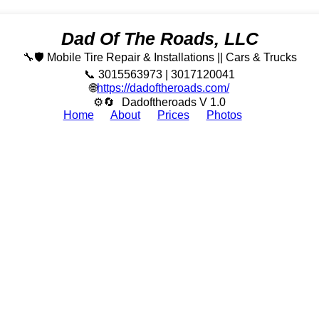
Dad Of The Roads, LLC
🔧🛡️ Mobile Tire Repair & Installations || Cars & Trucks
📞 3015563973 | 3017120041
🌐
https://dadoftheroads.com/
⚙🔄
Dadoftheroads V 1.0
Home
About
Prices
Photos