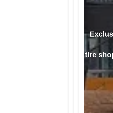
Exclus
tire sho