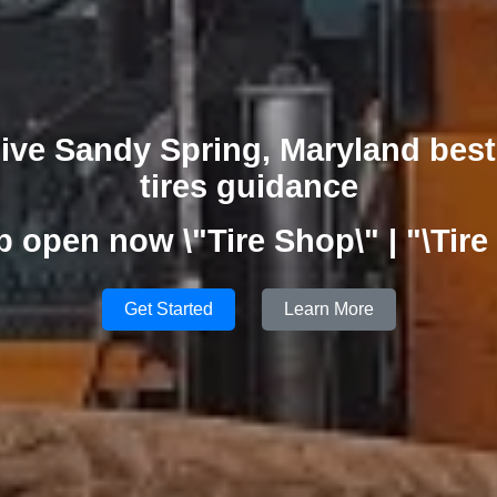
ive Sandy Spring, Maryland best
tires guidance
p open now \"Tire Shop\" | "\Tire
Get Started
Learn More