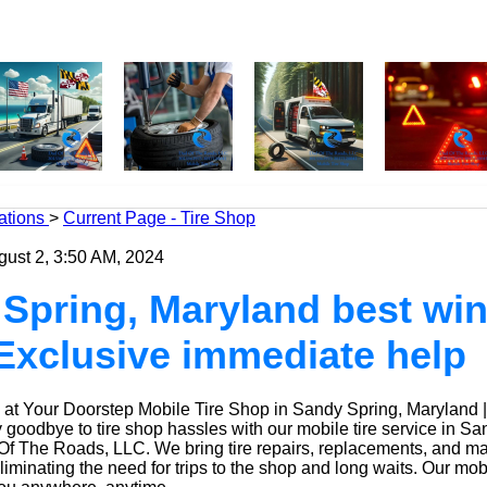
ations
>
Current Page - Tire Shop
gust 2, 3:50 AM, 2024
Spring, Maryland best win
| Exclusive immediate help
at Your Doorstep Mobile Tire Shop in Sandy Spring, Maryland 
oodbye to tire shop hassles with our mobile tire service in Sa
Of The Roads, LLC. We bring tire repairs, replacements, and m
eliminating the need for trips to the shop and long waits. Our mob