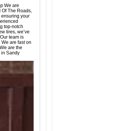
op We are
ad Of The Roads,
, ensuring your
perienced
ng top-notch
ew tires, we’ve
 Our team is
. We are fast on
 We are the
s in Sandy