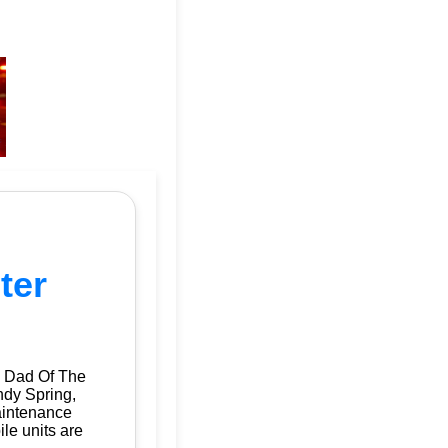
ter
| Dad Of The
ndy Spring,
aintenance
ile units are