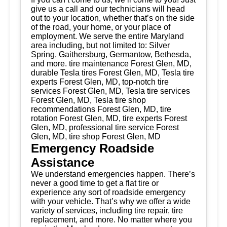
give us a call and our technicians will head
out to your location, whether that’s on the side
of the road, your home, or your place of
employment. We serve the entire Maryland
area including, but not limited to: Silver
Spring, Gaithersburg, Germantow, Bethesda,
and more. tire maintenance Forest Glen, MD,
durable Tesla tires Forest Glen, MD, Tesla tire
experts Forest Glen, MD, top-notch tire
services Forest Glen, MD, Tesla tire services
Forest Glen, MD, Tesla tire shop
recommendations Forest Glen, MD, tire
rotation Forest Glen, MD, tire experts Forest
Glen, MD, professional tire service Forest
Glen, MD, tire shop Forest Glen, MD
Emergency Roadside
Assistance
We understand emergencies happen. There’s
never a good time to get a flat tire or
experience any sort of roadside emergency
with your vehicle. That’s why we offer a wide
variety of services, including tire repair, tire
replacement, and more. No matter where you