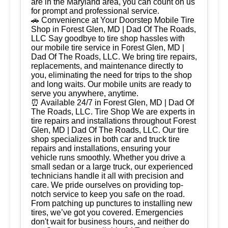
are in the Maryland area, you can count on us
for prompt and professional service.
🚗 Convenience at Your Doorstep Mobile Tire
Shop in Forest Glen, MD | Dad Of The Roads,
LLC Say goodbye to tire shop hassles with
our mobile tire service in Forest Glen, MD |
Dad Of The Roads, LLC. We bring tire repairs,
replacements, and maintenance directly to
you, eliminating the need for trips to the shop
and long waits. Our mobile units are ready to
serve you anywhere, anytime.
⏰ Available 24/7 in Forest Glen, MD | Dad Of
The Roads, LLC. Tire Shop We are experts in
tire repairs and installations throughout Forest
Glen, MD | Dad Of The Roads, LLC. Our tire
shop specializes in both car and truck tire
repairs and installations, ensuring your
vehicle runs smoothly. Whether you drive a
small sedan or a large truck, our experienced
technicians handle it all with precision and
care. We pride ourselves on providing top-
notch service to keep you safe on the road.
From patching up punctures to installing new
tires, we’ve got you covered. Emergencies
don't wait for business hours, and neither do