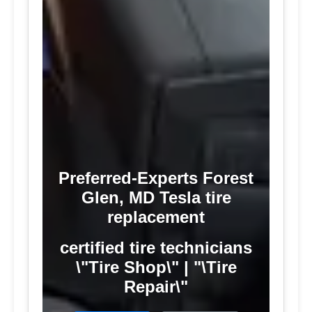
Preferred-Experts Forest
Glen, MD Tesla tire
replacement
certified tire technicians
\"Tire Shop\" | "\Tire
Repair\"