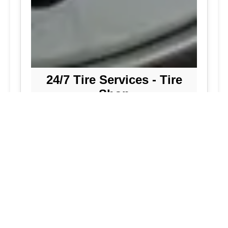
24/7 Tire Services - Tire
Shop
Tire Repair
Our tire shop is open 24/7 in Silver
Spring. Find out more about our
preventive solutions. Enjoy the
convenience of our mobile tire services
at your home in Maryland. Visit our tire
services to save time.
Flat Tire Repair:
We are a mobile tire
repair service dedicated to maintaining
optimal tire performance. We offer
emergency tire services for commercial