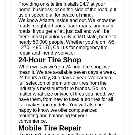
Providing on-site tire installs 24/7 at your
home, business, or on the side of the road, put
us on speed dial for peace of mind.
We know Atlanta inside and out. We know the
roads, neighborhoods, back roads, and main
roads. If you get a flat, just call and we’ll be
there. most populous city in MD state, home to
nearly 50,000 people. Whether you’re on I-95
I-270 I-495 I-70, Call us for emergency tire
repair and friendly service.
24-Hour Tire Shop
When we say we’re a 24-hour tire shop, we
mean it. We are available seven days a week,
24 hours a day, 365 days a year. We carry a
full selection of premium car tires from the
industry’s most trusted tire brands. So, no
matter what size or type of tires you need, we
have them, from new to used auto tires for all
car makes and models. You will also be
happy to know we offer computerized
mounting and balancing for your
convenience.
Mobile Tire Repair
If you can’t come to us, we’ll come to you! Just