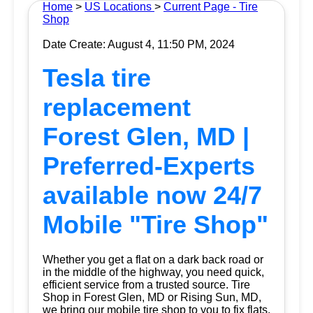
Home
>
US Locations
>
Current Page - Tire
Shop
Date Create: August 4, 11:50 PM, 2024
Tesla tire
replacement
Forest Glen, MD |
Preferred-Experts
available now 24/7
Mobile "Tire Shop"
Whether you get a flat on a dark back road or
in the middle of the highway, you need quick,
efficient service from a trusted source.
Tire
Shop
in Forest Glen, MD or Rising Sun, MD,
we bring our mobile tire shop to you to fix flats.