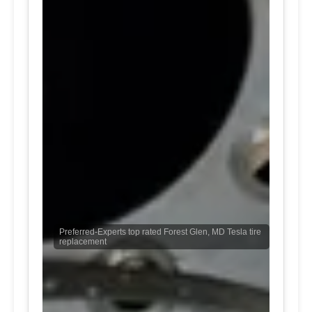
Preferred-Experts top rated Forest Glen, MD Tesla tire
replacement