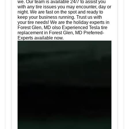
we. Our team is available 24/7 to assist you
with any tire issues you may encounter, day or
night. We are fast on the spot and ready to
keep your business running. Trust us with
your tire needs! We are the holiday experts in
Forest Glen, MD olso Experienced Tesla tire
replacement in Forest Glen, MD Preferred-
Experts available now.