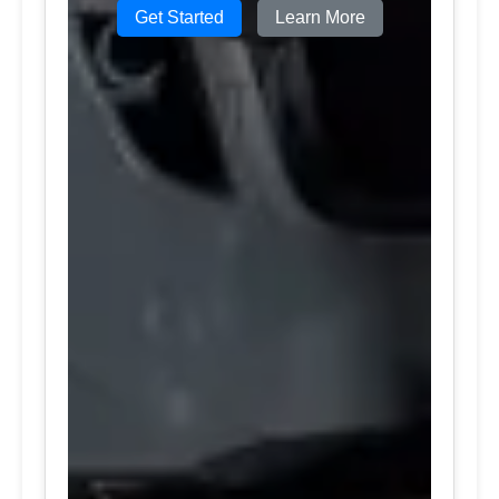
Get Started
Learn More