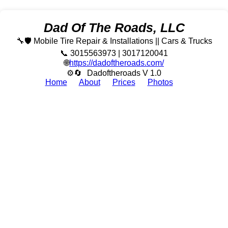
Dad Of The Roads, LLC
🔧🛡️ Mobile Tire Repair & Installations || Cars & Trucks
📞 3015563973 | 3017120041
🌐
https://dadoftheroads.com/
⚙🔄
Dadoftheroads V 1.0
Home
About
Prices
Photos