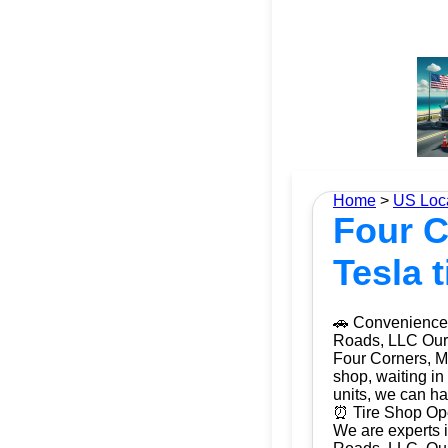
Home
>
US Loc
Four C
Tesla 
🚗 Convenience 
Roads, LLC Our m
Four Corners, Ma
shop, waiting in
units, we can ha
⏰ Tire Shop Ope
We are experts i