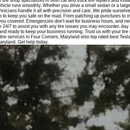
tire shop specializes in both car and truck tire repairs and insta
hicle runs smoothly. Whether you drive a small sedan or a large
nicians handle it all with precision and care. We pride ourselv
e to keep you safe on the road. From patching up punctures to i
 you covered. Emergencies don't wait for business hours, and ne
e 24/7 to assist you with any tire issues you may encounter, day 
 and ready to keep your business running. Trust us with your tir
tire services in Four Corners, Maryland olso top rated best Tesla 
aryland. Get help today.