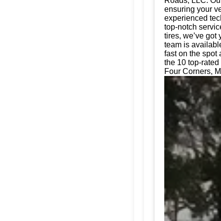
Roads, LLC. Our 
ensuring your ve
experienced tech
top-notch servic
tires, we’ve got
team is availabl
fast on the spot
the 10 top-rated 
Four Corners, M