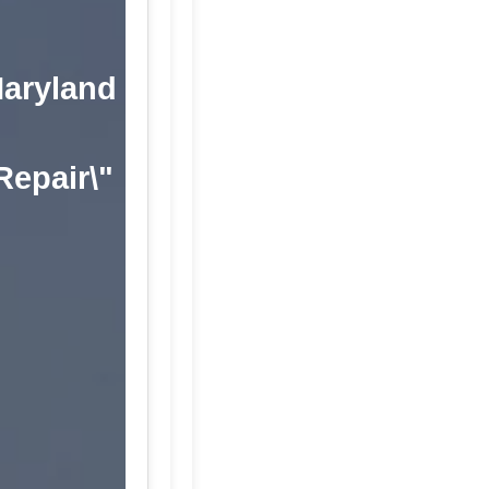
Maryland
 Repair\"