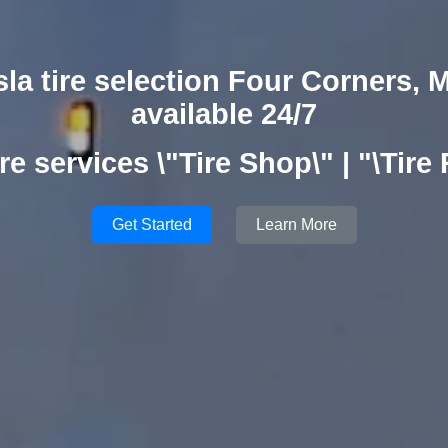
sla tire selection Four Corners, 
available 24/7
re services \"Tire Shop\" | "\Tire
Get Started
Learn More