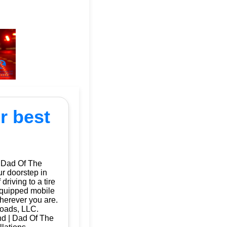
r best
| Dad Of The
ur doorstep in
riving to a tire
 equipped mobile
herever you are.
Roads, LLC.
and | Dad Of The