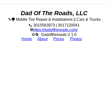
Dad Of The Roads, LLC
🔧🛡️ Mobile Tire Repair & Installations || Cars & Trucks
📞 3015563973 | 3017120041
🌐
https://dadoftheroads.com/
⚙🔄
Dadoftheroads V 1.0
Home
About
Prices
Photos