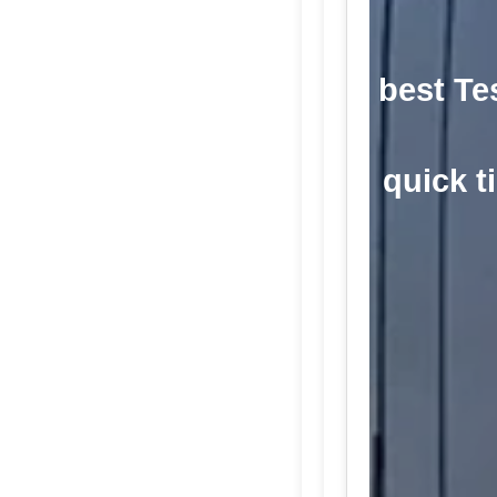
best Te
quick ti