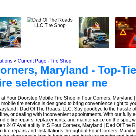
ations
>
Current Page - Tire Shop
orners, Maryland - Top-Tie
tire selection near me
at Your Doorstep Mobile Tire Shop in Four Corners, Maryland 
obile tire service is designed to bring convenience right to yo
ryland | Dad Of The Roads, LLC. Say goodbye to the hassle of d
 line, or dealing with inconvenient appointments. With our fully
ndle tire repairs, replacements, and maintenance on the spot, w
n 24/7 Availability in S Four Corners, Maryland | Dad Of The 
n tire repairs and installations throughout Four Corners, Maryl