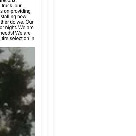
llations,
 truck, our
es on providing
nstalling new
ither do we. Our
or night. We are
e needs! We are
tire selection in